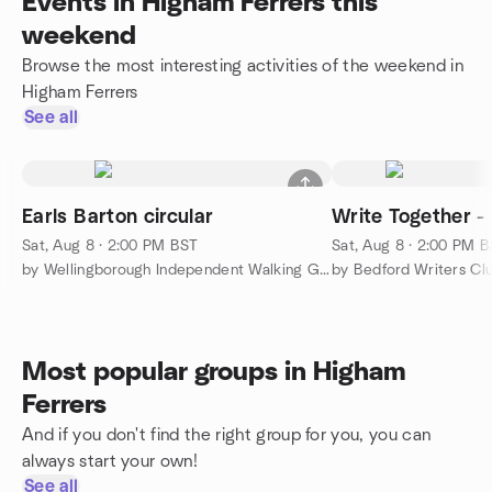
Events in Higham Ferrers this
weekend
Browse the most interesting activities of the weekend in
Higham Ferrers
See all
Earls Barton circular
Write Together -
Sat, Aug 8 · 2:00 PM BST
Sat, Aug 8 · 2:00 PM 
by Wellingborough Independent Walking Group
by Bedford Writers Cl
Most popular groups in Higham
Ferrers
And if you don't find the right group for you, you can
always start your own!
See all