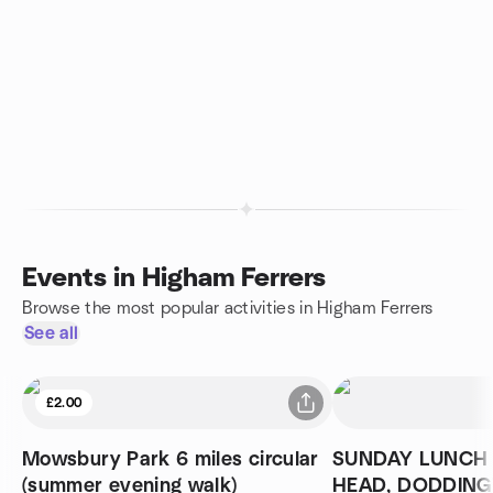
Events in Higham Ferrers
Browse the most popular activities in Higham Ferrers
See all
£2.00
Mowsbury Park 6 miles circular
SUNDAY LUNCH 
(summer evening walk)
HEAD, DODDIN