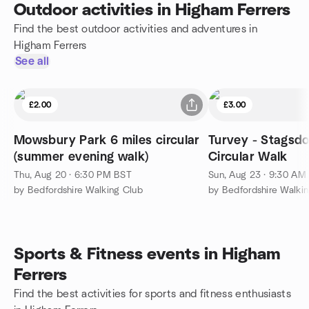
Outdoor activities in Higham Ferrers
Find the best outdoor activities and adventures in
Higham Ferrers
See all
£2.00
£3.00
Mowsbury Park 6 miles circular
Turvey - Stagsdo
(summer evening walk)
Circular Walk
Thu, Aug 20 · 6:30 PM BST
Sun, Aug 23 · 9:30 AM
by Bedfordshire Walking Club
by Bedfordshire Walki
Sports & Fitness events in Higham
Ferrers
Find the best activities for sports and fitness enthusiasts