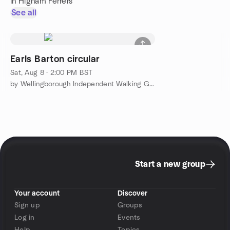
in Higham Ferrers
See all
Earls Barton circular
Sat, Aug 8 · 2:00 PM BST
by Wellingborough Independent Walking Group
Start a new group
Your account
Discover
Sign up
Groups
Log in
Events