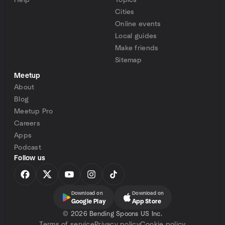
Help
Topics
Cities
Online events
Local guides
Make friends
Sitemap
Meetup
About
Blog
Meetup Pro
Careers
Apps
Podcast
Follow us
Download on
Download on
Google Play
App Store
©
2026 Bending Spoons US Inc.
Terms of service
Privacy policy
Cookie policy