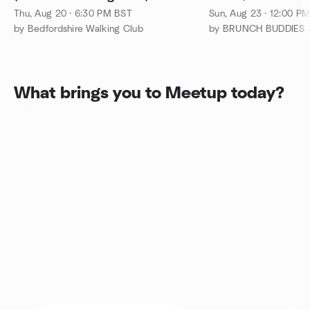
Thu, Aug 20 · 6:30 PM BST
Sun, Aug 23 · 12:00 P
by Bedfordshire Walking Club
What brings you to Meetup today?