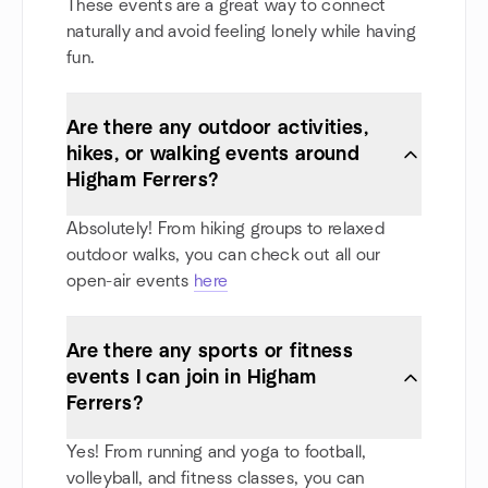
These events are a great way to connect
naturally and avoid feeling lonely while having
fun.
Are there any outdoor activities,
hikes, or walking events around
Higham Ferrers?
Absolutely! From hiking groups to relaxed
outdoor walks, you can check out all our
open-air events
here
Are there any sports or fitness
events I can join in Higham
Ferrers?
Yes! From running and yoga to football,
volleyball, and fitness classes, you can