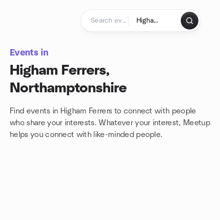
Skip to content
Homepage
Events in
Higham Ferrers,
Northamptonshire
Find events in Higham Ferrers to connect with people
who share your interests. Whatever your interest, Meetup
helps you connect with
like-minded people.