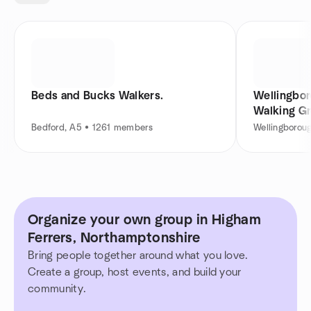
Beds and Bucks Walkers.
Wellingbo
Walking G
Bedford, A5 • 1261 members
Wellingborou
Organize your own group in Higham
Ferrers, Northamptonshire
Bring people together around what you love.
Create a group, host events, and build your
community.