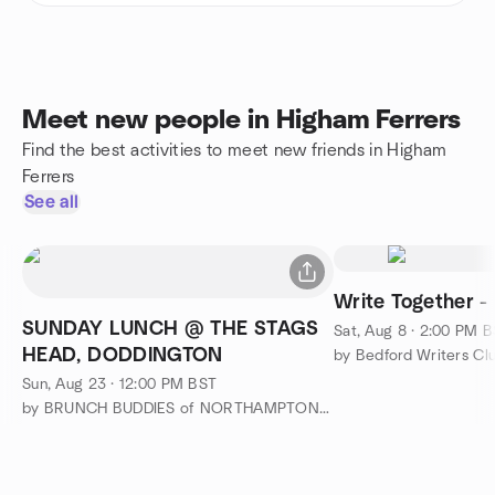
Meet new people in Higham Ferrers
Find the best activities to meet new friends in Higham
Ferrers
See all
Write Together -
SUNDAY LUNCH @ THE STAGS
Sat, Aug 8 · 2:00 PM 
HEAD, DODDINGTON
by Bedford Writers Cl
Sun, Aug 23 · 12:00 PM BST
by BRUNCH BUDDIES of NORTHAMPTONSHIRE