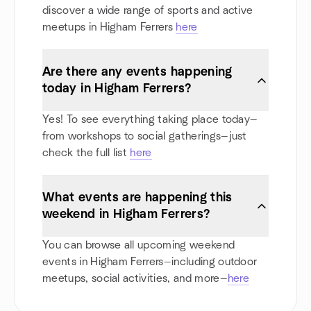
discover a wide range of sports and active
meetups in Higham Ferrers
here
Are there any events happening
today in Higham Ferrers?
Yes! To see everything taking place today—
from workshops to social gatherings—just
check the full list
here
What events are happening this
weekend in Higham Ferrers?
You can browse all upcoming weekend
events in Higham Ferrers—including outdoor
meetups, social activities, and more—
here