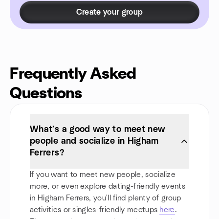
Create your group
Frequently Asked
Questions
What’s a good way to meet new
people and socialize in Higham
Ferrers?
If you want to meet new people, socialize
more, or even explore dating-friendly events
in Higham Ferrers, you'll find plenty of group
activities or singles-friendly meetups
here
.