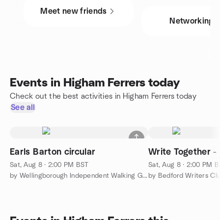
Meet new friends
Networking
Events in Higham Ferrers today
Check out the best activities in Higham Ferrers today
See all
Earls Barton circular
Write Together -
Sat, Aug 8 · 2:00 PM BST
Sat, Aug 8 · 2:00 PM 
by Wellingborough Independent Walking Group
by Bedford Writers Cl