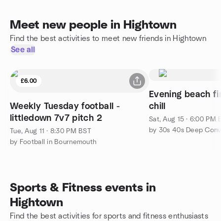
Meet new people in Hightown
Find the best activities to meet new friends in Hightown
See all
£6.00
Evening beach fi
Weekly Tuesday football -
chill
littledown 7v7 pitch 2
Sat, Aug 15 · 6:00 PM
Tue, Aug 11 · 8:30 PM BST
by Football in Bournemouth
Sports & Fitness events in
Hightown
Find the best activities for sports and fitness enthusiasts