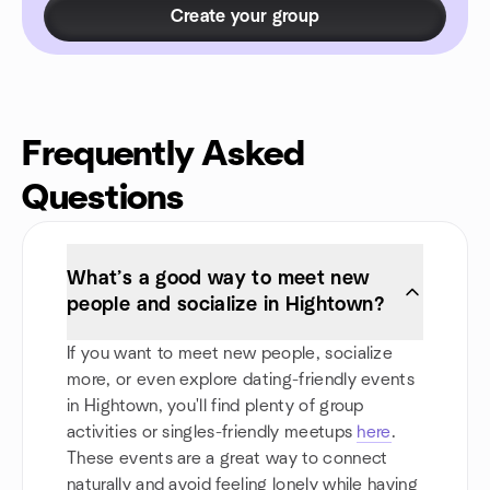
Create your group
Frequently Asked
Questions
What’s a good way to meet new
people and socialize in Hightown?
If you want to meet new people, socialize
more, or even explore dating-friendly events
in Hightown, you'll find plenty of group
activities or singles-friendly meetups
here
.
These events are a great way to connect
naturally and avoid feeling lonely while having