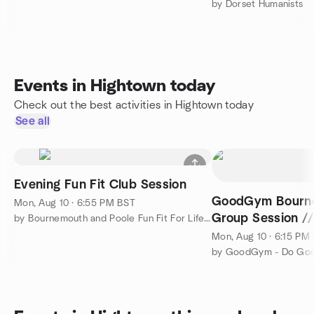
by Dorset Humanists
Events in Hightown today
Check out the best activities in Hightown today
See all
Evening Fun Fit Club Session
GoodGym Bourne
Mon, Aug 10 · 6:55 PM BST
Group Session /
by Bournemouth and Poole Fun Fit For Life Club Meetup
Get Fit
Mon, Aug 10 · 6:15 PM