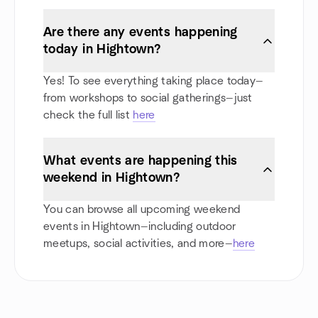
Are there any events happening
today in Hightown?
Yes! To see everything taking place today—
from workshops to social gatherings—just
check the full list
here
What events are happening this
weekend in Hightown?
You can browse all upcoming weekend
events in Hightown—including outdoor
meetups, social activities, and more—
here