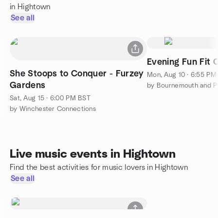
in Hightown
See all
Evening Fun Fit 
She Stoops to Conquer - Furzey
Mon, Aug 10 · 6:55 PM
Gardens
Sat, Aug 15 · 6:00 PM BST
by Winchester Connections
Live music events in Hightown
Find the best activities for music lovers in Hightown
See all