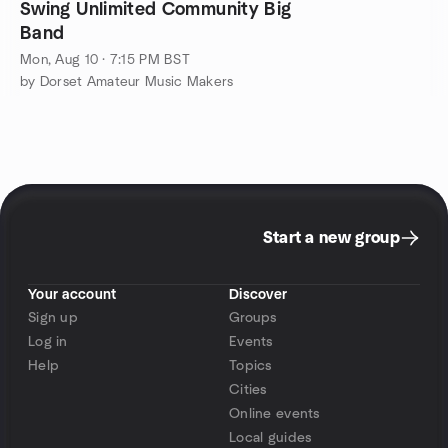
Swing Unlimited Community Big
Band
Mon, Aug 10 · 7:15 PM BST
by Dorset Amateur Music Makers
Start a new group
Your account
Discover
Sign up
Groups
Log in
Events
Help
Topics
Cities
Online events
Local guides