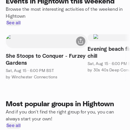
Events in Hightown this weekend
Browse the most interesting activities of the weekend in
Hightown
See all
Evening beach fi
She Stoops to Conquer - Furzey
chill
Gardens
Sat, Aug 15 · 6:00 PM
Sat, Aug 15 · 6:00 PM BST
by Winchester Connections
Most popular groups in Hightown
And if you don't find the right group for you, you can
always start your own!
See all