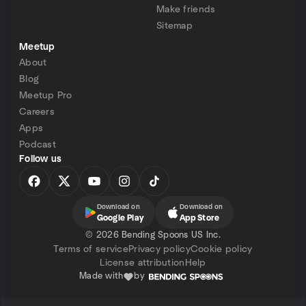
Make friends
Sitemap
Meetup
About
Blog
Meetup Pro
Careers
Apps
Podcast
Follow us
Download on
Download on
Google Play
App Store
©
2026 Bending Spoons US Inc.
Terms of service
Privacy policy
Cookie policy
License attribution
Help
Made with
by