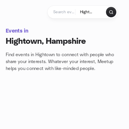
Skip to content
Homepage
Events in
Hightown, Hampshire
Find events in Hightown to connect with people who
share your interests. Whatever your interest, Meetup
helps you connect with
like-minded people.