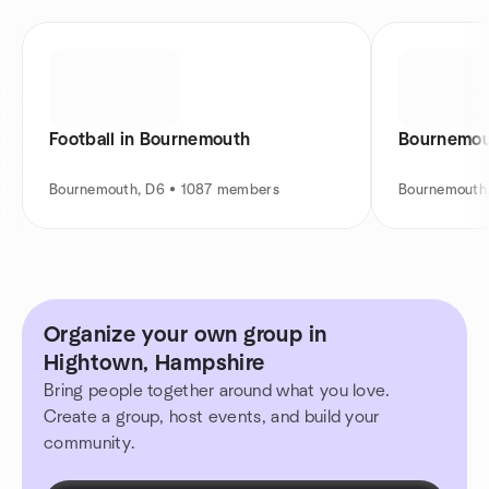
Football in Bournemouth
Bournemou
Bournemouth, D6 • 1087 members
Bournemouth
Organize your own group in
Hightown, Hampshire
Bring people together around what you love.
Create a group, host events, and build your
community.