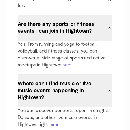
fun.
Are there any sports or fitness
events I can join in Hightown?
Yes! From running and yoga to football,
volleyball, and fitness classes, you can
discover a wide range of sports and active
meetups in Hightown
here
Where can I find music or live
music events happening in
Hightown?
You can discover concerts, open-mic nights,
DJ sets, and other live music events in
Hightown right
here