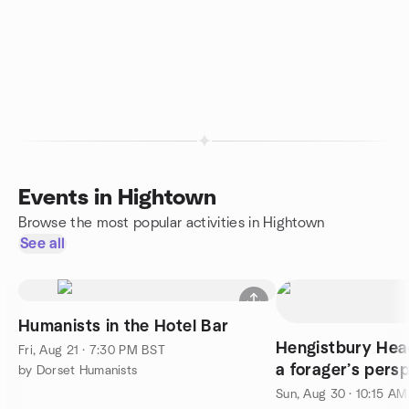
Events in Hightown
Browse the most popular activities in Hightown
See all
Humanists in the Hotel Bar
Hengistbury Hea
Fri, Aug 21 · 7:30 PM BST
a forager’s pers
by Dorset Humanists
Sun, Aug 30 · 10:15 A