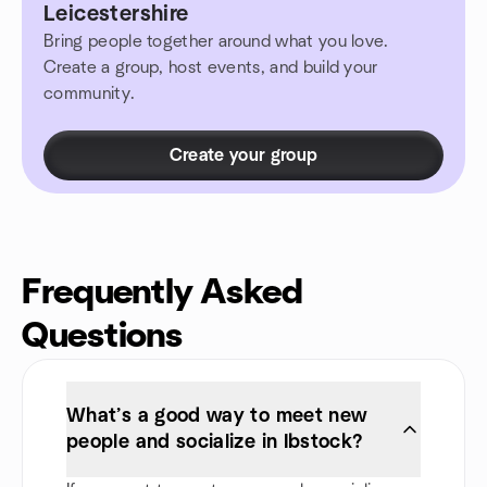
Leicestershire
Bring people together around what you love.
Create a group, host events, and build your
community.
Create your group
Frequently Asked
Questions
What’s a good way to meet new
people and socialize in Ibstock?