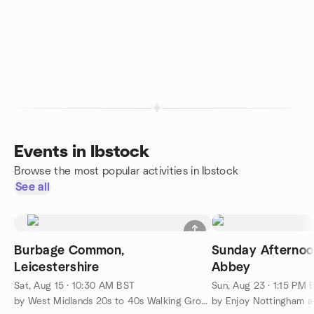
Events in Ibstock
Browse the most popular activities in Ibstock
See all
Burbage Common,
Sunday Afternoon
Leicestershire
Abbey
Sat, Aug 15 · 10:30 AM BST
Sun, Aug 23 · 1:15 PM 
by West Midlands 20s to 40s Walking Group
by Enjoy Nottingham a