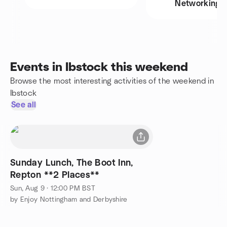
Networking
Events in Ibstock this weekend
Browse the most interesting activities of the weekend in
Ibstock
See all
Sunday Lunch, The Boot Inn,
Repton **2 Places**
Sun, Aug 9 · 12:00 PM BST
by Enjoy Nottingham and Derbyshire