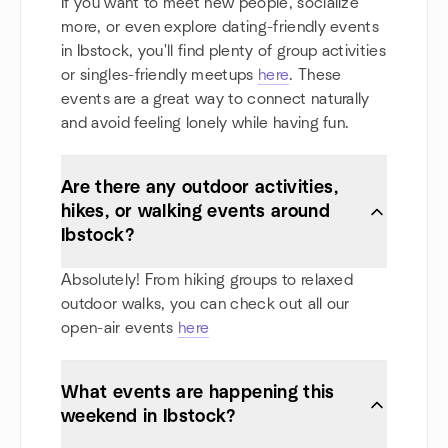
If you want to meet new people, socialize
more, or even explore dating-friendly events
in Ibstock, you'll find plenty of group activities
or singles-friendly meetups
here
. These
events are a great way to connect naturally
and avoid feeling lonely while having fun.
Are there any outdoor activities,
hikes, or walking events around
Ibstock?
Absolutely! From hiking groups to relaxed
outdoor walks, you can check out all our
open-air events
here
What events are happening this
weekend in Ibstock?