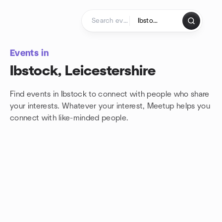
Skip to content
Homepage
Events in
Ibstock, Leicestershire
Find events in Ibstock to connect with people who share
your interests. Whatever your interest, Meetup helps you
connect with
like-minded people.