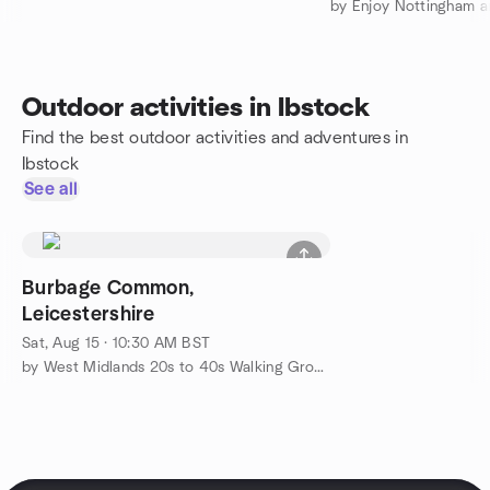
by Enjoy Nottingham a
Outdoor activities in Ibstock
Find the best outdoor activities and adventures in
Ibstock
See all
Burbage Common,
Leicestershire
Sat, Aug 15 · 10:30 AM BST
by West Midlands 20s to 40s Walking Group