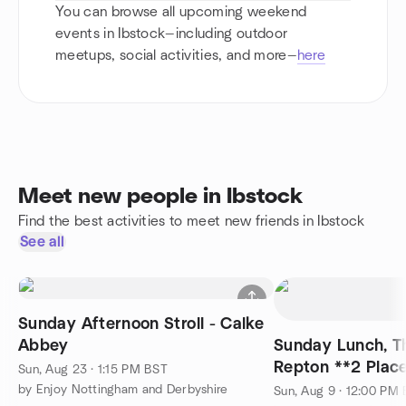
You can browse all upcoming weekend
events in Ibstock—including outdoor
meetups, social activities, and more—
here
Meet new people in Ibstock
Find the best activities to meet new friends in Ibstock
See all
Sunday Afternoon Stroll - Calke
Abbey
Sunday Lunch, Th
Repton **2 Plac
Sun, Aug 23 · 1:15 PM BST
by Enjoy Nottingham and Derbyshire
Sun, Aug 9 · 12:00 PM