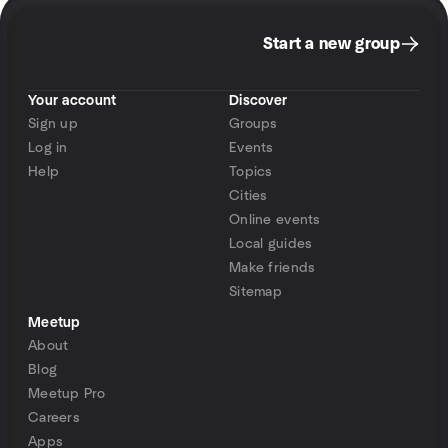
Start a new group
Your account
Discover
Sign up
Groups
Log in
Events
Help
Topics
Cities
Online events
Local guides
Make friends
Sitemap
Meetup
About
Blog
Meetup Pro
Careers
Apps