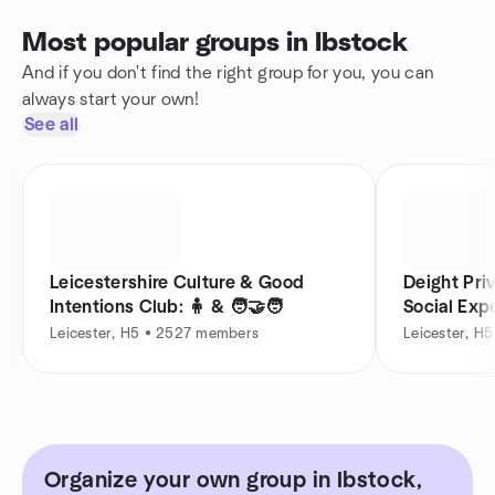
Most popular groups in Ibstock
And if you don't find the right group for you, you can
always start your own!
See all
Leicestershire Culture & Good
Deight Pri
Intentions Club: 🧍 & 🧑‍🤝‍🧑
Social Exp
Leicester, H5 • 2527 members
Leicester, H
Organize your own group in Ibstock,