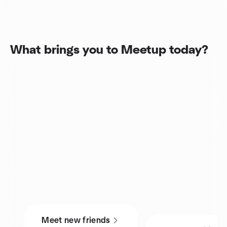
What brings you to Meetup today?
Meet new friends