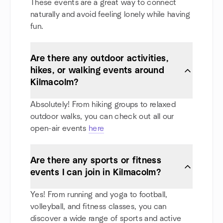
These events are a great way to connect
naturally and avoid feeling lonely while having
fun.
Are there any outdoor activities,
hikes, or walking events around
Kilmacolm?
Absolutely! From hiking groups to relaxed
outdoor walks, you can check out all our
open-air events
here
Are there any sports or fitness
events I can join in Kilmacolm?
Yes! From running and yoga to football,
volleyball, and fitness classes, you can
discover a wide range of sports and active