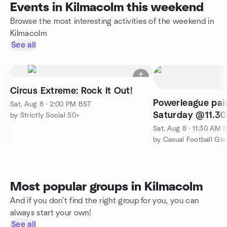
Events in Kilmacolm this weekend
Browse the most interesting activities of the weekend in
Kilmacolm
See all
Circus Extreme: Rock It Out!
Powerleague pais
Sat, Aug 8 · 2:00 PM BST
Saturday @11.3
by Strictly Social 50+
Sat, Aug 8 · 11:30 AM 
by Casual Football Gl
Most popular groups in Kilmacolm
And if you don't find the right group for you, you can
always start your own!
See all