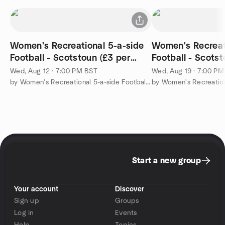
Women's Recreational 5-a-side
Women's Recreat
Football - Scotstoun (£3 per
Football - Scotst
player)
player)
Wed, Aug 12 · 7:00 PM BST
Wed, Aug 19 · 7:00 P
by Women's Recreational 5-a-side Football in Glasgow (only £3)
Start a new group
Your account
Discover
Sign up
Groups
Log in
Events