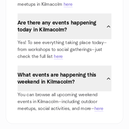
meetups in Kilmacolm
here
Are there any events happening
today in Kilmacolm?
Yes! To see everything taking place today—
from workshops to social gatherings—just
check the full list
here
What events are happening this
weekend in Kilmacolm?
You can browse all upcoming weekend
events in Kilmacolm—including outdoor
meetups, social activities, and more—
here