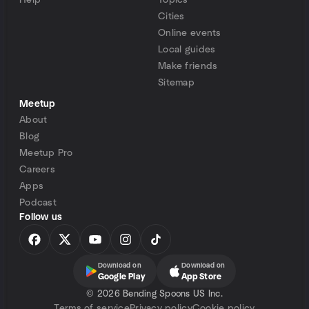
Help
Topics
Cities
Online events
Local guides
Make friends
Sitemap
Meetup
About
Blog
Meetup Pro
Careers
Apps
Podcast
Follow us
Download on
Download on
Google Play
App Store
©
2026 Bending Spoons US Inc.
Terms of service
Privacy policy
Cookie policy