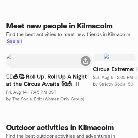
Meet new people in Kilmacolm
Find the best activities to meet new friends in Kilmacolm
See all
Circus Extreme: 
🤹‍♂️🎪🥰 Roll Up, Roll Up A Night
Sat, Aug 8 · 2:00 PM 
at the Circus Awaits 🥰🎪🤹‍♂️
by Strictly Social 50+
Fri, Aug 14 · 7:45 PM BST
by The Social Edit (Women Only Group)
Outdoor activities in Kilmacolm
Find the best outdoor activities and adventures in