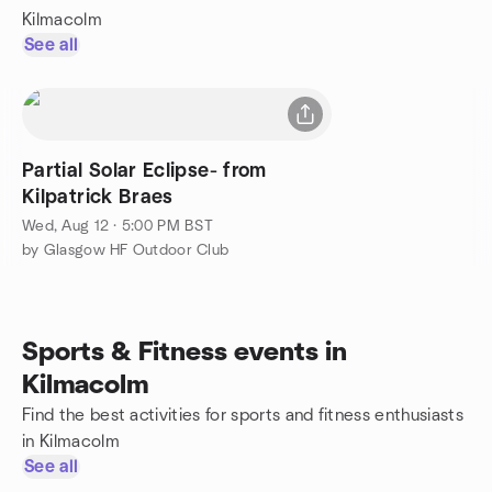
Kilmacolm
See all
Partial Solar Eclipse- from
Kilpatrick Braes
Wed, Aug 12 · 5:00 PM BST
by Glasgow HF Outdoor Club
Sports & Fitness events in
Kilmacolm
Find the best activities for sports and fitness enthusiasts
in Kilmacolm
See all