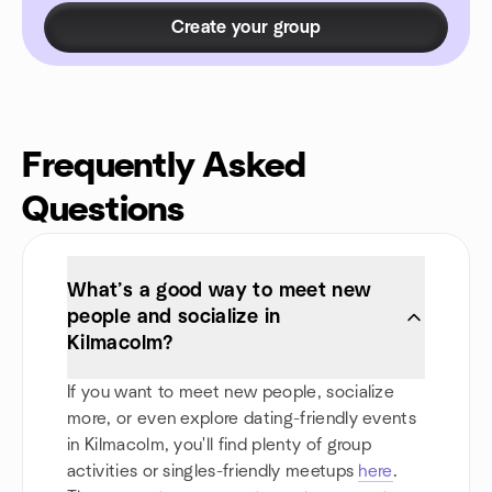
Create your group
Frequently Asked
Questions
What’s a good way to meet new
people and socialize in
Kilmacolm?
If you want to meet new people, socialize
more, or even explore dating-friendly events
in Kilmacolm, you'll find plenty of group
activities or singles-friendly meetups
here
.