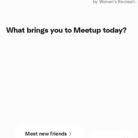
What brings you to Meetup today?
Meet new friends