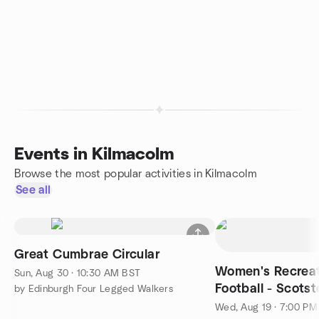
Events in Kilmacolm
Browse the most popular activities in Kilmacolm
See all
Great Cumbrae Circular
Women's Recreat
Sun, Aug 30 · 10:30 AM BST
Football - Scotst
by Edinburgh Four Legged Walkers
player)
Wed, Aug 19 · 7:00 P