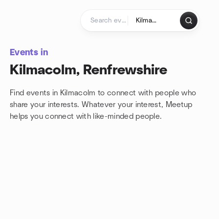
Skip to content
Homepage
Events in
Kilmacolm, Renfrewshire
Find events in Kilmacolm to connect with people who
share your interests. Whatever your interest, Meetup
helps you connect with
like-minded people.