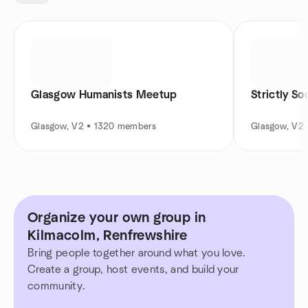
Glasgow Humanists Meetup
Strictly So
Glasgow, V2 • 1320 members
Glasgow, V2
Organize your own group in
Kilmacolm, Renfrewshire
Bring people together around what you love.
Create a group, host events, and build your
community.