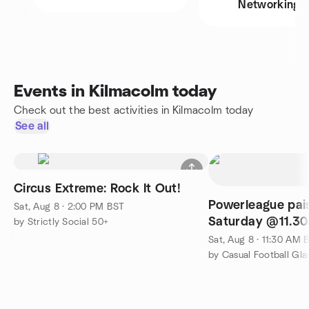
Networking
Events in Kilmacolm today
Check out the best activities in Kilmacolm today
See all
Circus Extreme: Rock It Out!
Powerleague pais
Sat, Aug 8 · 2:00 PM BST
Saturday @11.3
by Strictly Social 50+
Sat, Aug 8 · 11:30 AM 
by Casual Football Gl