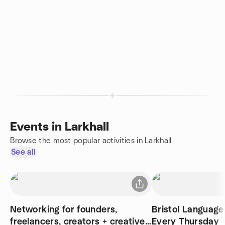
Events in Larkhall
Browse the most popular activities in Larkhall
See all
Networking for founders,
Bristol Language
freelancers, creators + creatives
Every Thursday