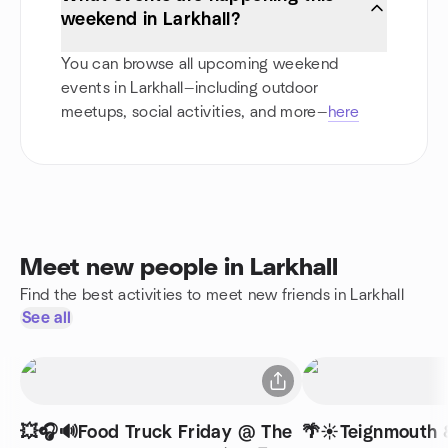
weekend in Larkhall?
You can browse all upcoming weekend
events in Larkhall—including outdoor
meetups, social activities, and more—
here
Meet new people in Larkhall
Find the best activities to meet new friends in Larkhall
See all
💥🎧🔊Food Truck Friday @ The
🌴☀️Teignmouth 