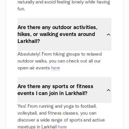
naturally and avoid feeling lonely while having
fun.
Are there any outdoor activities,
hikes, or walking events around
Larkhall?
Absolutely! From hiking groups to relaxed
outdoor walks, you can check out all our
open-air events
here
Are there any sports or fitness
events I can join in Larkhall?
Yes! From running and yoga to football,
volleyball, and fitness classes, you can
discover a wide range of sports and active
meetups in Larkhall
here