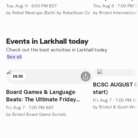
⚡️
Tue, Aug 11 · 6:00 PM BST
Thu, Aug 6 · 7:00 PM 
by Rebel Meetups (Bath) by Rebellious Co
by Bristol Internationa
Events in Larkhall today
Check out the best activities in Larkhall today
See all
£6.50
BCSC AUGUST G
Board Games & Language
start)
Beats: The Ultimate Friday
Fri, Aug 7 · 7:00 PM B
Mixer!
by Bristol & South We
Fri, Aug 7 · 7:00 PM BST
by Bristol Board Game Socials