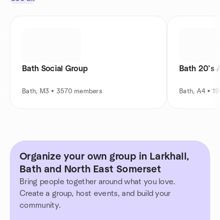
Bath Social Group
Bath 20’s 
Bath, M3 • 3570 members
Bath, A4 • 1
Organize your own group in Larkhall,
Bath and North East Somerset
Bring people together around what you love.
Create a group, host events, and build your
community.