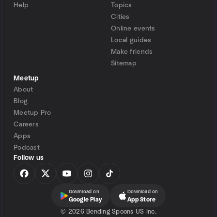
Help
Topics
Cities
Online events
Local guides
Make friends
Sitemap
Meetup
About
Blog
Meetup Pro
Careers
Apps
Podcast
Follow us
Download on
Download on
Google Play
App Store
©
2026 Bending Spoons US Inc.