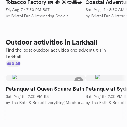
Tobacco Factory 🚛 🍻 ☀️🥙🍔🥗
Coastal Adventur
Fri, Aug 7 · 7:30 PM BST
Sat, Aug 15 · 8:30 AM
by Bristol Fun & Interesting Socials
by Bristol Fun & Intere
Outdoor activities in Larkhall
Find the best outdoor activities and adventures in
Larkhall
See all
Petanque at Queen Square Bath
Petanque at Sy
Sat, Aug 8 · 2:00 PM BST
Sat, Aug 8 · 2:00 PM 
by The Bath & Bristol Everything Meetup Group