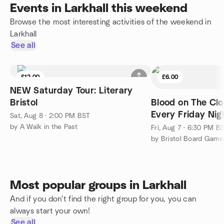
Events in Larkhall this weekend
Browse the most interesting activities of the weekend in
Larkhall
See all
£12.00
£6.00
NEW Saturday Tour: Literary
Bristol
Blood on The Clo
Every Friday Nigh
Sat, Aug 8 · 2:00 PM BST
friendly
by A Walk in the Past
Fri, Aug 7 · 6:30 PM B
by Bristol Board Gam
Most popular groups in Larkhall
And if you don't find the right group for you, you can
always start your own!
See all