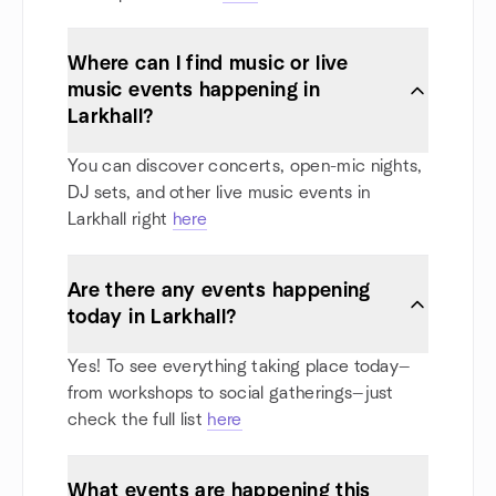
Where can I find music or live
music events happening in
Larkhall?
You can discover concerts, open-mic nights,
DJ sets, and other live music events in
Larkhall right
here
Are there any events happening
today in Larkhall?
Yes! To see everything taking place today—
from workshops to social gatherings—just
check the full list
here
What events are happening this