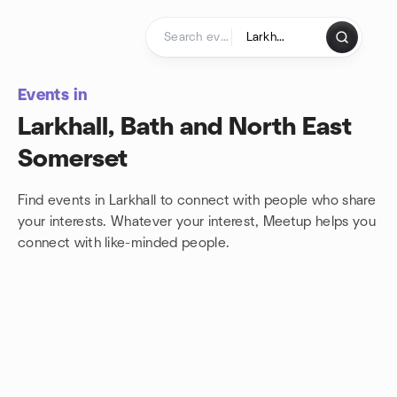
Skip to content
Homepage
Events in
Larkhall, Bath and North East
Somerset
Find events in Larkhall to connect with people who share
your interests. Whatever your interest, Meetup helps you
connect with
like-minded people.