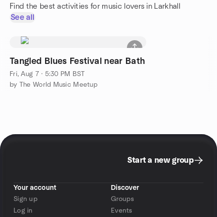
Find the best activities for music lovers in Larkhall
See all
Tangled Blues Festival near Bath
Fri, Aug 7 · 5:30 PM BST
by The World Music Meetup
Start a new group
Your account
Discover
Sign up
Groups
Log in
Events