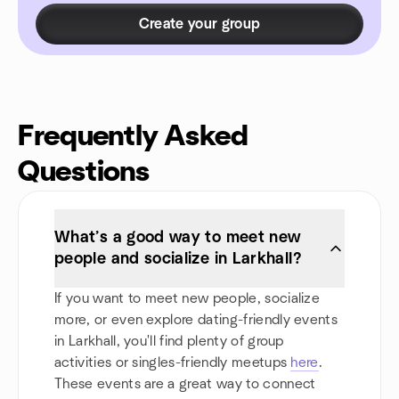
Create your group
Frequently Asked
Questions
What’s a good way to meet new
people and socialize in Larkhall?
If you want to meet new people, socialize
more, or even explore dating-friendly events
in Larkhall, you'll find plenty of group
activities or singles-friendly meetups
here
.
These events are a great way to connect