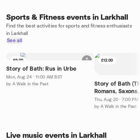
Sports & Fitness events in Larkhall
Find the best activities for sports and fitness enthusiasts
in Larkhall
See all
£9.00
£12.00
Story of Bath: Rus in Urbe
Mon, Aug 24 · 11:00 AM BST
Story of Bath (Th
by A Walk in the Past
Romans, Saxons, 
Normans, Tudors
Thu, Aug 20 · 7:00 PM
by A Walk in the Past
Live music events in Larkhall