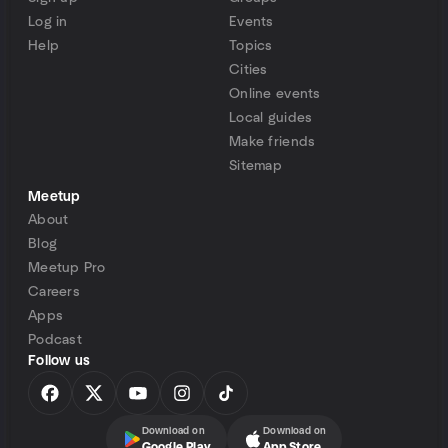
Log in
Events
Help
Topics
Cities
Online events
Local guides
Make friends
Sitemap
Meetup
About
Blog
Meetup Pro
Careers
Apps
Podcast
Follow us
Download on
Download on
Google Play
App Store