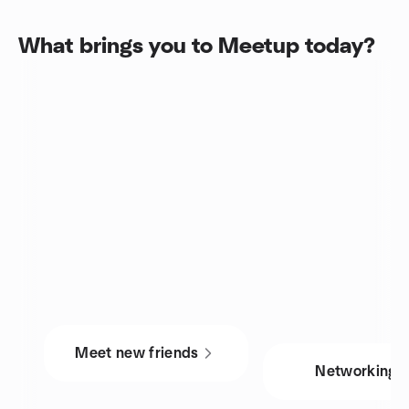
What brings you to Meetup today?
Meet new friends
Networking