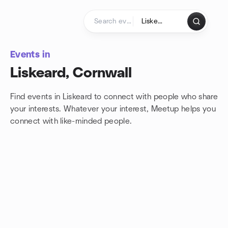
Skip to content
Homepage
Events in
Liskeard, Cornwall
Find events in Liskeard to connect with people who share
your interests. Whatever your interest, Meetup helps you
connect with
like-minded people.