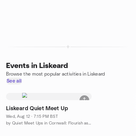
Events in Liskeard
Browse the most popular activities in Liskeard
See all
Liskeard Quiet Meet Up
Wed, Aug 12 · 7:15 PM BST
by Quiet Meet Ups in Cornwall: Flourish as Your True Quiet Self