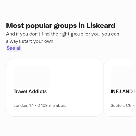
Most popular groups in Liskeard
And if you don't find the right group for you, you can
always start your own!
See all
Travel Addicts
INFJ AND 
London, 17 • 2409 members
Seaton, C6 