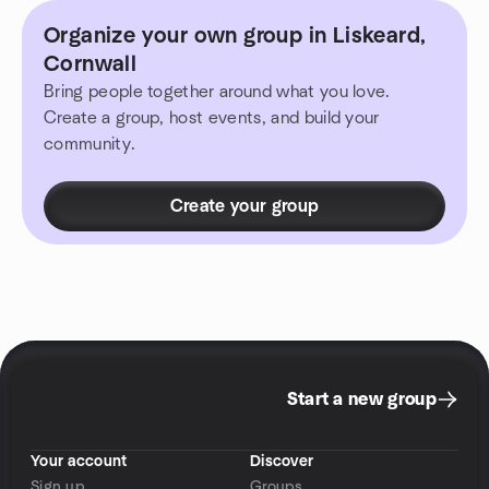
Organize your own group in Liskeard,
Cornwall
Bring people together around what you love.
Create a group, host events, and build your
community.
Create your group
Start a new group
Your account
Discover
Sign up
Groups