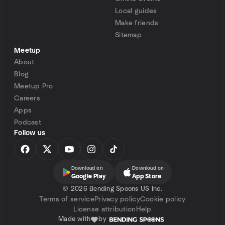
Local guides
Make friends
Sitemap
Meetup
About
Blog
Meetup Pro
Careers
Apps
Podcast
Follow us
Download on
Download on
Google Play
App Store
©
2026 Bending Spoons US Inc.
Terms of service
Privacy policy
Cookie policy
License attribution
Help
Made with
by