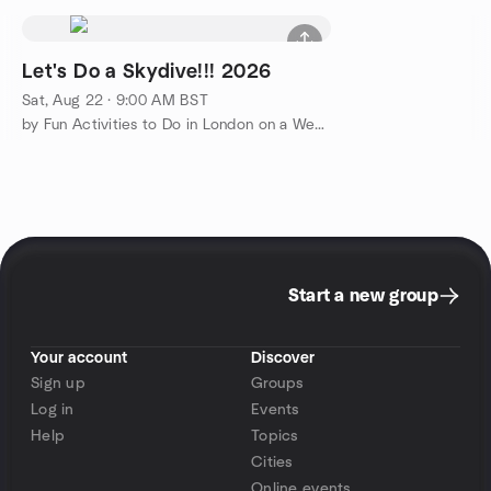
Let's Do a Skydive!!! 2026
Sat, Aug 22 · 9:00 AM BST
by Fun Activities to Do in London on a Weekend
Start a new group
Your account
Discover
Sign up
Groups
Log in
Events
Help
Topics
Cities
Online events