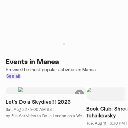
Events in Manea
Browse the most popular activities in Manea
See all
Let's Do a Skydive!!! 2026
Book Club: Shro
Sat, Aug 22 · 9:00 AM BST
Tchaikovsky
by Fun Activities to Do in London on a Weekend
Tue, Aug 11 · 6:30 PM 