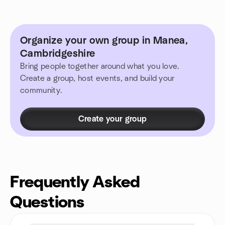
Organize your own group in Manea,
Cambridgeshire
Bring people together around what you love.
Create a group, host events, and build your
community.
Create your group
Frequently Asked
Questions