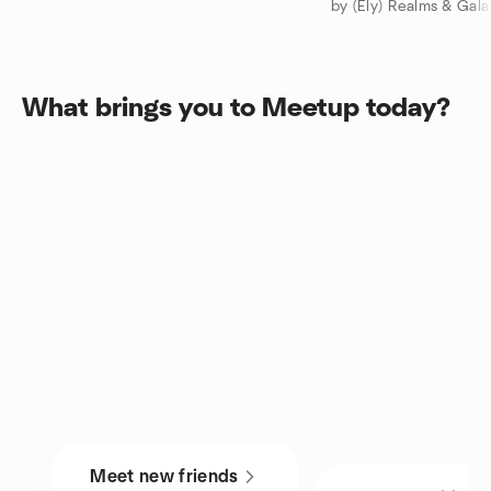
by (Ely) Realms & Gal
What brings you to Meetup today?
Meet new friends