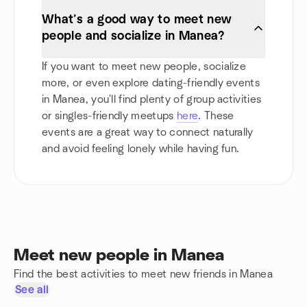
What’s a good way to meet new
people and socialize in Manea?
If you want to meet new people, socialize
more, or even explore dating-friendly events
in Manea, you'll find plenty of group activities
or singles-friendly meetups
here
. These
events are a great way to connect naturally
and avoid feeling lonely while having fun.
Meet new people in Manea
Find the best activities to meet new friends in Manea
See all