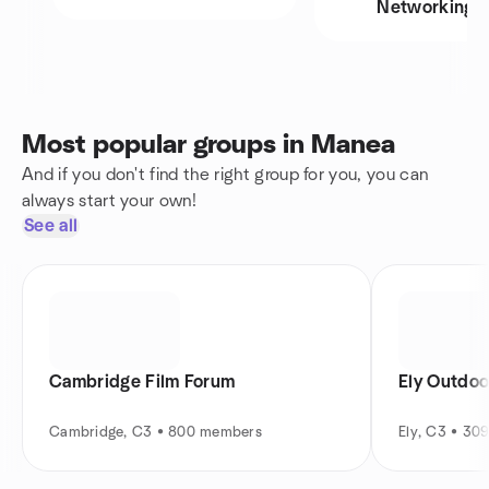
Networking
Most popular groups in Manea
And if you don't find the right group for you, you can
always start your own!
See all
Cambridge Film Forum
Ely Outdoo
Cambridge, C3 • 800 members
Ely, C3 • 30