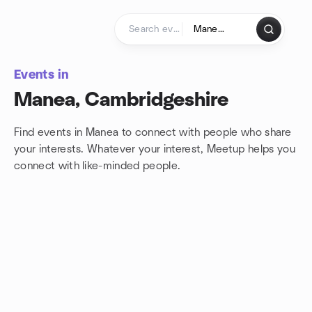
Skip to content
Homepage
Events in
Manea, Cambridgeshire
Find events in Manea to connect with people who share
your interests. Whatever your interest, Meetup helps you
connect with
like-minded people.