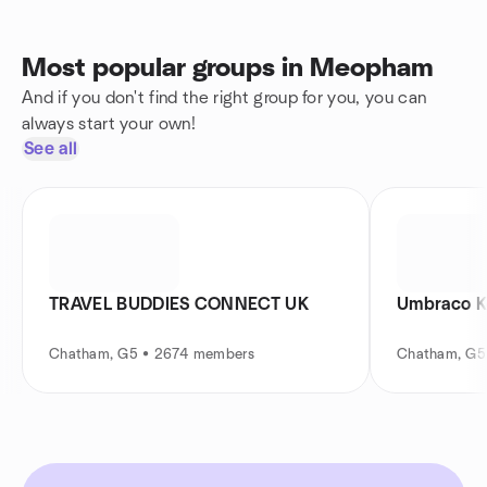
Most popular groups in Meopham
And if you don't find the right group for you, you can
always start your own!
See all
TRAVEL BUDDIES CONNECT UK
Umbraco K
Chatham, G5 • 2674 members
Chatham, G5