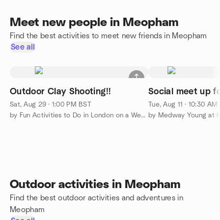
Meet new people in Meopham
Find the best activities to meet new friends in Meopham
See all
Outdoor Clay Shooting!!
Social meet up f
Sat, Aug 29 · 1:00 PM BST
Tue, Aug 11 · 10:30 AM
by Fun Activities to Do in London on a Weekend
by Medway Young at H
Outdoor activities in Meopham
Find the best outdoor activities and adventures in
Meopham