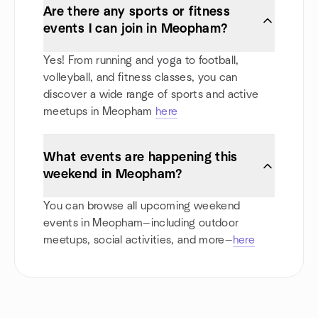
Are there any sports or fitness
events I can join in Meopham?
Yes! From running and yoga to football,
volleyball, and fitness classes, you can
discover a wide range of sports and active
meetups in Meopham
here
What events are happening this
weekend in Meopham?
You can browse all upcoming weekend
events in Meopham—including outdoor
meetups, social activities, and more—
here