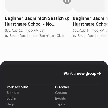
Beginner Badminton Session @
Beginner Badmin
Hurstmere School - No
Hurstmere Schoo
Experience Needed
Experience Nee
Sat, Aug 22 · 4:00 PM BST
Sat, Aug 8 · 4:00 PM 
by South East London Badminton Club
by South East London
Start a new group
Your account
Discover
Sign up
Groups
Log in
Events
Help
Topics