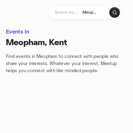
Skip to content
Homepage
Events in
Meopham, Kent
Find events in Meopham to connect with people who
share your interests. Whatever your interest, Meetup
helps you connect with
like-minded people.