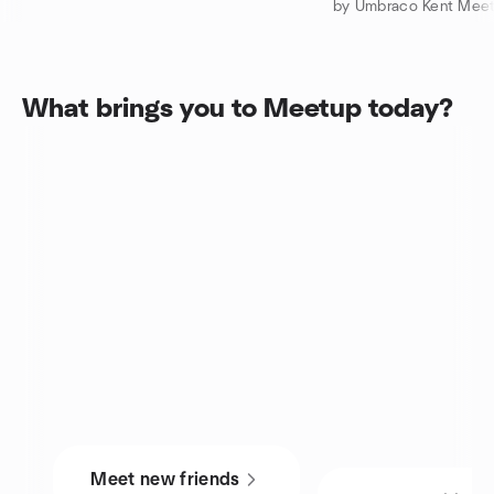
by Umbraco Kent Mee
What brings you to Meetup today?
Meet new friends