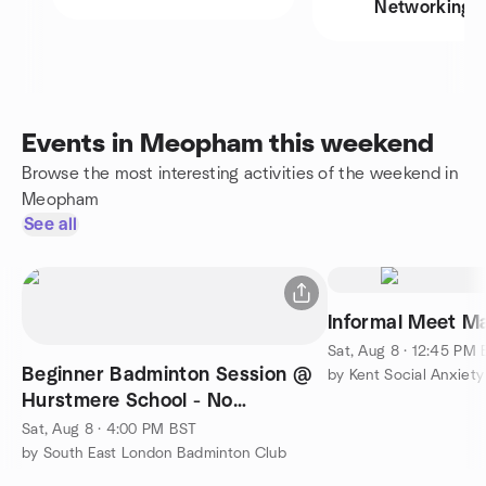
Networking
Events in Meopham this weekend
Browse the most interesting activities of the weekend in
Meopham
See all
Informal Meet M
Sat, Aug 8 · 12:45 PM
Beginner Badminton Session @
by Kent Social Anxiet
Hurstmere School - No
Experience Needed
Sat, Aug 8 · 4:00 PM BST
by South East London Badminton Club