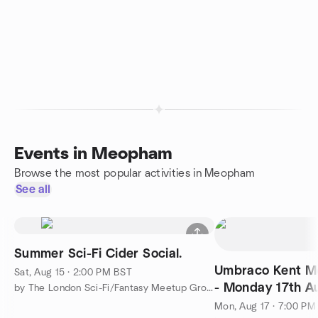
Events in Meopham
Browse the most popular activities in Meopham
See all
Summer Sci-Fi Cider Social.
Umbraco Kent Me
Sat, Aug 15 · 2:00 PM BST
- Monday 17th A
by The London Sci-Fi/Fantasy Meetup Group
7pm
Mon, Aug 17 · 7:00 PM