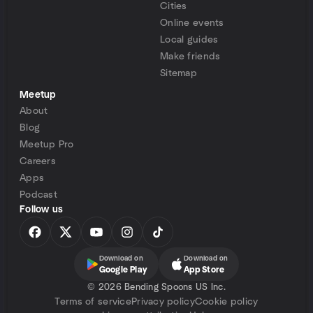
Cities
Online events
Local guides
Make friends
Sitemap
Meetup
About
Blog
Meetup Pro
Careers
Apps
Podcast
Follow us
Download on
Download on
Google Play
App Store
©
2026 Bending Spoons US Inc.
Terms of service
Privacy policy
Cookie policy