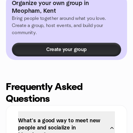
Organize your own group in
Meopham, Kent
Bring people together around what you love.
Create a group, host events, and build your
community.
Create your group
Frequently Asked
Questions
What’s a good way to meet new
people and socialize in