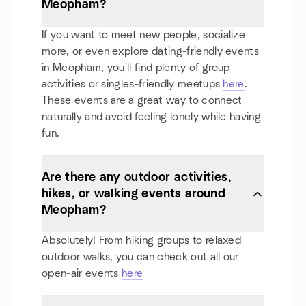
Meopham?
If you want to meet new people, socialize
more, or even explore dating-friendly events
in Meopham, you'll find plenty of group
activities or singles-friendly meetups
here
.
These events are a great way to connect
naturally and avoid feeling lonely while having
fun.
Are there any outdoor activities,
hikes, or walking events around
Meopham?
Absolutely! From hiking groups to relaxed
outdoor walks, you can check out all our
open-air events
here