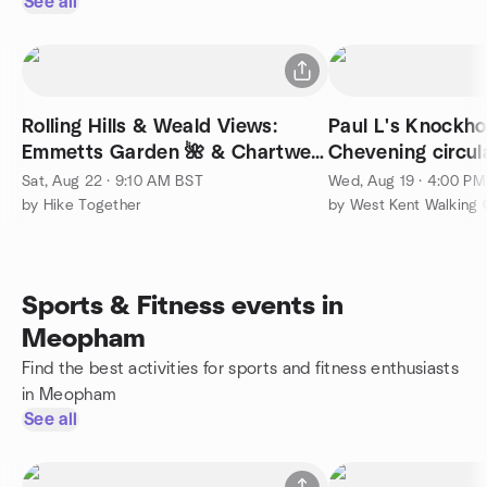
See all
Rolling Hills & Weald Views:
Paul L's Knockho
Emmetts Garden 🌺 & Chartwell
Chevening circula
| 28 km (17 mi)
moderate
Sat, Aug 22 · 9:10 AM BST
Wed, Aug 19 · 4:00 P
by Hike Together
by West Kent Walking
Sports & Fitness events in
Meopham
Find the best activities for sports and fitness enthusiasts
in Meopham
See all