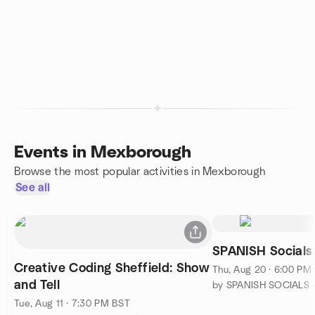
Events in Mexborough
Browse the most popular activities in Mexborough
See all
SPANISH Socials
Creative Coding Sheffield: Show
Thu, Aug 20 · 6:00 PM
and Tell
by SPANISH SOCIALS -
Tue, Aug 11 · 7:30 PM BST