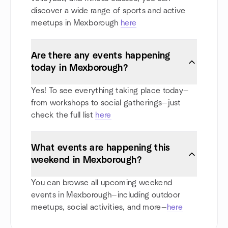
discover a wide range of sports and active
meetups in Mexborough
here
Are there any events happening
today in Mexborough?
Yes! To see everything taking place today—
from workshops to social gatherings—just
check the full list
here
What events are happening this
weekend in Mexborough?
You can browse all upcoming weekend
events in Mexborough—including outdoor
meetups, social activities, and more—
here