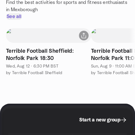
Find the best activities for sports and fitness enthusiasts
in Mexborough
See all
Terrible Football Sheffield:
Terrible Football 
Norfolk Park 18:30
Norfolk Park 11
Wed, Aug 12 · 6:30 PM BST
Sun, Aug 9 · 11:00 AM
by Terrible Football Sheffield
by Terrible Football Sh
Start a new group