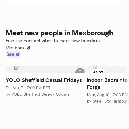
Meet new people in Mexborough
Find the best activities to meet new friends in
Mexborough
See all
£4.00
YOLO Sheffield Casual Fridays
Indoor Badmint
Forge
Fri, Aug 7 · 7:00 PM BST
by YOLO Sheffield Weekly Socials
Mon, Aug 10 · 7:00 PM
by Steel City Hangouts