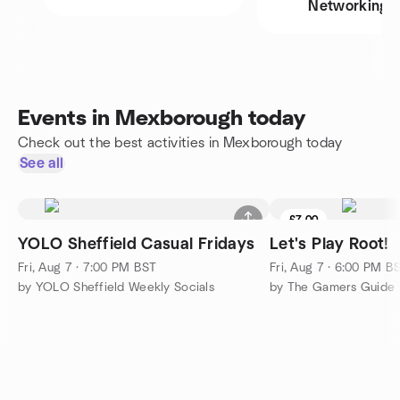
Networking
Events in Mexborough today
Check out the best activities in Mexborough today
See all
£7.00
YOLO Sheffield Casual Fridays
Let's Play Root!
Fri, Aug 7 · 7:00 PM BST
Fri, Aug 7 · 6:00 PM B
by YOLO Sheffield Weekly Socials
by The Gamers Guide 