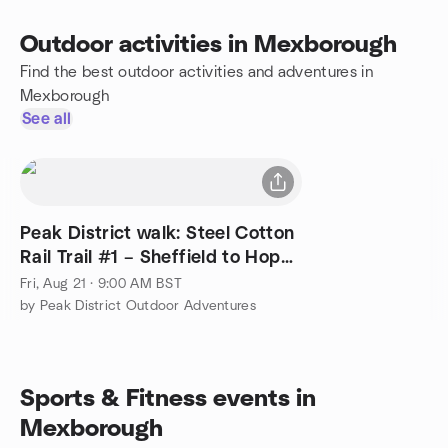
Outdoor activities in Mexborough
Find the best outdoor activities and adventures in
Mexborough
See all
Peak District walk: Steel Cotton
Rail Trail #1 – Sheffield to Hope
(20 mi)
Fri, Aug 21 · 9:00 AM BST
by Peak District Outdoor Adventures
Sports & Fitness events in
Mexborough