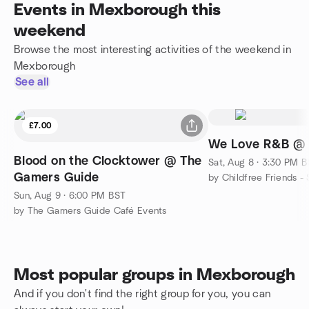
Events in Mexborough this
weekend
Browse the most interesting activities of the weekend in
Mexborough
See all
£7.00
We Love R&B @ E
Blood on the Clocktower @ The
Sat, Aug 8 · 3:30 PM 
Gamers Guide
Sun, Aug 9 · 6:00 PM BST
by The Gamers Guide Café Events
Most popular groups in Mexborough
And if you don't find the right group for you, you can