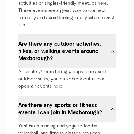
activities or singles-friendly meetups
here
.
These events are a great way to connect
naturally and avoid feeling lonely while having
fun.
Are there any outdoor activities,
hikes, or walking events around
Mexborough?
Absolutely! From hiking groups to relaxed
outdoor walks, you can check out all our
open-air events
here
Are there any sports or fitness
events I can join in Mexborough?
Yes! From running and yoga to football,
volleyball, and fitness classes, you can