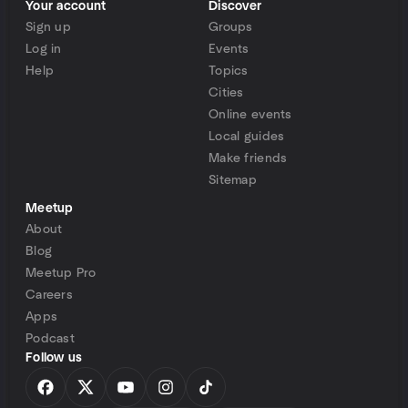
Your account
Discover
Sign up
Groups
Log in
Events
Help
Topics
Cities
Online events
Local guides
Make friends
Sitemap
Meetup
About
Blog
Meetup Pro
Careers
Apps
Podcast
Follow us