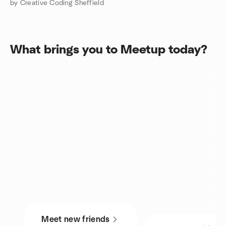
by Creative Coding Sheffield
What brings you to Meetup today?
Meet new friends