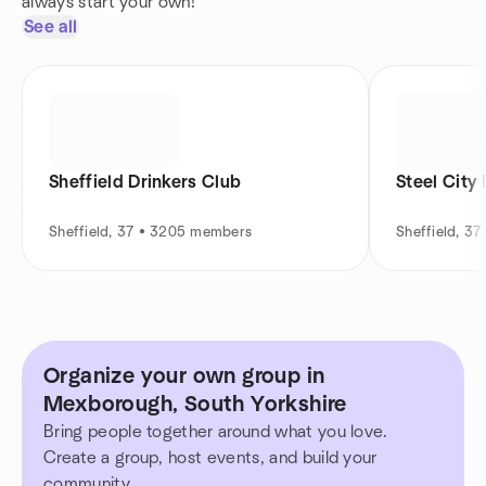
always start your own!
See all
Sheffield Drinkers Club
Steel City
Sheffield, 37 • 3205 members
Sheffield, 3
Organize your own group in
Mexborough, South Yorkshire
Bring people together around what you love.
Create a group, host events, and build your
community.