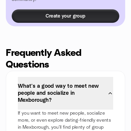
Create your group
Frequently Asked
Questions
What’s a good way to meet new
people and socialize in
Mexborough?
If you want to meet new people, socialize
more, or even explore dating-friendly events
in Mexborough, you'll find plenty of group