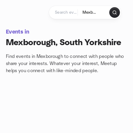
Skip to content
Homepage
Events in
Mexborough, South Yorkshire
Find events in Mexborough to connect with people who
share your interests. Whatever your interest, Meetup
helps you connect with
like-minded people.