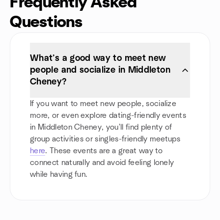
Frequently Asked
Questions
What’s a good way to meet new
people and socialize in Middleton
Cheney?
If you want to meet new people, socialize
more, or even explore dating-friendly events
in Middleton Cheney, you'll find plenty of
group activities or singles-friendly meetups
here
. These events are a great way to
connect naturally and avoid feeling lonely
while having fun.