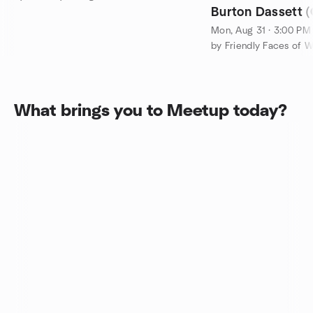
Burton Dassett (
8-mile Hike & Su
Mon, Aug 31 · 3:00 PM
by Friendly Faces of W
What brings you to Meetup today?