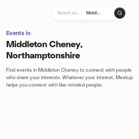
Skip to content
Homepage
Events in
Middleton Cheney,
Northamptonshire
Find events in Middleton Cheney to connect with people
who share your interests. Whatever your interest, Meetup
helps you connect with
like-minded people.