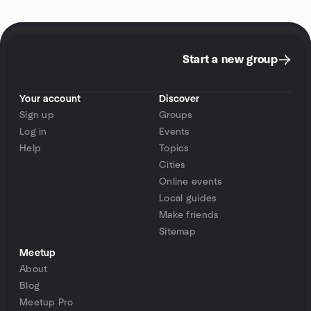
Start a new group
Your account
Discover
Sign up
Groups
Log in
Events
Help
Topics
Cities
Online events
Local guides
Make friends
Sitemap
Meetup
About
Blog
Meetup Pro