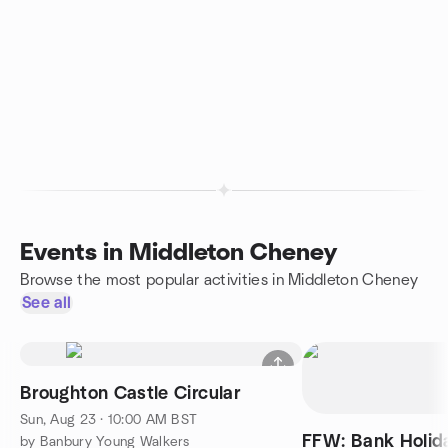
Events in Middleton Cheney
Browse the most popular activities in Middleton Cheney
See all
Broughton Castle Circular
Sun, Aug 23 · 10:00 AM BST
FFW: Bank Holi
by Banbury Young Walkers