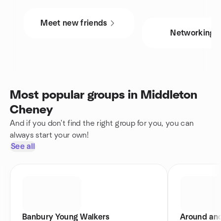
Meet new friends
Networking
Most popular groups in Middleton
Cheney
And if you don't find the right group for you, you can
always start your own!
See all
Banbury Young Walkers
Around an