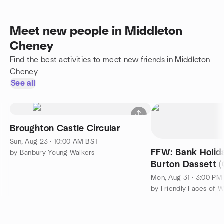
Meet new people in Middleton
Cheney
Find the best activities to meet new friends in Middleton
Cheney
See all
Broughton Castle Circular
Sun, Aug 23 · 10:00 AM BST
FFW: Bank Holi
by Banbury Young Walkers
Burton Dassett (
8-mile Hike & Su
Mon, Aug 31 · 3:00 PM
by Friendly Faces of W