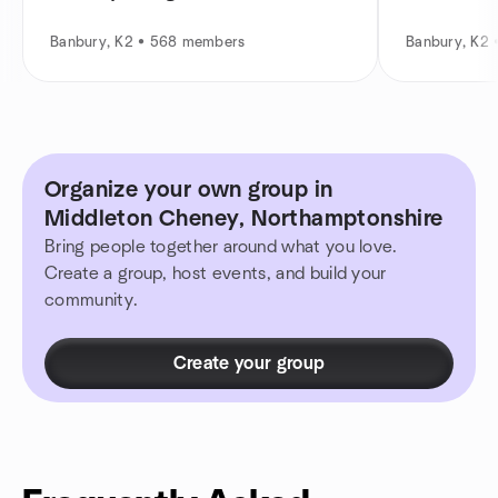
Banbury, K2 • 568 members
Banbury, K2
Organize your own group in
Middleton Cheney, Northamptonshire
Bring people together around what you love.
Create a group, host events, and build your
community.
Create your group