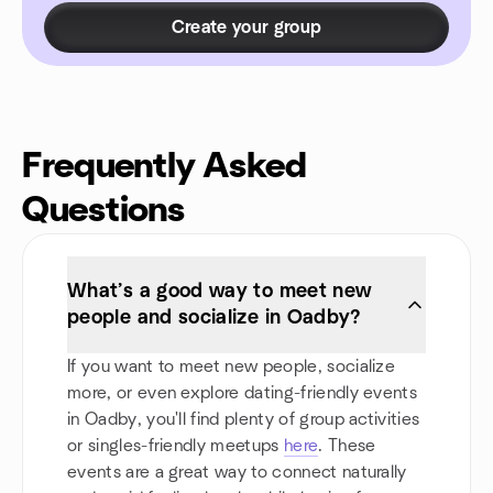
Create your group
Frequently Asked
Questions
What’s a good way to meet new
people and socialize in Oadby?
If you want to meet new people, socialize
more, or even explore dating-friendly events
in Oadby, you'll find plenty of group activities
or singles-friendly meetups
here
. These
events are a great way to connect naturally