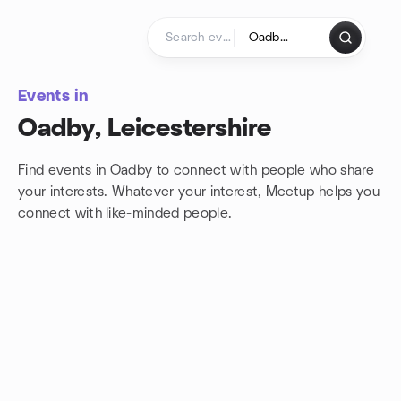
Skip to content
Homepage
Events in
Oadby, Leicestershire
Find events in Oadby to connect with people who share
your interests. Whatever your interest, Meetup helps you
connect with
like-minded people.