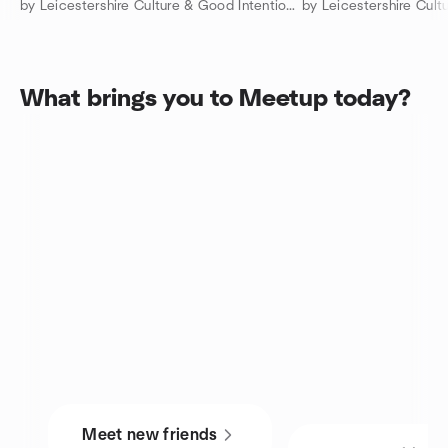
by Leicestershire Culture & Good Intentions Club: 🧍 & 🧑‍🤝‍🧑
What brings you to Meetup today?
Meet new friends