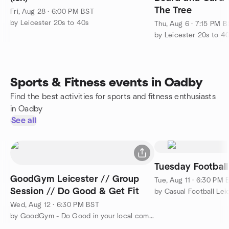
The Tree
Fri, Aug 28 · 6:00 PM BST
by Leicester 20s to 40s
Thu, Aug 6 · 7:15 PM 
by Leicester 20s to 4
Sports & Fitness events in Oadby
Find the best activities for sports and fitness enthusiasts
in Oadby
See all
Tuesday Football
GoodGym Leicester // Group
Tue, Aug 11 · 6:30 PM 
Session // Do Good & Get Fit
by Casual Football Lei
Wed, Aug 12 · 6:30 PM BST
by GoodGym - Do Good in your local community and Get Fit