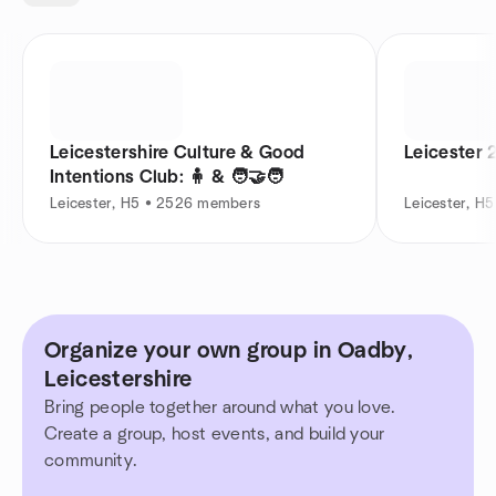
Leicestershire Culture & Good
Leicester 
Intentions Club: 🧍 & 🧑‍🤝‍🧑
Leicester, H5 • 2526 members
Leicester, H
Organize your own group in Oadby,
Leicestershire
Bring people together around what you love.
Create a group, host events, and build your
community.