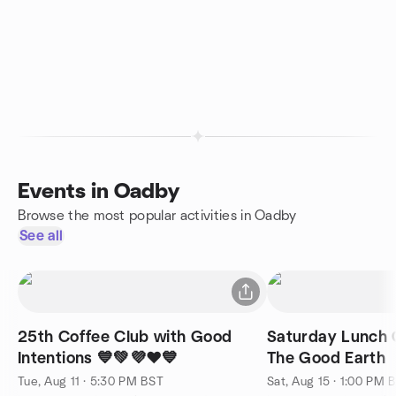
Events in Oadby
Browse the most popular activities in Oadby
See all
25th Coffee Club with Good
Saturday Lunch 
Intentions 💙💚💜❤️💙
The Good Earth
Tue, Aug 11 · 5:30 PM BST
Sat, Aug 15 · 1:00 PM 