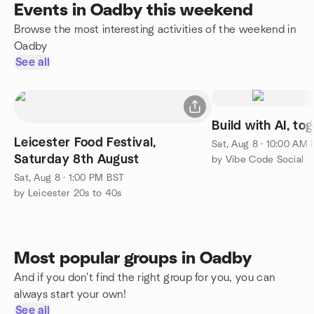
Events in Oadby this weekend
Browse the most interesting activities of the weekend in
Oadby
See all
Build with AI, to
Leicester Food Festival,
Sat, Aug 8 · 10:00 AM
Saturday 8th August
by Vibe Code Social
Sat, Aug 8 · 1:00 PM BST
by Leicester 20s to 40s
Most popular groups in Oadby
And if you don't find the right group for you, you can
always start your own!
See all