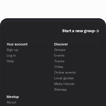
Start a new group
Your account
Discover
Sign up
Groups
Log in
Events
Help
Topics
Cities
Online events
Local guides
Make friends
Sitemap
Meetup
About