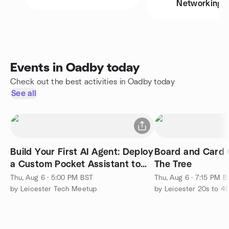
Networking
Events in Oadby today
Check out the best activities in Oadby today
See all
Build Your First AI Agent: Deploy
Board and Card 
a Custom Pocket Assistant to
The Tree
Telegram
Thu, Aug 6 · 5:00 PM BST
Thu, Aug 6 · 7:15 PM 
by Leicester Tech Meetup
by Leicester 20s to 4