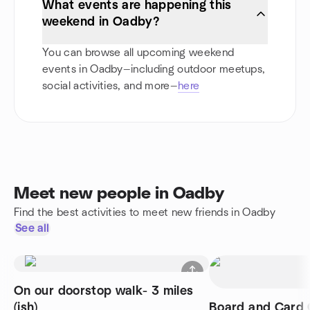
What events are happening this
weekend in Oadby?
You can browse all upcoming weekend
events in Oadby—including outdoor meetups,
social activities, and more—
here
Meet new people in Oadby
Find the best activities to meet new friends in Oadby
See all
On our doorstop walk- 3 miles
(ish)
Board and Card 