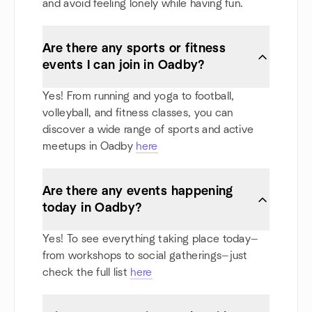
and avoid feeling lonely while having fun.
Are there any sports or fitness
events I can join in Oadby?
Yes! From running and yoga to football,
volleyball, and fitness classes, you can
discover a wide range of sports and active
meetups in Oadby
here
Are there any events happening
today in Oadby?
Yes! To see everything taking place today—
from workshops to social gatherings—just
check the full list
here