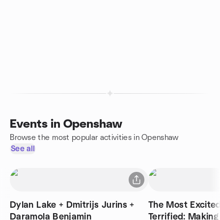
Events in Openshaw
Browse the most popular activities in Openshaw
See all
Dylan Lake + Dmitrijs Jurins +
The Most Excite
Daramola Benjamin
Terrified: Making