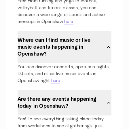
Yes! From running and yoga to football,
volleyball, and fitness classes, you can
discover a wide range of sports and active
meetups in Openshaw
here
Where can I find music or live
music events happening in
Openshaw?
You can discover concerts, open-mic nights,
DJ sets, and other live music events in
Openshaw right
here
Are there any events happening
today in Openshaw?
Yes! To see everything taking place today—
from workshops to social gatherings—just