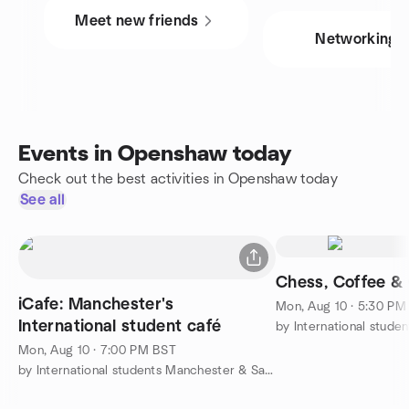
Meet new friends
Networking
Events in Openshaw today
Check out the best activities in Openshaw today
See all
Chess, Coffee &
iCafe: Manchester's
Mon, Aug 10 · 5:30 PM
International student café
Mon, Aug 10 · 7:00 PM BST
by International students Manchester & Salford