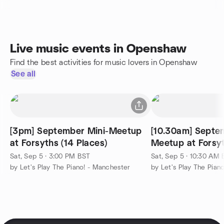
Live music events in Openshaw
Find the best activities for music lovers in Openshaw
See all
[3pm] September Mini-Meetup
[10.30am] Septe
at Forsyths (14 Places)
Meetup at Forsyt
Sat, Sep 5 · 3:00 PM BST
Sat, Sep 5 · 10:30 AM
by Let's Play The Piano! - Manchester
by Let's Play The Pian