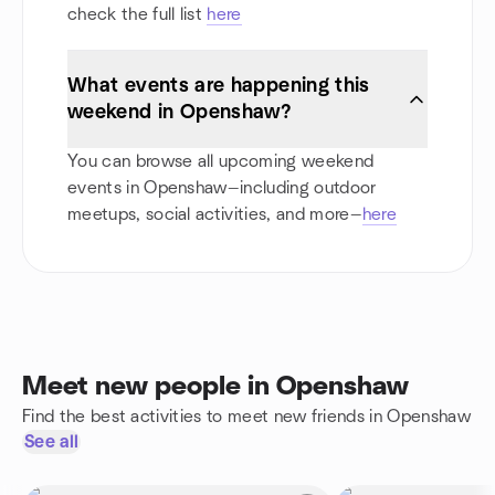
check the full list
here
What events are happening this
weekend in Openshaw?
You can browse all upcoming weekend
events in Openshaw—including outdoor
meetups, social activities, and more—
here
Meet new people in Openshaw
Find the best activities to meet new friends in Openshaw
See all