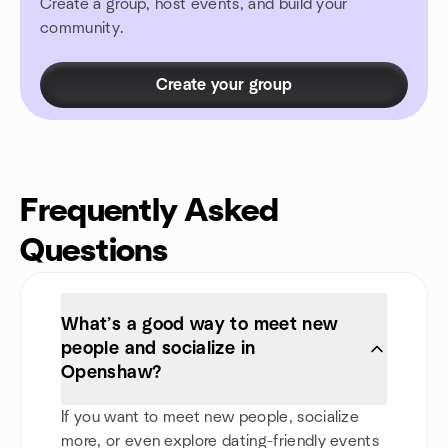
Create a group, host events, and build your
community.
Create your group
Frequently Asked
Questions
What’s a good way to meet new
people and socialize in
Openshaw?
If you want to meet new people, socialize
more, or even explore dating-friendly events