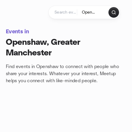
Skip to content
Homepage
Events in
Openshaw, Greater
Manchester
Find events in Openshaw to connect with people who
share your interests. Whatever your interest, Meetup
helps you connect with
like-minded people.