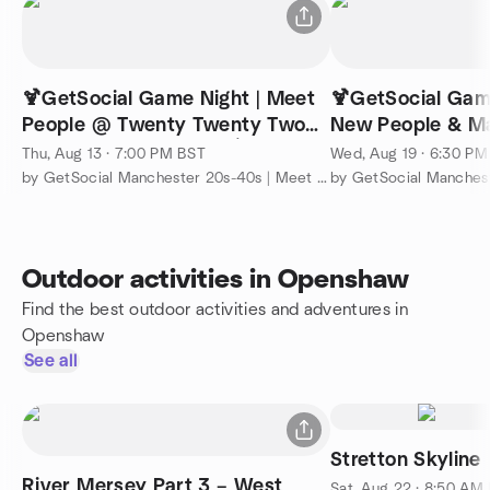
🍹GetSocial Game Night | Meet
🍹GetSocial Gam
People @ Twenty Twenty Two
New People & M
(Read Description) 🏓🍸
Junkyard Golf ⛳️
Thu, Aug 13 · 7:00 PM BST
Wed, Aug 19 · 6:30 P
by GetSocial Manchester 20s-40s | Meet People & Make Friends
Outdoor activities in Openshaw
Find the best outdoor activities and adventures in
Openshaw
See all
Stretton Skyline
River Mersey Part 3 – West
Sat, Aug 22 · 8:50 AM