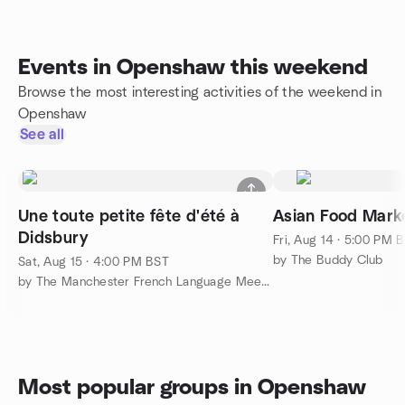
Events in Openshaw this weekend
Browse the most interesting activities of the weekend in
Openshaw
See all
Une toute petite fête d'été à
Asian Food Marke
Didsbury
Fri, Aug 14 · 5:00 PM 
by The Buddy Club
Sat, Aug 15 · 4:00 PM BST
by The Manchester French Language Meetup Group
Most popular groups in Openshaw