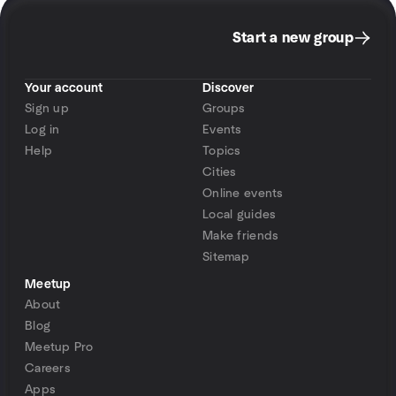
Start a new group
Your account
Discover
Sign up
Groups
Log in
Events
Help
Topics
Cities
Online events
Local guides
Make friends
Sitemap
Meetup
About
Blog
Meetup Pro
Careers
Apps