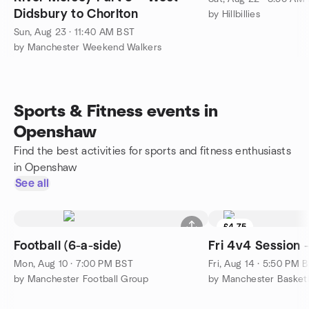
Didsbury to Chorlton
by Hillbillies
Sun, Aug 23 · 11:40 AM BST
by Manchester Weekend Walkers
Sports & Fitness events in
Openshaw
Find the best activities for sports and fitness enthusiasts
in Openshaw
See all
£4.75
Football (6-a-side)
Fri 4v4 Session 
Mon, Aug 10 · 7:00 PM BST
Fri, Aug 14 · 5:50 PM 
by Manchester Football Group
by Manchester Basket