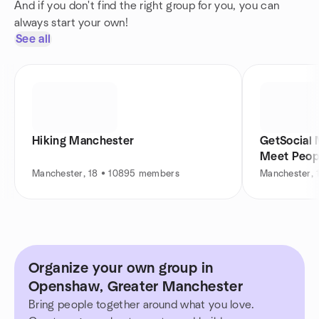
And if you don't find the right group for you, you can
always start your own!
See all
Hiking Manchester
GetSocial 
Meet Peop
Manchester, 18 • 10895 members
Manchester, 
Organize your own group in
Openshaw, Greater Manchester
Bring people together around what you love.