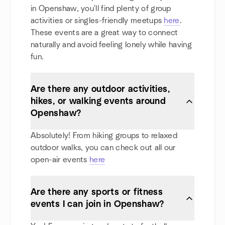
in Openshaw, you'll find plenty of group
activities or singles-friendly meetups
here
.
These events are a great way to connect
naturally and avoid feeling lonely while having
fun.
Are there any outdoor activities,
hikes, or walking events around
Openshaw?
Absolutely! From hiking groups to relaxed
outdoor walks, you can check out all our
open-air events
here
Are there any sports or fitness
events I can join in Openshaw?