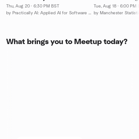
Thu, Aug 20 · 6:30 PM BST
Tue, Aug 18 · 6:00 PM
by Practically AI: Applied AI for Software Engineers Manchester
by Manchester Statisti
What brings you to Meetup today?