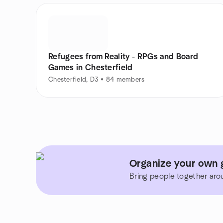
Refugees from Reality - RPGs and Board
Games in Chesterfield
Chesterfield, D3 • 84 members
Organize your own g
Bring people together aro