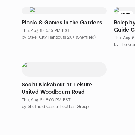
£6.60
Picnic & Games in the Gardens
Rolepla
Guide C
Thu, Aug 6 · 5:15 PM BST
by Steel City Hangouts 20+ (Sheffield)
Thu, Aug 6
by The Ga
Social Kickabout at Leisure
United Woodbourn Road
Thu, Aug 6 · 8:00 PM BST
by Sheffield Casual Football Group