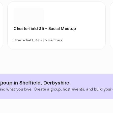
Chesterfield 35 + Social Meetup
Chesterfield, D3 • 75 members
roup in Sheffield, Derbyshire
und what you love. Create a group, host events, and build you