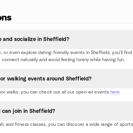
ons
and socialize in Sheffield?
or even explore dating-friendly events in Sheffield, you'll find p
 connect naturally and avoid feeling lonely while having fun.
, or walking events around Sheffield?
oor walks, you can check out all our open-air events
here
 can join in Sheffield?
all, and fitness classes, you can discover a wide range of sport