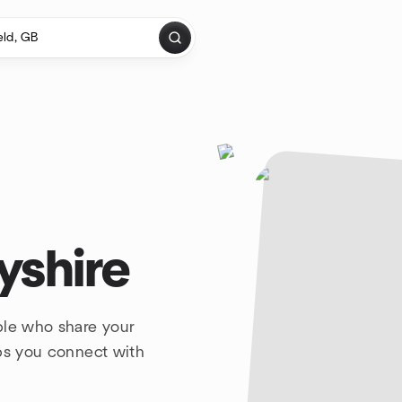
yshire
ple who share your
lps you connect with