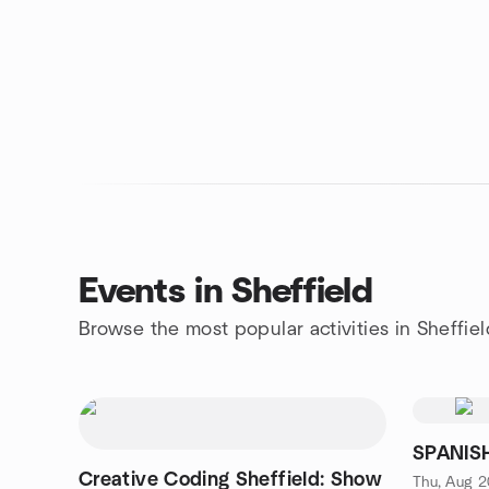
Events in Sheffield
Browse the most popular activities in Sheffiel
SPANISH
Creative Coding Sheffield: Show
Thu, Aug 2