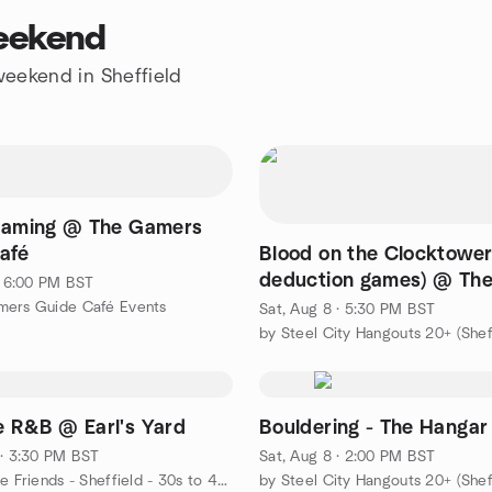
weekend
 weekend in Sheffield
Gaming @ The Gamers
afé
Blood on the Clocktower
deduction games) @ Th
 · 6:00 PM BST
Gardeners Rest Pub
mers Guide Café Events
Sat, Aug 8 · 5:30 PM BST
by Steel City Hangouts 20+ (Shef
 R&B @ Earl's Yard
Bouldering - The Hangar
 · 3:30 PM BST
Sat, Aug 8 · 2:00 PM BST
by Childfree Friends - Sheffield - 30s to 40s
by Steel City Hangouts 20+ (Shef