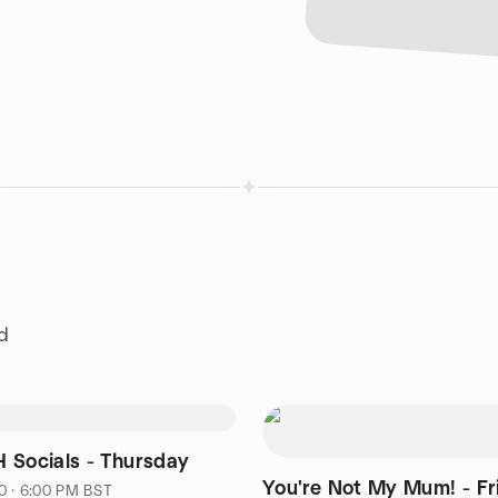
d
 Socials - Thursday
You're Not My Mum! - Fr
0 · 6:00 PM BST