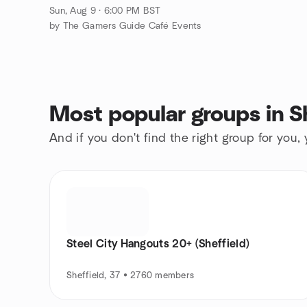
Sun, Aug 9 · 6:00 PM BST
by The Gamers Guide Café Events
Most popular groups in Sh
And if you don't find the right group for you,
Steel City Hangouts 20+ (Sheffield)
Sheffield, 37 • 2760 members