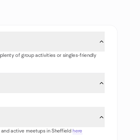
lenty of group activities or singles-friendly
s and active meetups in Sheffield
here