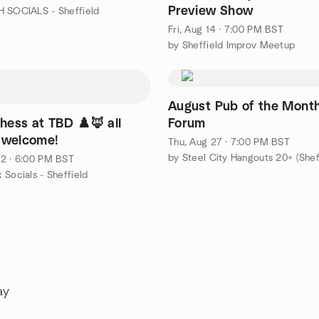
Preview Show
 SOCIALS - Sheffield
Fri, Aug 14 · 7:00 PM BST
by Sheffield Improv Meetup
August Pub of the Month
hess at TBD ♟️🦊 all
Forum
s welcome!
Thu, Aug 27 · 7:00 PM BST
by Steel City Hangouts 20+ (Shef
2 · 6:00 PM BST
 Socials - Sheffield
ay