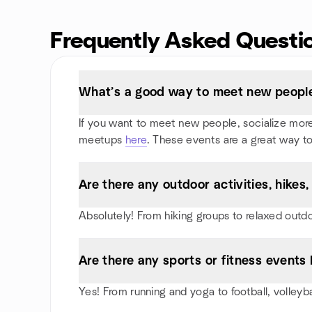
Frequently Asked Questi
What’s a good way to meet new people 
If you want to meet new people, socialize more, 
meetups
here
. These events are a great way to
Are there any outdoor activities, hikes
Absolutely! From hiking groups to relaxed outd
Are there any sports or fitness events I
Yes! From running and yoga to football, volleyb