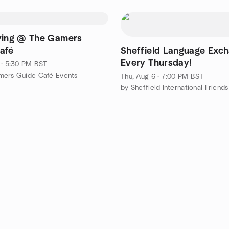
ying @ The Gamers
afé
Sheffield Language Exch
Every Thursday!
 · 5:30 PM BST
mers Guide Café Events
Thu, Aug 6 · 7:00 PM BST