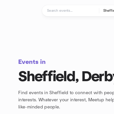
Skip to content
Homepage
Events in
Sheffield, Derb
Find events in Sheffield to connect with peo
interests. Whatever your interest, Meetup he
like-minded people.