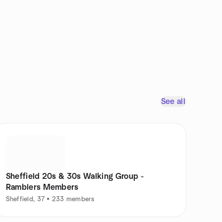
See all
Sheffield 20s & 30s Walking Group -
Ramblers Members
Sheffield, 37 • 233 members