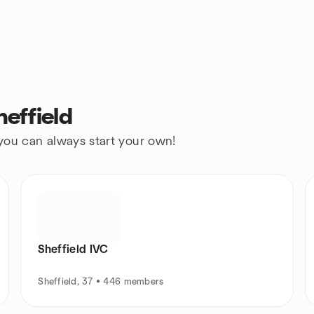
effield
 you can always start your own!
Sheffield IVC
Sheffield, 37 • 446 members