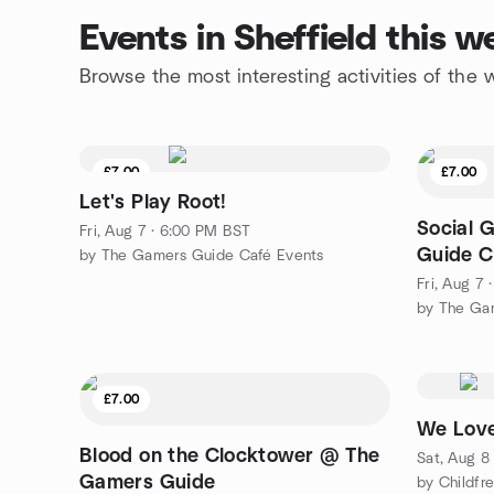
Events in Sheffield this 
Browse the most interesting activities of the
£7.00
£7.00
Let's Play Root!
Social 
Fri, Aug 7 · 6:00 PM BST
Guide C
by The Gamers Guide Café Events
Fri, Aug 7
by The Ga
£7.00
We Love
Blood on the Clocktower @ The
Sat, Aug 8
Gamers Guide