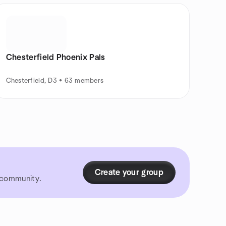
Chesterfield Phoenix Pals
Chesterfield, D3 • 63 members
Create your group
r community.