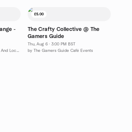
£5.00
ange -
The Crafty Collective @ The
Gamers Guide
Thu, Aug 6 · 3:00 PM BST
by Sheffield International Friends And Locals Meetup Group
by The Gamers Guide Café Events