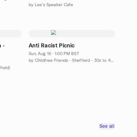
by Lee's Speaker Cafe
 -
Anti Racist Picnic
Sun, Aug 16 · 1:00 PM BST
by Childfree Friends - Sheffield - 30s to 40s
field)
See all