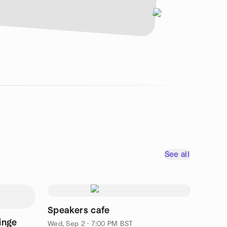
See all
Speakers cafe
inge
Wed, Sep 2 · 7:00 PM BST