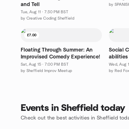
and Tell
by SPANISH
Tue, Aug 11 · 7:30 PM BST
by Creative Coding Sheffield
£7.00
Floating Through Summer: An
Social C
Improvised Comedy Experience!
abilitie
Sat, Aug 15 · 7:00 PM BST
Wed, Aug 1
by Sheffield Improv Meetup
by Red Fox
Events in Sheffield today
Check out the best activities in Sheffield tod