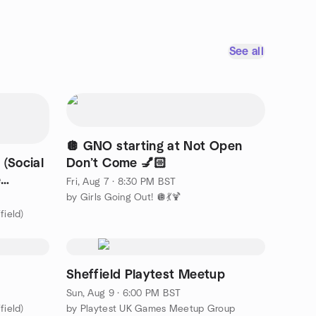
See all
🪩 GNO starting at Not Open
 (Social
Don’t Come 💅🏻
e
Fri, Aug 7 · 8:30 PM BST
by Girls Going Out! 🪩💃🍹
field)
Sheffield Playtest Meetup
Sun, Aug 9 · 6:00 PM BST
field)
by Playtest UK Games Meetup Group