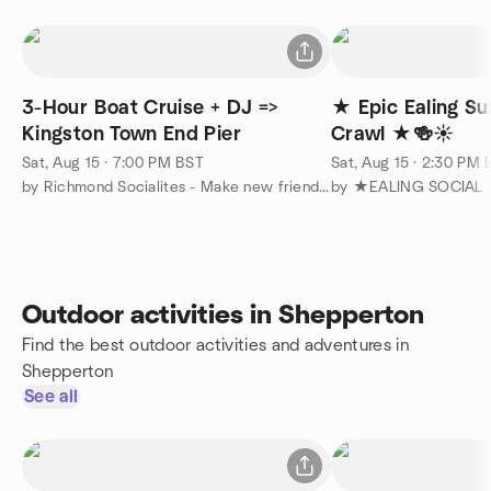
3-Hour Boat Cruise + DJ =>
★ Epic Ealing S
Kingston Town End Pier
Crawl ★🍻☀️
Sat, Aug 15 · 7:00 PM BST
Sat, Aug 15 · 2:30 PM
by Richmond Socialites - Make new friends :-)
by ★EALING SOCIAL 
Outdoor activities in Shepperton
Find the best outdoor activities and adventures in
Shepperton
See all