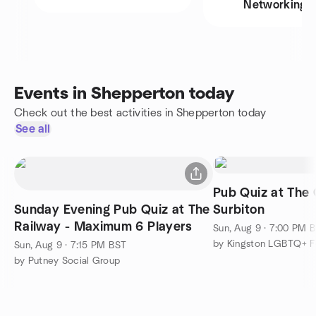
Networking
Events in Shepperton today
Check out the best activities in Shepperton today
See all
Pub Quiz at The 
Sunday Evening Pub Quiz at The
Surbiton
Railway - Maximum 6 Players
Sun, Aug 9 · 7:00 PM 
by Kingston LGBTQ+ 
Sun, Aug 9 · 7:15 PM BST
by Putney Social Group