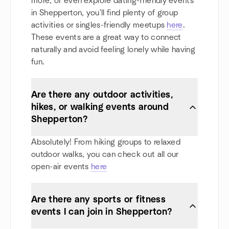
more, or even explore dating-friendly events
in Shepperton, you'll find plenty of group
activities or singles-friendly meetups
here
.
These events are a great way to connect
naturally and avoid feeling lonely while having
fun.
Are there any outdoor activities,
hikes, or walking events around
Shepperton?
Absolutely! From hiking groups to relaxed
outdoor walks, you can check out all our
open-air events
here
Are there any sports or fitness
events I can join in Shepperton?