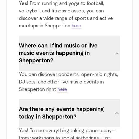
Yes! From running and yoga to football,
volleyball, and fitness classes, you can
discover a wide range of sports and active
meetups in Shepperton
here
Where can I find music or live
music events happening in
Shepperton?
You can discover concerts, open-mic nights,
DJ sets, and other live music events in
Shepperton right
here
Are there any events happening
today in Shepperton?
Yes! To see everything taking place today—
from workshops to social gatherings—just