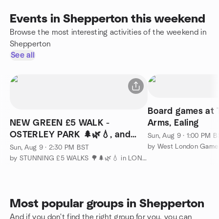
Events in Shepperton this weekend
Browse the most interesting activities of the weekend in
Shepperton
See all
Board games at 
NEW GREEN £5 WALK -
Arms, Ealing
OSTERLEY PARK 🌲🌿💧, and
Sun, Aug 9 · 1:00 PM 
GRAND UNION CANAL.
by West London Game
Sun, Aug 9 · 2:30 PM BST
by STUNNING £5 WALKS 🌳🌲🌿💧 in LONDON and COUNTRYSIDE
Most popular groups in Shepperton
And if you don't find the right group for you, you can