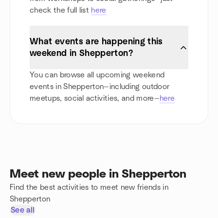
check the full list
here
What events are happening this
weekend in Shepperton?
You can browse all upcoming weekend
events in Shepperton—including outdoor
meetups, social activities, and more—
here
Meet new people in Shepperton
Find the best activities to meet new friends in
Shepperton
See all