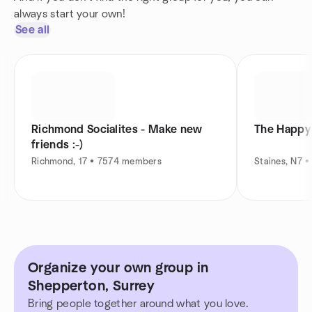
always start your own!
See all
Richmond Socialites - Make new
The Happy 
friends :-)
Richmond, 17 • 7574 members
Staines, N7 
Organize your own group in
Shepperton, Surrey
Bring people together around what you love.