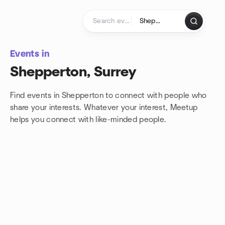
Skip to content
Homepage
Events in
Shepperton, Surrey
Find events in Shepperton to connect with people who
share your interests. Whatever your interest, Meetup
helps you connect with
like-minded people.