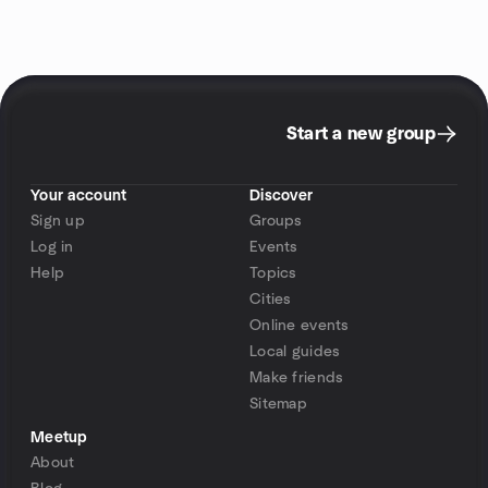
Start a new group
Your account
Discover
Sign up
Groups
Log in
Events
Help
Topics
Cities
Online events
Local guides
Make friends
Sitemap
Meetup
About