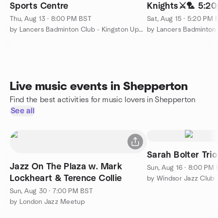
Sports Centre
Knights⚔️🏸 5:20
badminton
Thu, Aug 13 · 8:00 PM BST
Sat, Aug 15 · 5:20 PM
by Lancers Badminton Club - Kingston Upon Thames
Live music events in Shepperton
Find the best activities for music lovers in Shepperton
See all
Sarah Bolter Trio
Jazz On The Plaza w. Mark
Sun, Aug 16 · 8:00 PM
Lockheart & Terence Collie
by Windsor Jazz Club
Sun, Aug 30 · 7:00 PM BST
by London Jazz Meetup