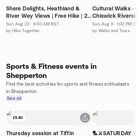
Shere Delights, Heathland &
Cultural Walks -
River Wey Views | Free Hike | 25
Chiswick Riversi
km (15.5 mi)
footsteps of Arti
Sun, Aug 23 · 9:40 AM BST
Sun, Aug 9 · 1:00 PM 
by Hike Together
by Walks and Tours
Sports & Fitness events in
Shepperton
Find the best activities for sports and fitness enthusiasts
in Shepperton
See all
£9.80
Thursday session at Tiffin
🏸⚔️SATURDAY -