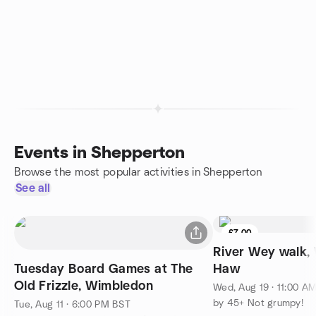
Events in Shepperton
Browse the most popular activities in Shepperton
See all
£7.00
River Wey walk,
Tuesday Board Games at The
Haw
Old Frizzle, Wimbledon
Wed, Aug 19 · 11:00 A
by 45+ Not grumpy!
Tue, Aug 11 · 6:00 PM BST