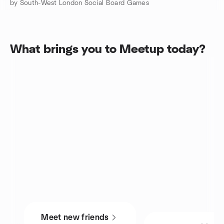
by South-West London Social Board Games
What brings you to Meetup today?
Meet new friends