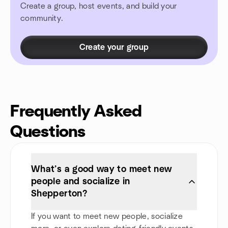
Create a group, host events, and build your
community.
Create your group
Frequently Asked
Questions
What’s a good way to meet new
people and socialize in
Shepperton?
If you want to meet new people, socialize