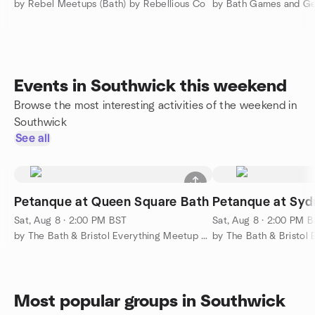
by Rebel Meetups (Bath) by Rebellious Co
by Bath Games and G
Events in Southwick this weekend
Browse the most interesting activities of the weekend in
Southwick
See all
Petanque at Queen Square Bath
Petanque at Sy
Sat, Aug 8 · 2:00 PM BST
Sat, Aug 8 · 2:00 PM 
by The Bath & Bristol Everything Meetup Group
Most popular groups in Southwick