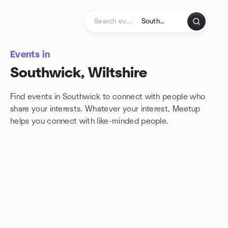
Skip to content
Homepage
Events in
Southwick, Wiltshire
Find events in Southwick to connect with people who
share your interests. Whatever your interest, Meetup
helps you connect with
like-minded people.