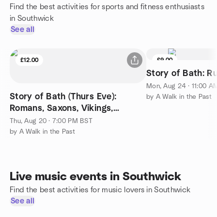
Find the best activities for sports and fitness enthusiasts
in Southwick
See all
£12.00
£9.00
Story of Bath: R
Mon, Aug 24 · 11:00 A
Story of Bath (Thurs Eve):
by A Walk in the Past
Romans, Saxons, Vikings,
Normans, Tudors and Stuarts
Thu, Aug 20 · 7:00 PM BST
by A Walk in the Past
Live music events in Southwick
Find the best activities for music lovers in Southwick
See all