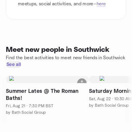
meetups, social activities, and more—
here
Meet new people in Southwick
Find the best activities to meet new friends in Southwick
See all
Summer Lates @ The Roman
Saturday Mornin
Baths!
Sat, Aug 22 · 10:30 A
by Bath Social Group
Fri, Aug 21 · 7:30 PM BST
by Bath Social Group