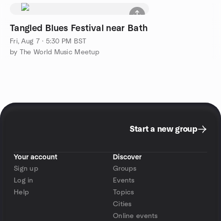
Tangled Blues Festival near Bath
Fri, Aug 7 · 5:30 PM BST
by The World Music Meetup
Start a new group
Your account
Discover
Sign up
Groups
Log in
Events
Help
Topics
Cities
Online events