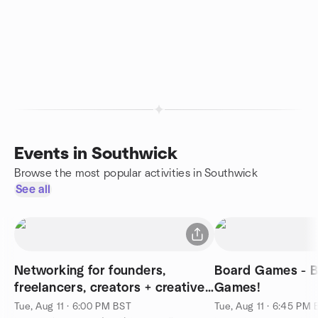
Events in Southwick
Browse the most popular activities in Southwick
See all
Networking for founders,
Board Games - B
freelancers, creators + creatives
Games!
⚡️
Tue, Aug 11 · 6:00 PM BST
Tue, Aug 11 · 6:45 PM