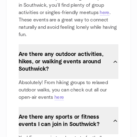
in Southwick, you'll find plenty of group
activities or singles-friendly meetups
here
.
These events are a great way to connect
naturally and avoid feeling lonely while having
fun.
Are there any outdoor activities,
hikes, or walking events around
Southwick?
Absolutely! From hiking groups to relaxed
outdoor walks, you can check out all our
open-air events
here
Are there any sports or fitness
events I can join in Southwick?