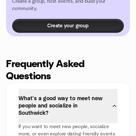
Create a group, host events, and build your
community.
Create your group
Frequently Asked
Questions
What’s a good way to meet new
people and socialize in
Southwick?
If you want to meet new people, socialize
more, or even explore dating-friendly events