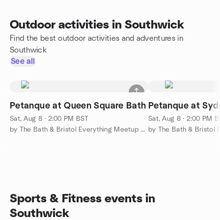
Outdoor activities in Southwick
Find the best outdoor activities and adventures in
Southwick
See all
Petanque at Queen Square Bath
Petanque at Sy
Sat, Aug 8 · 2:00 PM BST
Sat, Aug 8 · 2:00 PM 
by The Bath & Bristol Everything Meetup Group
Sports & Fitness events in
Southwick