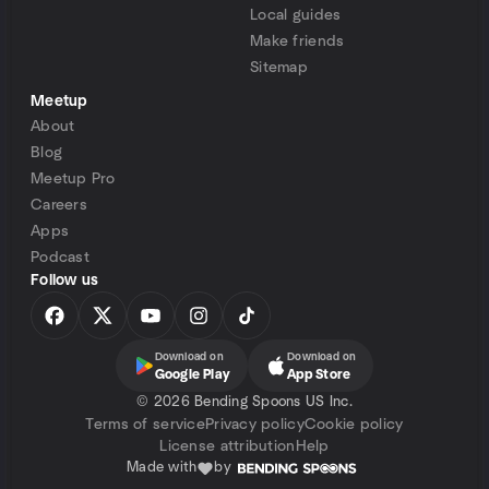
Local guides
Make friends
Sitemap
Meetup
About
Blog
Meetup Pro
Careers
Apps
Podcast
Follow us
Download on
Download on
Google Play
App Store
©
2026 Bending Spoons US Inc.
Terms of service
Privacy policy
Cookie policy
License attribution
Help
Made with
by