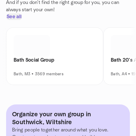
And if you don't find the right group for you, you can
always start your own!
See all
Bath Social Group
Bath 20’s 
Bath, M3 • 3569 members
Bath, A4 • 1
Organize your own group in
Southwick, Wiltshire
Bring people together around what you love.