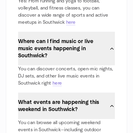
Yes! From running and yoga to football,
volleyball, and fitness classes, you can
discover a wide range of sports and active
meetups in Southwick
here
Where can I find music or live
music events happening in
Southwick?
You can discover concerts, open-mic nights,
DJ sets, and other live music events in
Southwick right
here
What events are happening this
weekend in Southwick?
You can browse all upcoming weekend
events in Southwick—including outdoor