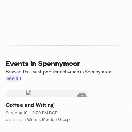
Events in Spennymoor
Browse the most popular activities in Spennymoor
See all
Coffee and Writing
Sun, Aug 16 · 12:30 PM BST
by Durham Writers Meetup Group