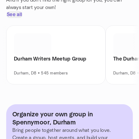
And if you don't find the right group for you, you can
always start your own!
See all
Durham Writers Meetup Group
The Durham
Durham, D8 • 545 members
Durham, D8 
Organize your own group in
Spennymoor, Durham
Bring people together around what you love.
Create a group, host events, and build your