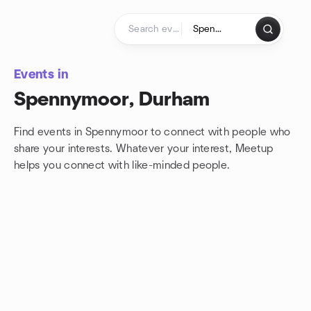
Skip to content
Homepage
Events in
Spennymoor, Durham
Find events in Spennymoor to connect with people who
share your interests. Whatever your interest, Meetup
helps you connect with
like-minded people.