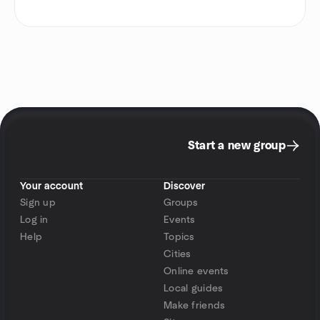
Start a new group
Your account
Discover
Sign up
Groups
Log in
Events
Help
Topics
Cities
Online events
Local guides
Make friends