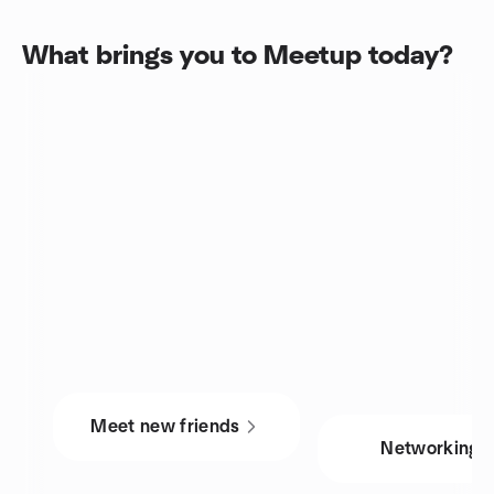
What brings you to Meetup today?
Meet new friends
Networking