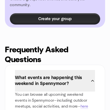
community.
Create your group
Frequently Asked
Questions
What events are happening this
weekend in Spennymoor?
You can browse all upcoming weekend
events in Spennymoor—including outdoor
meetups, social activities, and more—
here