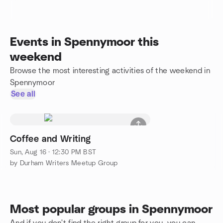
Events in Spennymoor this
weekend
Browse the most interesting activities of the weekend in
Spennymoor
See all
Coffee and Writing
Sun, Aug 16 · 12:30 PM BST
by Durham Writers Meetup Group
Most popular groups in Spennymoor