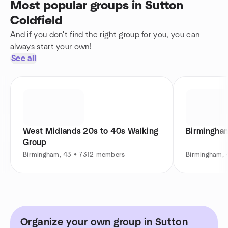
Most popular groups in Sutton
Coldfield
And if you don't find the right group for you, you can
always start your own!
See all
West Midlands 20s to 40s Walking
Birmingham
Group
Birmingham, 43 • 7312 members
Birmingham,
Organize your own group in Sutton