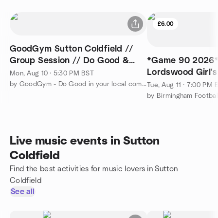
£6.00
GoodGym Sutton Coldfield //
Group Session // Do Good &
*Game 90 2026* 
Get Fit
Lordswood Girl's
Mon, Aug 10 · 5:30 PM BST
Sixth Form Centr
by GoodGym - Do Good in your local community and Get Fit
Tue, Aug 11 · 7:00 PM 
by Birmingham Footbal
Live music events in Sutton
Coldfield
Find the best activities for music lovers in Sutton
Coldfield
See all