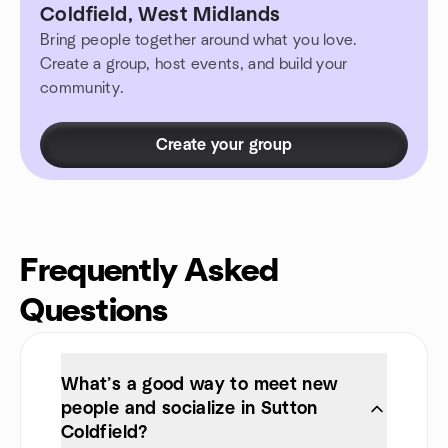
Coldfield, West Midlands
Bring people together around what you love.
Create a group, host events, and build your
community.
Create your group
Frequently Asked
Questions
What’s a good way to meet new
people and socialize in Sutton
Coldfield?