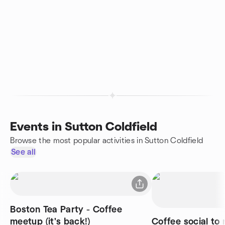
Events in Sutton Coldfield
Browse the most popular activities in Sutton Coldfield
See all
Boston Tea Party - Coffee
meetup (it's back!)
Coffee social to 