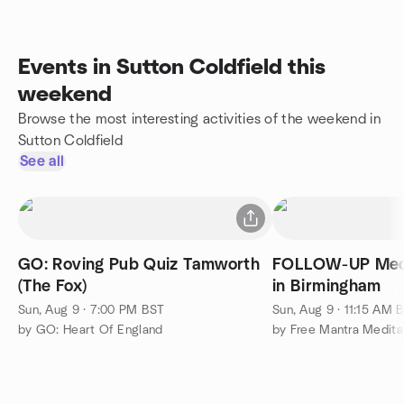
Events in Sutton Coldfield this
weekend
Browse the most interesting activities of the weekend in
Sutton Coldfield
See all
GO: Roving Pub Quiz Tamworth
FOLLOW-UP Medi
(The Fox)
in Birmingham
Sun, Aug 9 · 7:00 PM BST
Sun, Aug 9 · 11:15 AM 
by GO: Heart Of England