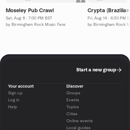
Moseley Pub Crawl
Crypta (Brazilia
Sat, Aug 8 · 7:00 PM BST
Fri, Aug 14 · 6:30 PM 
by Birmingham Rock Music Fans
by Birmingham Rock M
Start a new group
Your account
Discover
Sign up
Groups
Log in
Events
Help
Topics
Cities
Online events
Local guides