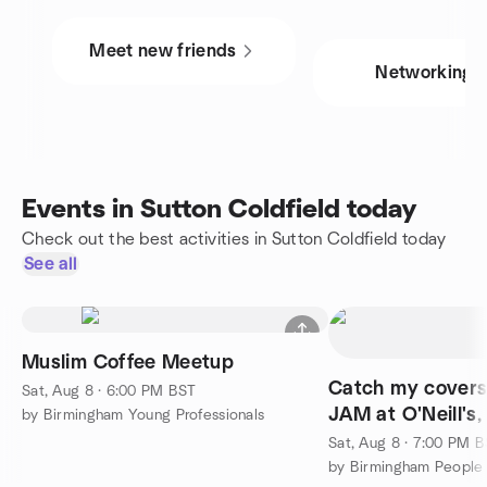
Meet new friends
Networking
Events in Sutton Coldfield today
Check out the best activities in Sutton Coldfield today
See all
Muslim Coffee Meetup
Catch my cover
Sat, Aug 8 · 6:00 PM BST
JAM at O'Neill's,
by Birmingham Young Professionals
Birmingham
Sat, Aug 8 · 7:00 PM 
by Birmingham People