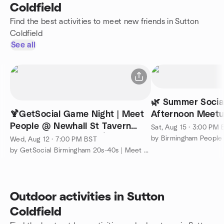
Coldfield
Find the best activities to meet new friends in Sutton
Coldfield
See all
🌿 Summer Socia
🍹GetSocial Game Night | Meet
Afternoon Meetu
People @ Newhall St Tavern
Botanist
Sat, Aug 15 · 3:00 PM
(Ticket Required) 🥌 🍸
by Birmingham People
Wed, Aug 12 · 7:00 PM BST
by GetSocial Birmingham 20s-40s | Meet People & Make Friends
Outdoor activities in Sutton
Coldfield