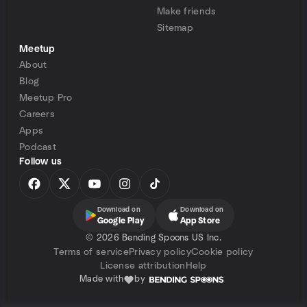
Make friends
Sitemap
Meetup
About
Blog
Meetup Pro
Careers
Apps
Podcast
Follow us
Download on
Download on
Google Play
App Store
©
2026 Bending Spoons US Inc.
Terms of service
Privacy policy
Cookie policy
License attribution
Help
Made with
by