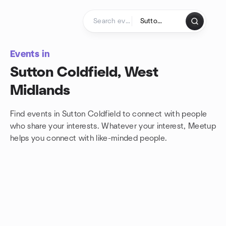
Skip to content
Homepage
Events in
Sutton Coldfield, West
Midlands
Find events in Sutton Coldfield to connect with people
who share your interests. Whatever your interest, Meetup
helps you connect with
like-minded people.