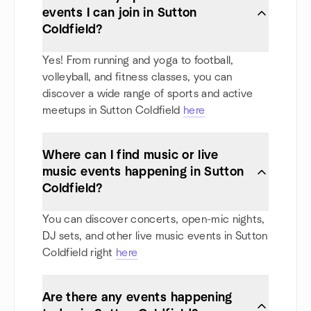
events I can join in Sutton
Coldfield?
Yes! From running and yoga to football,
volleyball, and fitness classes, you can
discover a wide range of sports and active
meetups in Sutton Coldfield
here
Where can I find music or live
music events happening in Sutton
Coldfield?
You can discover concerts, open-mic nights,
DJ sets, and other live music events in Sutton
Coldfield right
here
Are there any events happening