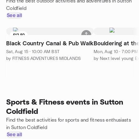
Find the best outdoor activities and adventures in Sutton
Coldfield
See all
£12.50
Black Country Canal & Pub Walk
Bouldering at th
Sat, Aug 15 · 10:00 AM BST
Mon, Aug 10 · 7:00 PM
by FITNESS ADVENTURES MIDLANDS
by Next level young E
Sports & Fitness events in Sutton
Coldfield
Find the best activities for sports and fitness enthusiasts
in Sutton Coldfield
See all