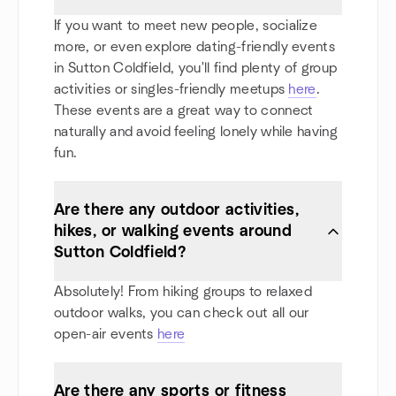
If you want to meet new people, socialize
more, or even explore dating-friendly events
in Sutton Coldfield, you'll find plenty of group
activities or singles-friendly meetups
here
.
These events are a great way to connect
naturally and avoid feeling lonely while having
fun.
Are there any outdoor activities,
hikes, or walking events around
Sutton Coldfield?
Absolutely! From hiking groups to relaxed
outdoor walks, you can check out all our
open-air events
here
Are there any sports or fitness