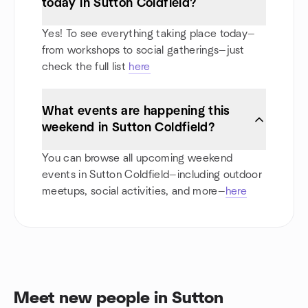
today in Sutton Coldfield?
Yes! To see everything taking place today—
from workshops to social gatherings—just
check the full list
here
What events are happening this
weekend in Sutton Coldfield?
You can browse all upcoming weekend
events in Sutton Coldfield—including outdoor
meetups, social activities, and more—
here
Meet new people in Sutton