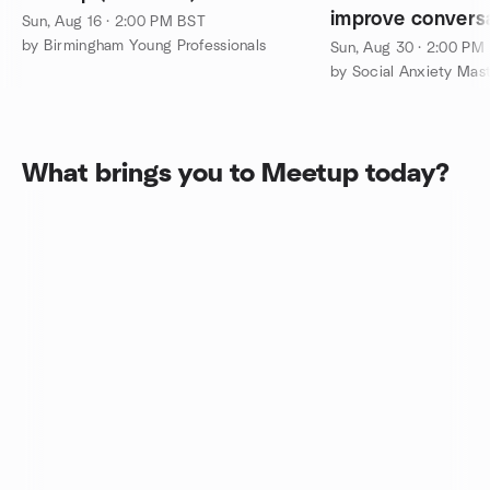
improve conversat
Sun, Aug 16 · 2:00 PM BST
make friends
by Birmingham Young Professionals
Sun, Aug 30 · 2:00 PM
What brings you to Meetup today?