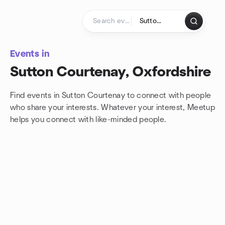
Skip to content
Homepage
Events in
Sutton Courtenay, Oxfordshire
Find events in Sutton Courtenay to connect with people
who share your interests. Whatever your interest, Meetup
helps you connect with
like-minded people.