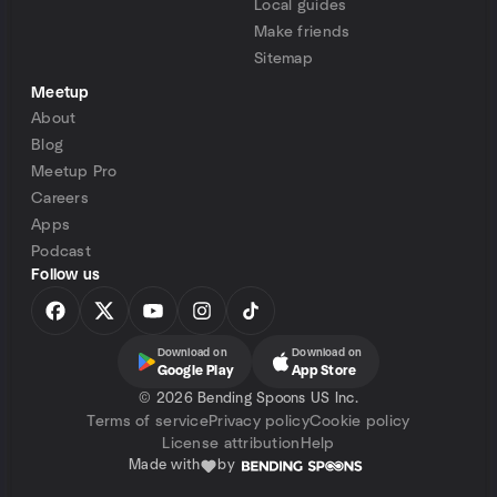
Local guides
Make friends
Sitemap
Meetup
About
Blog
Meetup Pro
Careers
Apps
Podcast
Follow us
Download on
Download on
Google Play
App Store
©
2026 Bending Spoons US Inc.
Terms of service
Privacy policy
Cookie policy
License attribution
Help
Made with
by