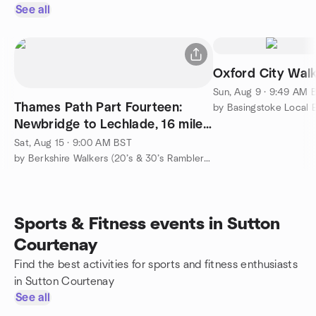
See all
Oxford City Wal
Sun, Aug 9 · 9:49 AM 
Thames Path Part Fourteen:
Newbridge to Lechlade, 16 miles,
strenuous
Sat, Aug 15 · 9:00 AM BST
by Berkshire Walkers (20’s & 30’s Ramblers Group)
Sports & Fitness events in Sutton
Courtenay
Find the best activities for sports and fitness enthusiasts
in Sutton Courtenay
See all