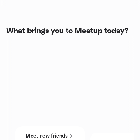
What brings you to Meetup today?
Meet new friends