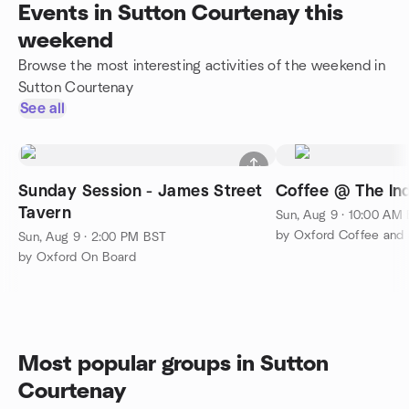
Events in Sutton Courtenay this
weekend
Browse the most interesting activities of the weekend in
Sutton Courtenay
See all
Sunday Session - James Street
Coffee @ The In
Tavern
Sun, Aug 9 · 10:00 AM
by Oxford Coffee and 
Sun, Aug 9 · 2:00 PM BST
by Oxford On Board
Most popular groups in Sutton
Courtenay