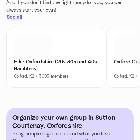
And if you don't find the right group for you, you can
always start your own!
See all
Hike Oxfordshire (20s 30s and 40s
Oxford Con
Ramblers)
Oxford, K2 • 3693 members
Oxford, K2 •
Organize your own group in Sutton
Courtenay, Oxfordshire
Bring people together around what you love.