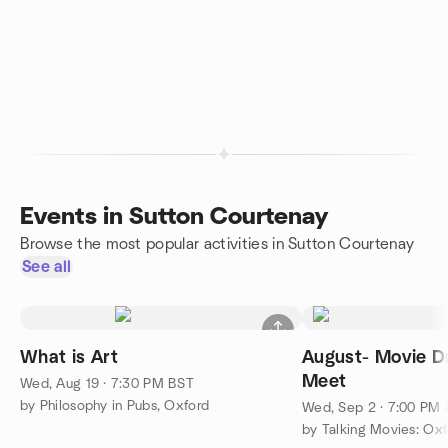
Events in Sutton Courtenay
Browse the most popular activities in Sutton Courtenay
See all
What is Art
August- Movie Dr
Meet
Wed, Aug 19 · 7:30 PM BST
by Philosophy in Pubs, Oxford
Wed, Sep 2 · 7:00 PM
by Talking Movies: Ox