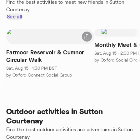
Find the best activities to meet new friends in Sutton
Courtenay
See all
Monthly Meet & 
Farmoor Reservoir & Cumnor
Sat, Aug 15 · 2:00 PM
Circular Walk
by Oxford Social Circl
Sat, Aug 15 · 1:30 PM BST
by Oxford Connect Social Group
Outdoor activities in Sutton
Courtenay
Find the best outdoor activities and adventures in Sutton
Courtenay