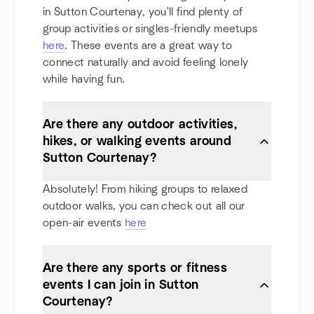
in Sutton Courtenay, you'll find plenty of
group activities or singles-friendly meetups
here
. These events are a great way to
connect naturally and avoid feeling lonely
while having fun.
Are there any outdoor activities,
hikes, or walking events around
Sutton Courtenay?
Absolutely! From hiking groups to relaxed
outdoor walks, you can check out all our
open-air events
here
Are there any sports or fitness
events I can join in Sutton
Courtenay?