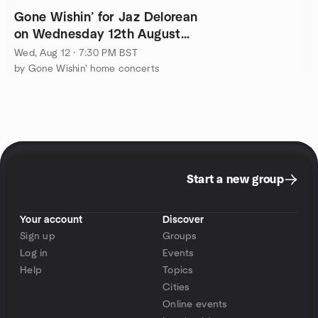
Gone Wishin’ for Jaz Delorean
on Wednesday 12th August
2026
Wed, Aug 12 · 7:30 PM BST
by Gone Wishin' home concerts
Start a new group
Your account
Discover
Sign up
Groups
Log in
Events
Help
Topics
Cities
Online events