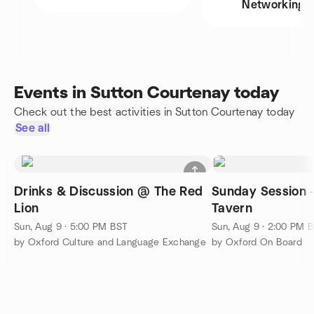
Networking
Events in Sutton Courtenay today
Check out the best activities in Sutton Courtenay today
See all
Drinks & Discussion @ The Red
Sunday Session 
Lion
Tavern
Sun, Aug 9 · 5:00 PM BST
Sun, Aug 9 · 2:00 PM 
by Oxford Culture and Language Exchange
by Oxford On Board