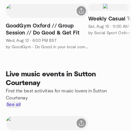
Weekly Casual Te
GoodGym Oxford // Group
Sat, Aug 15 · 11:00 AM
Session // Do Good & Get Fit
by Social Sport Oxfor
Wed, Aug 12 · 6:00 PM BST
by GoodGym - Do Good in your local community and Get Fit
Live music events in Sutton
Courtenay
Find the best activities for music lovers in Sutton
Courtenay
See all