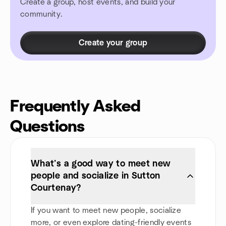
Create a group, host events, and build your
community.
Create your group
Frequently Asked
Questions
What’s a good way to meet new
people and socialize in Sutton
Courtenay?
If you want to meet new people, socialize
more, or even explore dating-friendly events