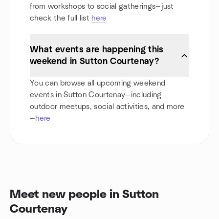
from workshops to social gatherings—just
check the full list
here
What events are happening this
weekend in Sutton Courtenay?
You can browse all upcoming weekend
events in Sutton Courtenay—including
outdoor meetups, social activities, and more
—
here
Meet new people in Sutton
Courtenay