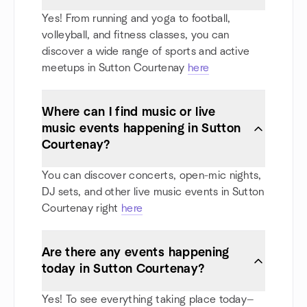
Yes! From running and yoga to football,
volleyball, and fitness classes, you can
discover a wide range of sports and active
meetups in Sutton Courtenay
here
Where can I find music or live
music events happening in Sutton
Courtenay?
You can discover concerts, open-mic nights,
DJ sets, and other live music events in Sutton
Courtenay right
here
Are there any events happening
today in Sutton Courtenay?
Yes! To see everything taking place today—