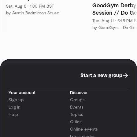
GoodGym Derby 
Sat, Aug 8 · 1:00 PM BST
Session // Do Go
by Austin Badminton Squad
Tue, Aug 11 · 6:15 PM 
Start a new group
Your account
Discover
Sign up
Groups
Log in
Events
Help
Topics
Cities
Online events
Local guides