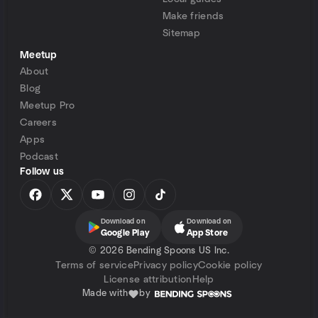
Make friends
Sitemap
Meetup
About
Blog
Meetup Pro
Careers
Apps
Podcast
Follow us
Download on
Download on
Google Play
App Store
©
2026 Bending Spoons US Inc.
Terms of service
Privacy policy
Cookie policy
License attribution
Help
Made with
by