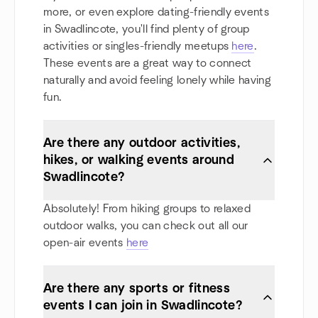
more, or even explore dating-friendly events
in Swadlincote, you'll find plenty of group
activities or singles-friendly meetups
here
.
These events are a great way to connect
naturally and avoid feeling lonely while having
fun.
Are there any outdoor activities,
hikes, or walking events around
Swadlincote?
Absolutely! From hiking groups to relaxed
outdoor walks, you can check out all our
open-air events
here
Are there any sports or fitness
events I can join in Swadlincote?