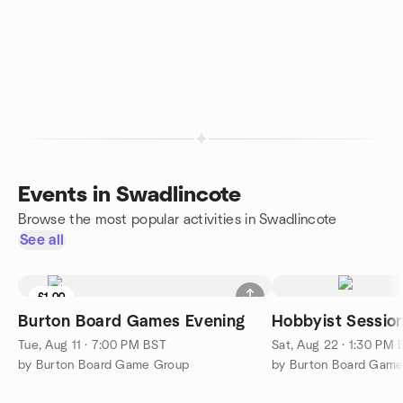
Events in Swadlincote
Browse the most popular activities in Swadlincote
See all
£1.00
Burton Board Games Evening
Hobbyist Sessio
Tue, Aug 11 · 7:00 PM BST
Sat, Aug 22 · 1:30 PM
by Burton Board Game Group
by Burton Board Gam