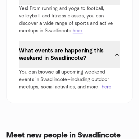
Yes! From running and yoga to football,
volleyball, and fitness classes, you can
discover a wide range of sports and active
meetups in Swadlincote
here
What events are happening this
weekend in Swadlincote?
You can browse all upcoming weekend
events in Swadlincote—including outdoor
meetups, social activities, and more—
here
Meet new people in Swadlincote