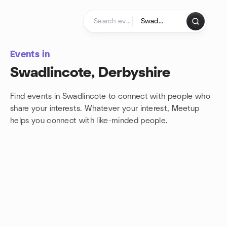
Skip to content
Homepage
Events in
Swadlincote, Derbyshire
Find events in Swadlincote to connect with people who
share your interests. Whatever your interest, Meetup
helps you connect with
like-minded people.