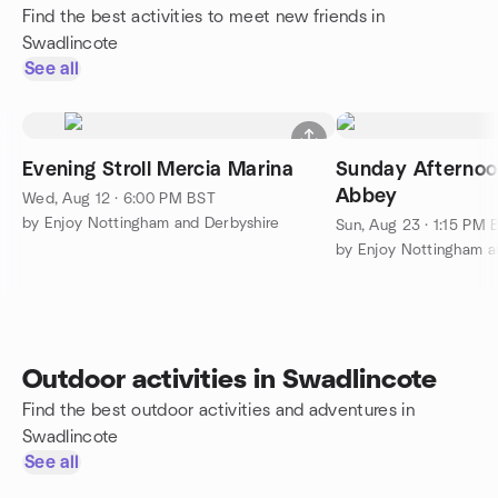
Find the best activities to meet new friends in
Swadlincote
See all
Evening Stroll Mercia Marina
Sunday Afternoon
Abbey
Wed, Aug 12 · 6:00 PM BST
by Enjoy Nottingham and Derbyshire
Sun, Aug 23 · 1:15 PM 
by Enjoy Nottingham a
Outdoor activities in Swadlincote
Find the best outdoor activities and adventures in
Swadlincote
See all