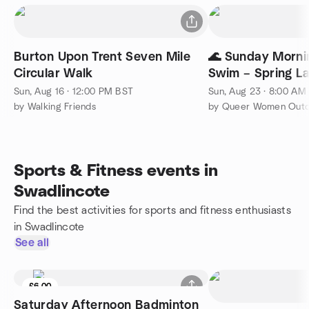
Burton Upon Trent Seven Mile
🌊 Sunday Morn
Circular Walk
Swim – Spring L
Sun, Aug 16 · 12:00 PM BST
Sun, Aug 23 · 8:00 AM
by Walking Friends
by Queer Women Outd
Sports & Fitness events in
Swadlincote
Find the best activities for sports and fitness enthusiasts
in Swadlincote
See all
£6.00
Saturday Afternoon Badminton