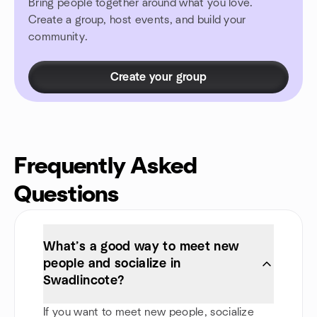
Bring people together around what you love.
Create a group, host events, and build your
community.
Create your group
Frequently Asked
Questions
What’s a good way to meet new
people and socialize in
Swadlincote?
If you want to meet new people, socialize