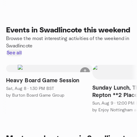
Events in Swadlincote this weekend
Browse the most interesting activities of the weekend in
Swadlincote
See all
Heavy Board Game Session
Sunday Lunch, Th
Sat, Aug 8 · 1:30 PM BST
Repton **2 Plac
by Burton Board Game Group
Sun, Aug 9 · 12:00 PM
by Enjoy Nottingham a