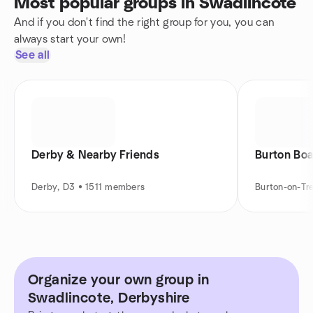
Most popular groups in Swadlincote
And if you don't find the right group for you, you can
always start your own!
See all
Derby & Nearby Friends
Burton Bo
Derby, D3 • 1511 members
Burton-on-Tr
Organize your own group in
Swadlincote, Derbyshire