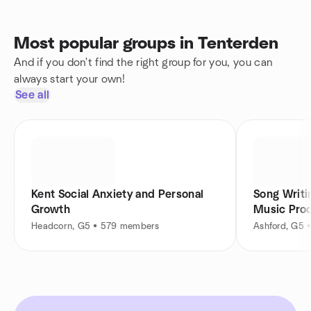
Most popular groups in Tenterden
And if you don't find the right group for you, you can
always start your own!
See all
Kent Social Anxiety and Personal
Song Writi
Growth
Music Pro
Headcorn, G5 • 579 members
Ashford, G5 