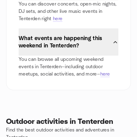
You can discover concerts, open-mic nights,
DJ sets, and other live music events in
Tenterden right
here
What events are happening this
weekend in Tenterden?
You can browse all upcoming weekend
events in Tenterden—including outdoor
meetups, social activities, and more—
here
Outdoor activities in Tenterden
Find the best outdoor activities and adventures in