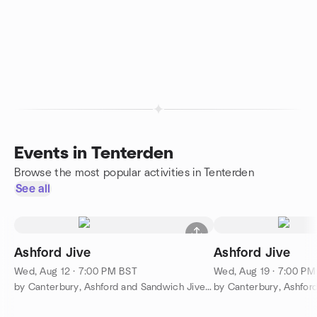
Events in Tenterden
Browse the most popular activities in Tenterden
See all
Ashford Jive
Ashford Jive
Wed, Aug 12 · 7:00 PM BST
Wed, Aug 19 · 7:00 P
by Canterbury, Ashford and Sandwich Jive Classes