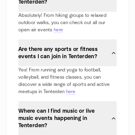
Tenterden?
Absolutely! From hiking groups to relaxed
outdoor walks, you can check out all our
open-air events
here
Are there any sports or fitness
events I can join in Tenterden?
Yes! From running and yoga to football,
volleyball, and fitness classes, you can
discover a wide range of sports and active
meetups in Tenterden
here
Where can I find music or live
music events happening in
Tenterden?