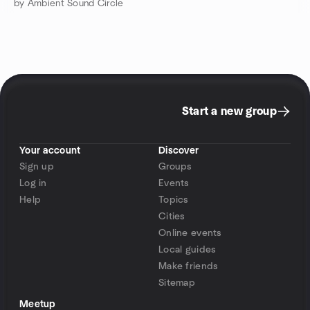
by Ambient Sound Circle
Start a new group
Your account
Discover
Sign up
Groups
Log in
Events
Help
Topics
Cities
Online events
Local guides
Make friends
Sitemap
Meetup