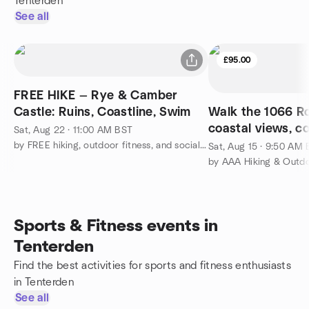
Tenterden
See all
£95.00
FREE HIKE — Rye & Camber
Castle: Ruins, Coastline, Swim
Walk the 1066 Ro
coastal views, c
Sat, Aug 22 · 11:00 AM BST
glamping advent
by FREE hiking, outdoor fitness, and social activities
Sat, Aug 15 · 9:50 AM
by AAA Hiking & Outd
Sports & Fitness events in
Tenterden
Find the best activities for sports and fitness enthusiasts
in Tenterden
See all