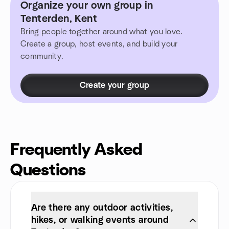
Organize your own group in
Tenterden, Kent
Bring people together around what you love.
Create a group, host events, and build your
community.
Create your group
Frequently Asked
Questions
Are there any outdoor activities,
hikes, or walking events around