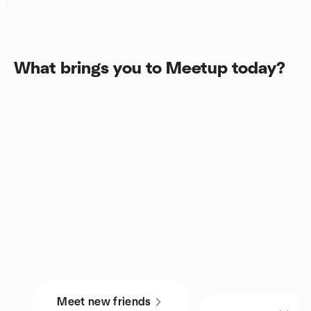
What brings you to Meetup today?
Meet new friends