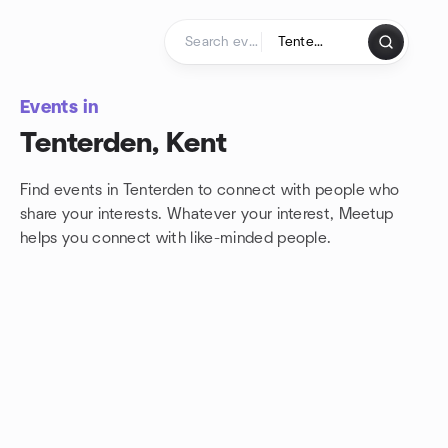
Skip to content
Homepage
Events in
Tenterden, Kent
Find events in Tenterden to connect with people who
share your interests. Whatever your interest, Meetup
helps you connect with
like-minded people.