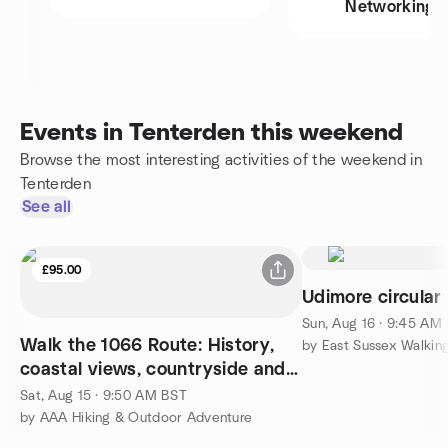
Networking
Events in Tenterden this weekend
Browse the most interesting activities of the weekend in
Tenterden
See all
£95.00
Udimore circular 
Sun, Aug 16 · 9:45 AM
Walk the 1066 Route: History,
by East Sussex Walkin
coastal views, countryside and
glamping adventure
Sat, Aug 15 · 9:50 AM BST
by AAA Hiking & Outdoor Adventure