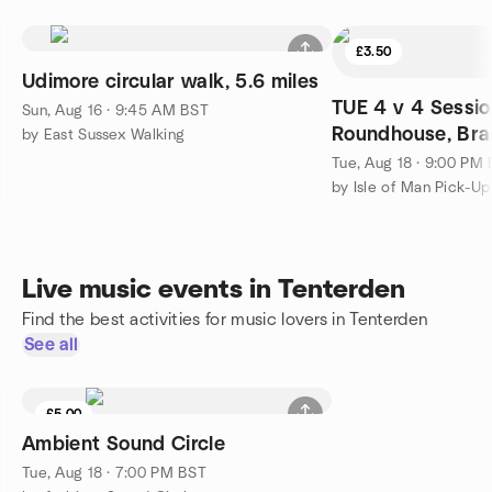
£3.50
Udimore circular walk, 5.6 miles
TUE 4 v 4 Sessio
Sun, Aug 16 · 9:45 AM BST
Roundhouse, Br
by East Sussex Walking
Tue, Aug 18 · 9:00 PM
by Isle of Man Pick-Up
Live music events in Tenterden
Find the best activities for music lovers in Tenterden
See all
£5.00
Ambient Sound Circle
Tue, Aug 18 · 7:00 PM BST