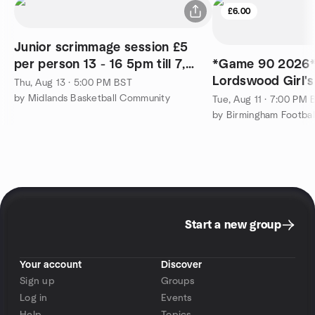
£6.00
Junior scrimmage session £5
per person 13 - 16 5pm till 7,
*Game 90 2026* 
turn up and play
Lordswood Girl's
Thu, Aug 13 · 5:00 PM BST
Sixth Form Centr
by Midlands Basketball Community
Tue, Aug 11 · 7:00 PM 
by Birmingham Footbal
Start a new group
Your account
Discover
Sign up
Groups
Log in
Events