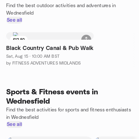
Find the best outdoor activities and adventures in
Wednesfield
See all
£12.50
Black Country Canal & Pub Walk
Sat, Aug 15 · 10:00 AM BST
by FITNESS ADVENTURES MIDLANDS
Sports & Fitness events in
Wednesfield
Find the best activities for sports and fitness enthusiasts
in Wednesfield
See all