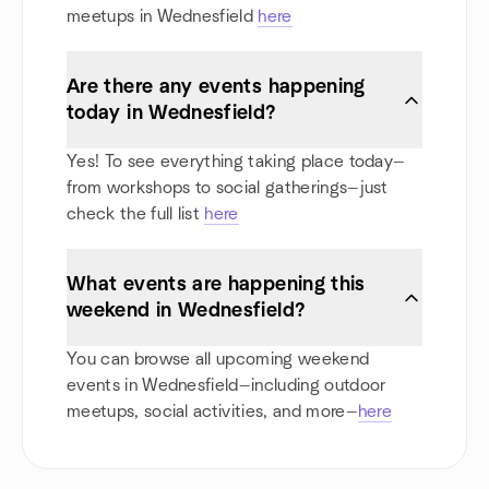
meetups in Wednesfield
here
Are there any events happening
today in Wednesfield?
Yes! To see everything taking place today—
from workshops to social gatherings—just
check the full list
here
What events are happening this
weekend in Wednesfield?
You can browse all upcoming weekend
events in Wednesfield—including outdoor
meetups, social activities, and more—
here