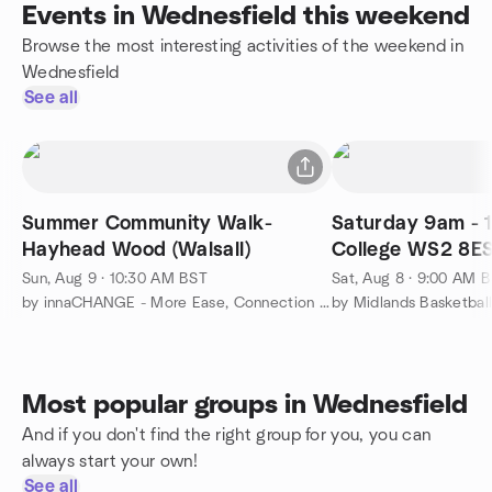
Events in Wednesfield this weekend
Browse the most interesting activities of the weekend in
Wednesfield
See all
Summer Community Walk-
Saturday 9am - 1
Hayhead Wood (Walsall)
College WS2 8E
Sun, Aug 9 · 10:30 AM BST
Sat, Aug 8 · 9:00 AM 
by innaCHANGE - More Ease, Connection & Purpose
by Midlands Basketbal
Most popular groups in Wednesfield
And if you don't find the right group for you, you can
always start your own!
See all