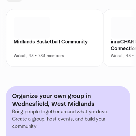
Midlands Basketball Community
innaCHANG
Connectio
Walsall, 43 • 783 members
Walsall, 43 
Organize your own group in
Wednesfield, West Midlands
Bring people together around what you love.
Create a group, host events, and build your
community.