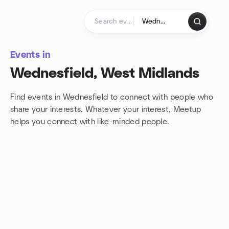
Skip to content
Homepage
Events in
Wednesfield, West Midlands
Find events in Wednesfield to connect with people who
share your interests. Whatever your interest, Meetup
helps you connect with
like-minded people.