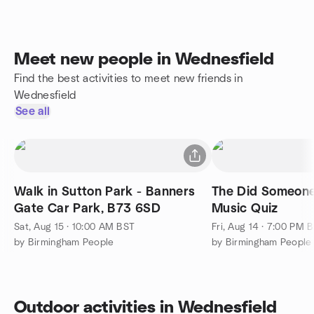
Meet new people in Wednesfield
Find the best activities to meet new friends in
Wednesfield
See all
Walk in Sutton Park - Banners
The Did Someone
Gate Car Park, B73 6SD
Music Quiz
Sat, Aug 15 · 10:00 AM BST
Fri, Aug 14 · 7:00 PM 
by Birmingham People
by Birmingham People
Outdoor activities in Wednesfield