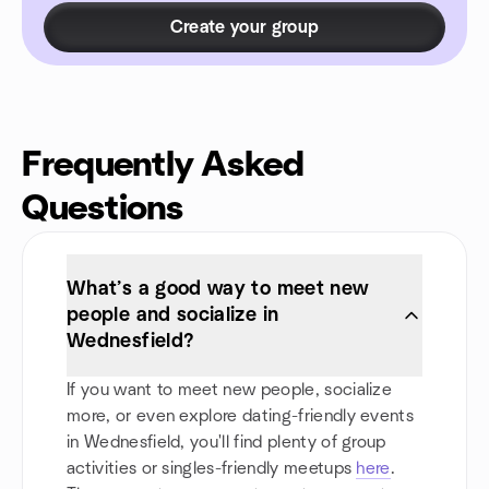
Create your group
Frequently Asked
Questions
What’s a good way to meet new
people and socialize in
Wednesfield?
If you want to meet new people, socialize
more, or even explore dating-friendly events
in Wednesfield, you'll find plenty of group
activities or singles-friendly meetups
here
.