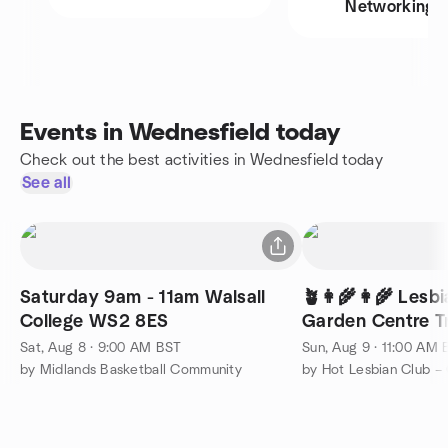
Networking
Events in Wednesfield today
Check out the best activities in Wednesfield today
See all
Saturday 9am - 11am Walsall
🪴👩‍🌾👩‍🌾 Lesb
College WS2 8ES
Garden Centre Tr
Sat, Aug 8 · 9:00 AM BST
Sun, Aug 9 · 11:00 AM
by Midlands Basketball Community