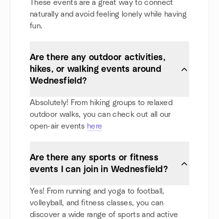
These events are a great way to connect
naturally and avoid feeling lonely while having
fun.
Are there any outdoor activities,
hikes, or walking events around
Wednesfield?
Absolutely! From hiking groups to relaxed
outdoor walks, you can check out all our
open-air events
here
Are there any sports or fitness
events I can join in Wednesfield?
Yes! From running and yoga to football,
volleyball, and fitness classes, you can
discover a wide range of sports and active