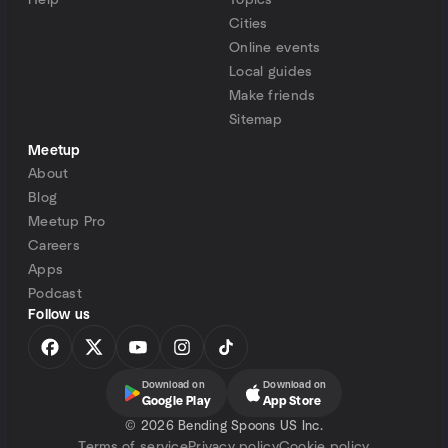
Help
Topics
Cities
Online events
Local guides
Make friends
Sitemap
Meetup
About
Blog
Meetup Pro
Careers
Apps
Podcast
Follow us
Download on
Download on
Google Play
App Store
©
2026 Bending Spoons US Inc.
Terms of service
Privacy policy
Cookie policy