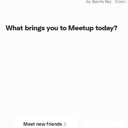
What brings you to Meetup today?
Meet new friends