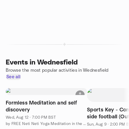
Events in Wednesfield
Browse the most popular activities in Wednesfield
See all
Formless Meditation and self
discovery
Sports Key - Co
side football (Ou
Wed, Aug 12 · 7:00 PM BST
by FREE Neti Neti Yoga Meditation in the Midlands
Sun, Aug 9 · 2:00 PM 