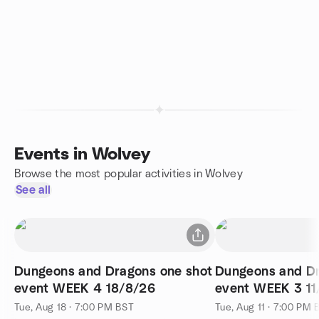
Events in Wolvey
Browse the most popular activities in Wolvey
See all
Dungeons and Dragons one shot
Dungeons and Dr
event WEEK 4 18/8/26
event WEEK 3 11
Tue, Aug 18 · 7:00 PM BST
Tue, Aug 11 · 7:00 PM 