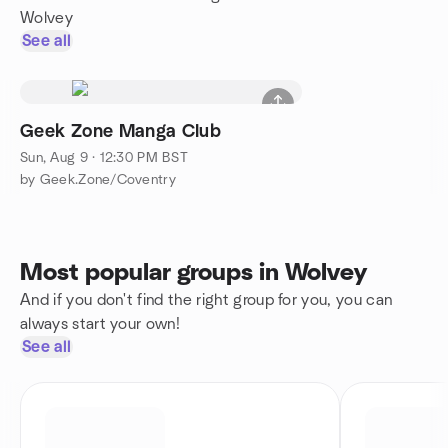
Wolvey
See all
Geek Zone Manga Club
Sun, Aug 9 · 12:30 PM BST
by Geek.Zone/Coventry
Most popular groups in Wolvey
And if you don't find the right group for you, you can
always start your own!
See all