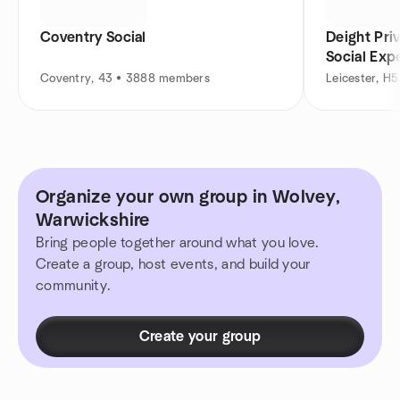
Coventry Social
Deight Pri
Social Exp
Coventry, 43 • 3888 members
Leicester, H
Organize your own group in Wolvey,
Warwickshire
Bring people together around what you love.
Create a group, host events, and build your
community.
Create your group