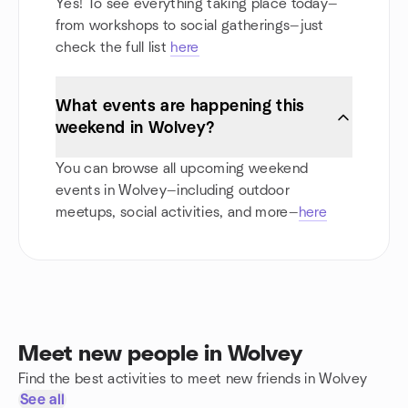
Yes! To see everything taking place today—
from workshops to social gatherings—just
check the full list
here
What events are happening this
weekend in Wolvey?
You can browse all upcoming weekend
events in Wolvey—including outdoor
meetups, social activities, and more—
here
Meet new people in Wolvey
Find the best activities to meet new friends in Wolvey
See all