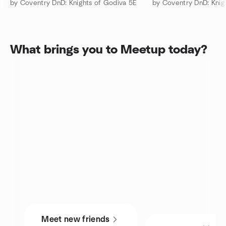
by Coventry DnD: Knights of Godiva 5E
by Coventry DnD: Knig
What brings you to Meetup today?
Meet new friends