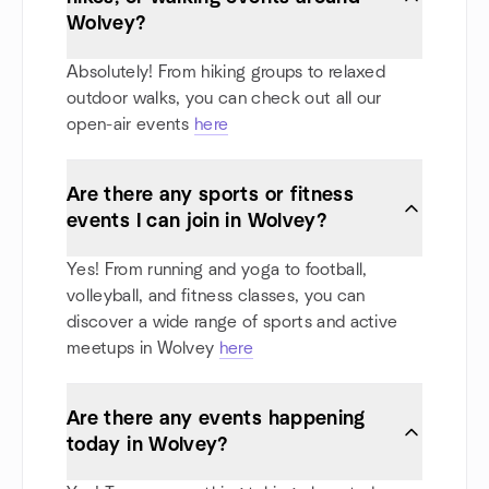
Wolvey?
Absolutely! From hiking groups to relaxed
outdoor walks, you can check out all our
open-air events
here
Are there any sports or fitness
events I can join in Wolvey?
Yes! From running and yoga to football,
volleyball, and fitness classes, you can
discover a wide range of sports and active
meetups in Wolvey
here
Are there any events happening
today in Wolvey?