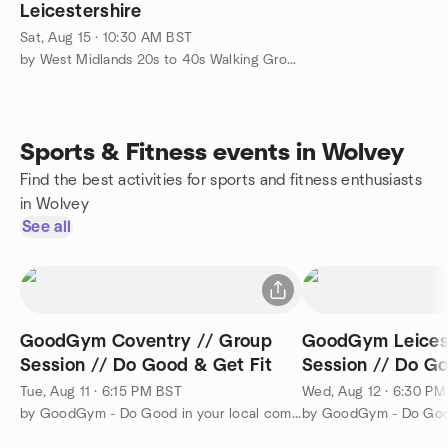
Leicestershire
Sat, Aug 15 · 10:30 AM BST
by West Midlands 20s to 40s Walking Group
Sports & Fitness events in Wolvey
Find the best activities for sports and fitness enthusiasts
in Wolvey
See all
GoodGym Coventry // Group
GoodGym Leicest
Session // Do Good & Get Fit
Session // Do Go
Tue, Aug 11 · 6:15 PM BST
Wed, Aug 12 · 6:30 P
by GoodGym - Do Good in your local community and Get Fit