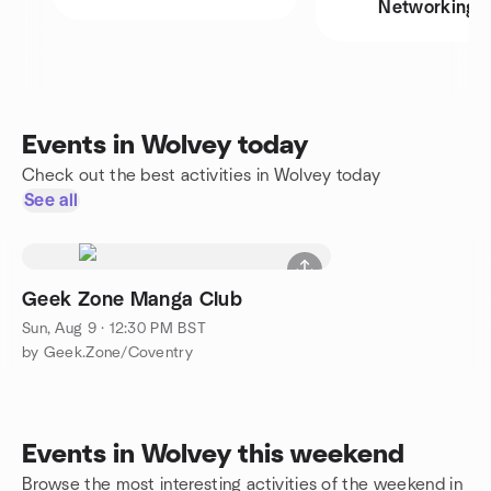
Networking
Events in Wolvey today
Check out the best activities in Wolvey today
See all
Geek Zone Manga Club
Sun, Aug 9 · 12:30 PM BST
by Geek.Zone/Coventry
Events in Wolvey this weekend
Browse the most interesting activities of the weekend in