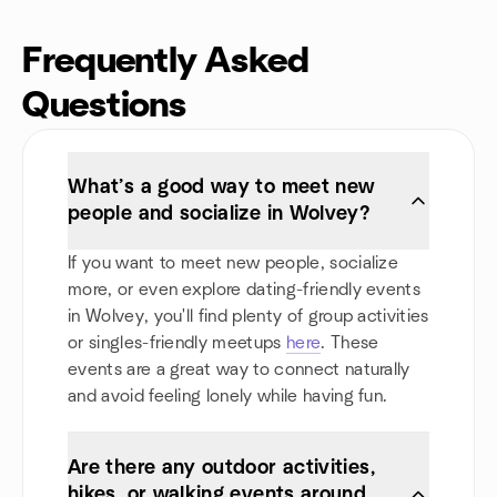
Frequently Asked
Questions
What’s a good way to meet new
people and socialize in Wolvey?
If you want to meet new people, socialize
more, or even explore dating-friendly events
in Wolvey, you'll find plenty of group activities
or singles-friendly meetups
here
. These
events are a great way to connect naturally
and avoid feeling lonely while having fun.
Are there any outdoor activities,
hikes, or walking events around