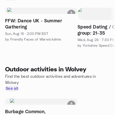
FFW: Dance UK - Summer
Gathering
Speed Dating / 
group: 21-35
Sun, Aug 16 · 2:00 PM BST
by Friendly Faces of Warwickshire
Wed, Aug 26 · 7:30 P
by Yorkshire Speed Da
Outdoor activities in Wolvey
Find the best outdoor activities and adventures in
Wolvey
See all
Burbage Common,