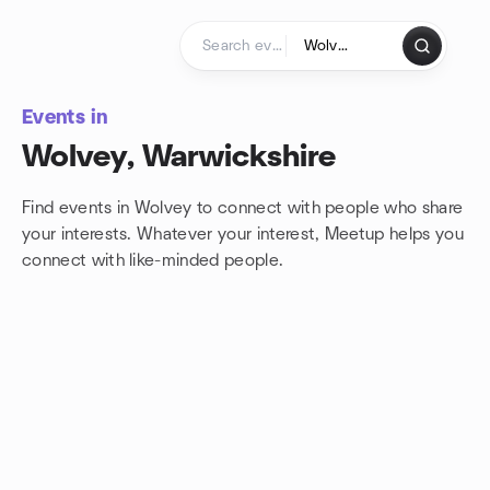
Skip to content
Homepage
Events in
Wolvey, Warwickshire
Find events in Wolvey to connect with people who share
your interests. Whatever your interest, Meetup helps you
connect with
like-minded people.