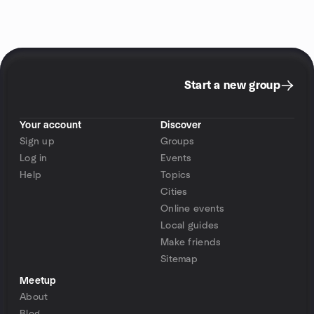
Start a new group
Your account
Discover
Sign up
Groups
Log in
Events
Help
Topics
Cities
Online events
Local guides
Make friends
Sitemap
Meetup
About