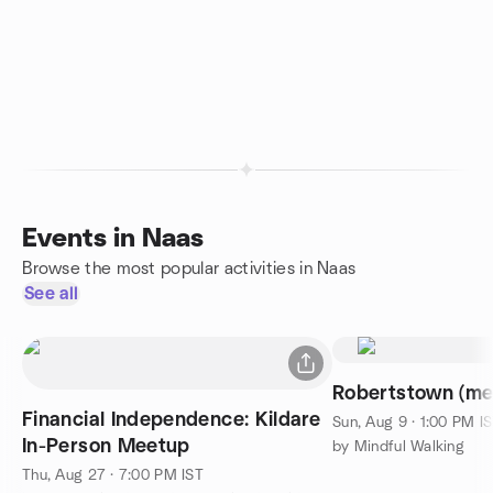
Events in Naas
Browse the most popular activities in Naas
See all
Robertstown (me
Financial Independence: Kildare
Sun, Aug 9 · 1:00 PM I
In-Person Meetup
by Mindful Walking
Thu, Aug 27 · 7:00 PM IST