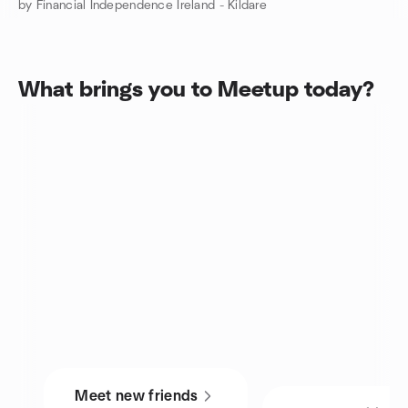
by Financial Independence Ireland - Kildare
What brings you to Meetup today?
Meet new friends