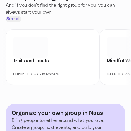
And if you don't find the right group for you, you can
always start your own!
See all
Trails and Treats
Mindful Wa
Dublin, IE • 376 members
Naas, IE • 3
Organize your own group in Naas
Bring people together around what you love.
Create a group, host events, and build your