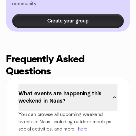
community.
Create your group
Frequently Asked
Questions
What events are happening this
weekend in Naas?
You can browse all upcoming weekend
events in Naas—including outdoor meetups,
social activities, and more—
here