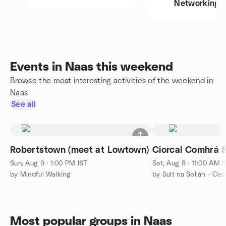
Networking
Events in Naas this weekend
Browse the most interesting activities of the weekend in
Naas
See all
Robertstown (meet at Lowtown)
Ciorcal Comhrá S
Sun, Aug 9 · 1:00 PM IST
Sat, Aug 8 · 11:00 AM I
by Mindful Walking
by Sult na Sollán - Ce
Most popular groups in Naas