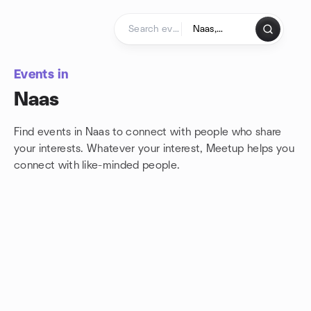
Skip to content
Homepage
Events in
Naas
Find events in Naas to connect with people who share
your interests. Whatever your interest, Meetup helps you
connect with
like-minded people.