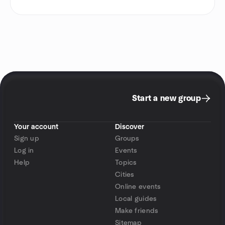
Start a new group
Your account
Discover
Sign up
Groups
Log in
Events
Help
Topics
Cities
Online events
Local guides
Make friends
Sitemap