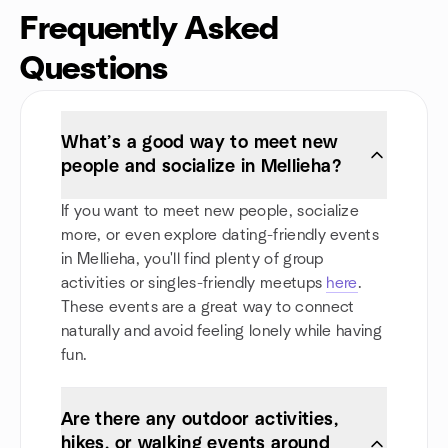
Frequently Asked
Questions
What’s a good way to meet new
people and socialize in Mellieha?
If you want to meet new people, socialize
more, or even explore dating-friendly events
in Mellieha, you'll find plenty of group
activities or singles-friendly meetups
here
.
These events are a great way to connect
naturally and avoid feeling lonely while having
fun.
Are there any outdoor activities,
hikes, or walking events around