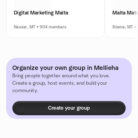
Digital Marketing Malta
Naxxar, MT • 904 members
Sliema, MT 
Organize your own group in Mellieha
Bring people together around what you love.
Create a group, host events, and build your
community.
Create your group