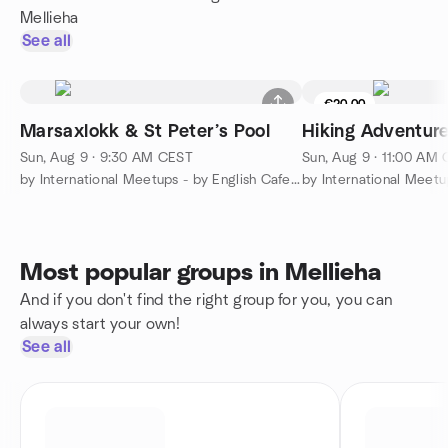
Mellieha
See all
€20.00
Marsaxlokk & St Peter’s Pool
Hiking Adventur
Sun, Aug 9 · 9:30 AM CEST
Sun, Aug 9 · 11:00 AM
by International Meetups - by English Cafe Malta!
Most popular groups in Mellieha
And if you don't find the right group for you, you can
always start your own!
See all