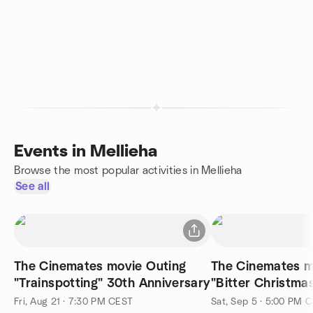
Events in Mellieha
Browse the most popular activities in Mellieha
See all
The Cinemates movie Outing
The Cinemates m
"Trainspotting" 30th Anniversary
"Bitter Christma
Fri, Aug 21 · 7:30 PM CEST
Sat, Sep 5 · 5:00 PM 