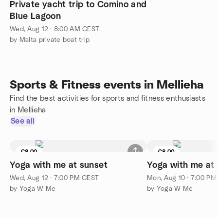
Private yacht trip to Comino and
Blue Lagoon
Wed, Aug 12 · 8:00 AM CEST
by Malta private boat trip
Sports & Fitness events in Mellieha
Find the best activities for sports and fitness enthusiasts
in Mellieha
See all
€8.00
€8.00
Yoga with me at sunset
Yoga with me at
Wed, Aug 12 · 7:00 PM CEST
Mon, Aug 10 · 7:00 P
by Yoga W Me
by Yoga W Me