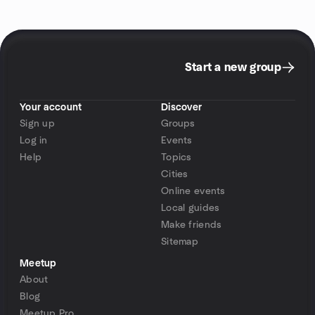
Start a new group
Your account
Discover
Sign up
Groups
Log in
Events
Help
Topics
Cities
Online events
Local guides
Make friends
Sitemap
Meetup
About
Blog
Meetup Pro