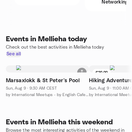
Networking
Events in Mellieha today
Check out the best activities in Mellieha today
See all
€20.00
Marsaxlokk & St Peter’s Pool
Hiking Adventur
Sun, Aug 9 · 9:30 AM CEST
Sun, Aug 9 · 11:00 AM
by International Meetups - by English Cafe Malta!
Events in Mellieha this weekend
Browse the most interesting activities of the weekend in