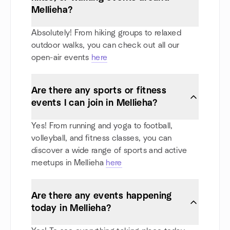
Mellieha?
Absolutely! From hiking groups to relaxed
outdoor walks, you can check out all our
open-air events
here
Are there any sports or fitness
events I can join in Mellieha?
Yes! From running and yoga to football,
volleyball, and fitness classes, you can
discover a wide range of sports and active
meetups in Mellieha
here
Are there any events happening
today in Mellieha?