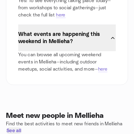
Yes! To see everything taking place today—
from workshops to social gatherings—just
check the full list
here
What events are happening this
weekend in Mellieha?
You can browse all upcoming weekend
events in Mellieha—including outdoor
meetups, social activities, and more—
here
Meet new people in Mellieha
Find the best activities to meet new friends in Mellieha
See all