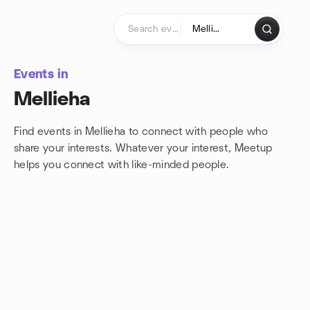
Skip to content
Homepage
Events in
Mellieha
Find events in Mellieha to connect with people who
share your interests. Whatever your interest, Meetup
helps you connect with
like-minded people.