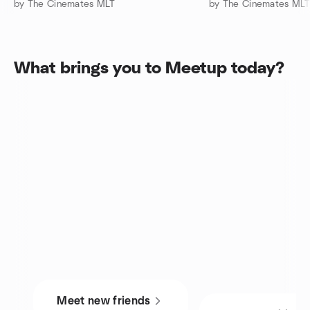
by The Cinemates MLT
by The Cinemates ML
What brings you to Meetup today?
Meet new friends