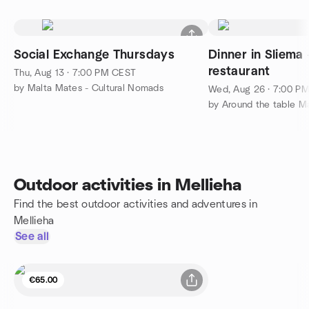
Social Exchange Thursdays
Dinner in Sliema 
restaurant
Thu, Aug 13 · 7:00 PM CEST
by Malta Mates - Cultural Nomads
Wed, Aug 26 · 7:00 P
Outdoor activities in Mellieha
Find the best outdoor activities and adventures in
Mellieha
See all
€65.00