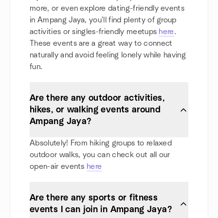
more, or even explore dating-friendly events
in Ampang Jaya, you'll find plenty of group
activities or singles-friendly meetups
here
.
These events are a great way to connect
naturally and avoid feeling lonely while having
fun.
Are there any outdoor activities,
hikes, or walking events around
Ampang Jaya?
Absolutely! From hiking groups to relaxed
outdoor walks, you can check out all our
open-air events
here
Are there any sports or fitness
events I can join in Ampang Jaya?