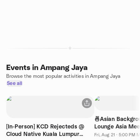
Events in Ampang Jaya
Browse the most popular activities in Ampang Jaya
See all
🍜Asian Backgrou
[In-Person] KCD Rejecteds @
Lounge Asia Mee
Cloud Native Kuala Lumpur
English) @ KL 7
Fri, Aug 21 · 5:00 PM 