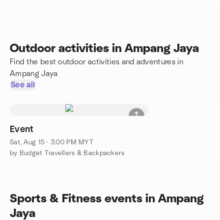
Outdoor activities in Ampang Jaya
Find the best outdoor activities and adventures in
Ampang Jaya
See all
Event
Sat, Aug 15 · 3:00 PM MYT
by Budget Travellers & Backpackers
Sports & Fitness events in Ampang
Jaya