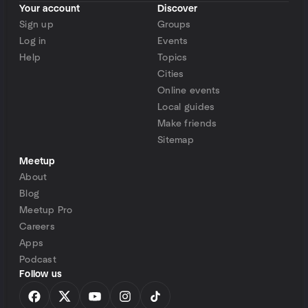
Your account
Discover
Sign up
Groups
Log in
Events
Help
Topics
Cities
Online events
Local guides
Make friends
Sitemap
Meetup
About
Blog
Meetup Pro
Careers
Apps
Podcast
Follow us