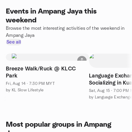
Events in Ampang Jaya this
weekend
Browse the most interesting activities of the weekend in
Ampang Jaya
See all
Breeze Walk/Ruck @ KLCC
Park
Language Excha
Socializing in K
Fri, Aug 14 · 7:30 PM MYT
by KL Slow Lifestyle
Sat, Aug 15 · 7:00 PM
Most popular groups in Ampang