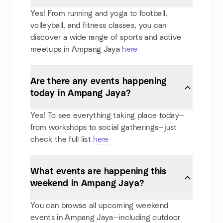
Yes! From running and yoga to football,
volleyball, and fitness classes, you can
discover a wide range of sports and active
meetups in Ampang Jaya
here
Are there any events happening
today in Ampang Jaya?
Yes! To see everything taking place today—
from workshops to social gatherings—just
check the full list
here
What events are happening this
weekend in Ampang Jaya?
You can browse all upcoming weekend
events in Ampang Jaya—including outdoor