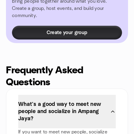
Bring people together around what you love.
Create a group, host events, and build your
community.
Create your group
Frequently Asked
Questions
What’s a good way to meet new
people and socialize in Ampang
Jaya?
If you want to meet new people, socialize