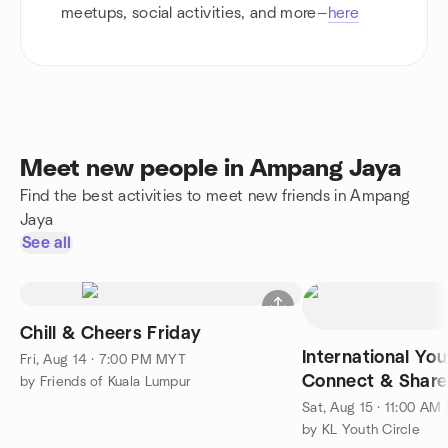
meetups, social activities, and more—
here
Meet new people in Ampang Jaya
Find the best activities to meet new friends in Ampang
Jaya
See all
Chill & Cheers Friday
International Yo
Fri, Aug 14 · 7:00 PM MYT
Connect & Share
by Friends of Kuala Lumpur
Sat, Aug 15 · 11:00 A
by KL Youth Circle