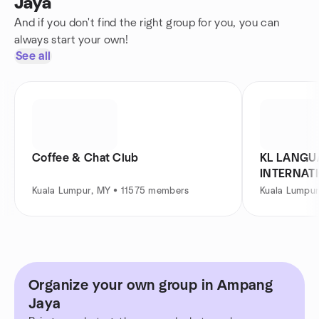
Jaya
And if you don't find the right group for you, you can
always start your own!
See all
Coffee & Chat Club
KL LANGU
INTERNAT
Kuala Lumpur, MY • 11575 members
Kuala Lumpu
Organize your own group in Ampang
Jaya