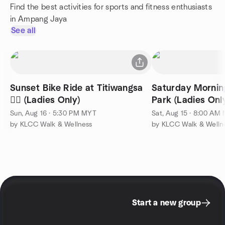
Find the best activities for sports and fitness enthusiasts
in Ampang Jaya
See all
Sunset Bike Ride at Titiwangsa
Saturday Mornin
🚴‍♀️ (Ladies Only)
Park (Ladies Only) 
Sun, Aug 16 · 5:30 PM MYT
Sat, Aug 15 · 8:00 AM
by KLCC Walk & Wellness
by KLCC Walk & Welln
Start a new group