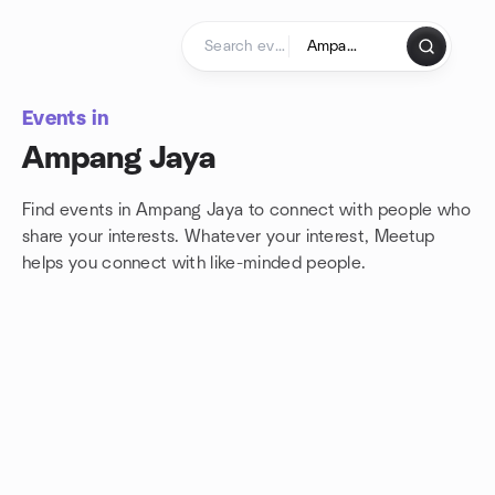
Skip to content
Homepage
Events in
Ampang Jaya
Find events in Ampang Jaya to connect with people who
share your interests. Whatever your interest, Meetup
helps you connect with
like-minded people.