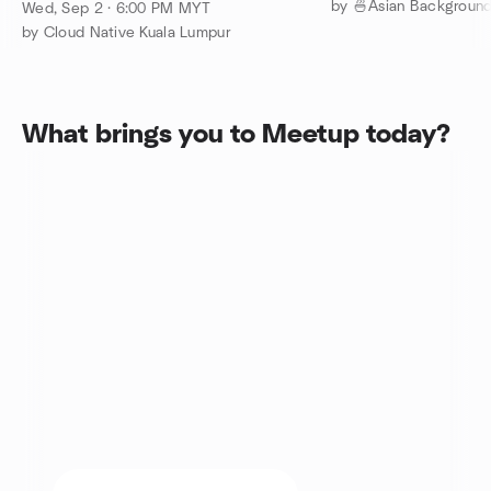
Meetup - September 2026
Wed, Sep 2 · 6:00 PM MYT
by Cloud Native Kuala Lumpur
What brings you to Meetup today?