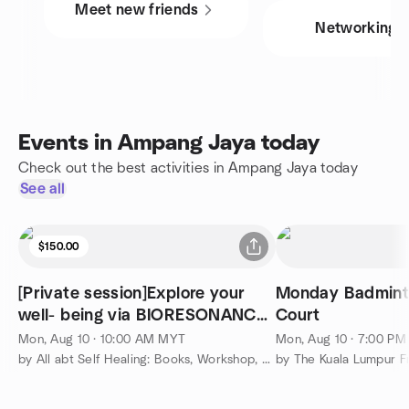
Meet new friends
Networking
Events in Ampang Jaya today
Check out the best activities in Ampang Jaya today
See all
$150.00
[Private session]Explore your
Monday Badmin
well- being via BIORESONANCE
Court
therapy
Mon, Aug 10 · 10:00 AM MYT
Mon, Aug 10 · 7:00 P
by All abt Self Healing: Books, Workshop, Circle & etc
by The Kuala Lumpur F