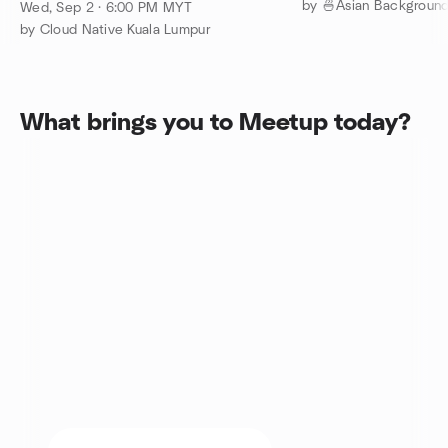
Meetup - September 2026
Wed, Sep 2 · 6:00 PM MYT
by Cloud Native Kuala Lumpur
What brings you to Meetup today?