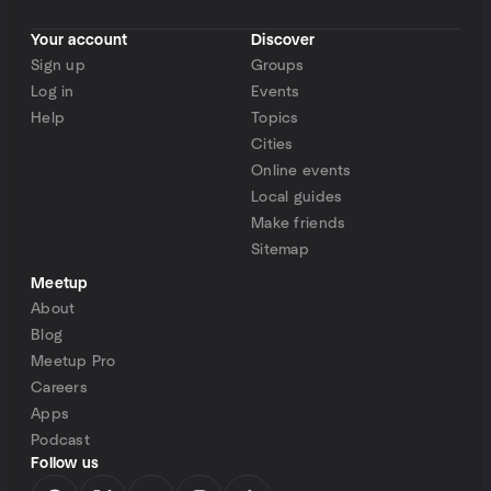
Your account
Discover
Sign up
Groups
Log in
Events
Help
Topics
Cities
Online events
Local guides
Make friends
Sitemap
Meetup
About
Blog
Meetup Pro
Careers
Apps
Podcast
Follow us