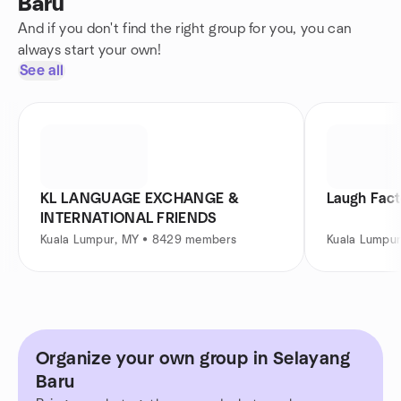
Baru
And if you don't find the right group for you, you can
always start your own!
See all
KL LANGUAGE EXCHANGE &
Laugh Fact
INTERNATIONAL FRIENDS
Kuala Lumpur, MY • 8429 members
Kuala Lumpu
Organize your own group in Selayang
Baru