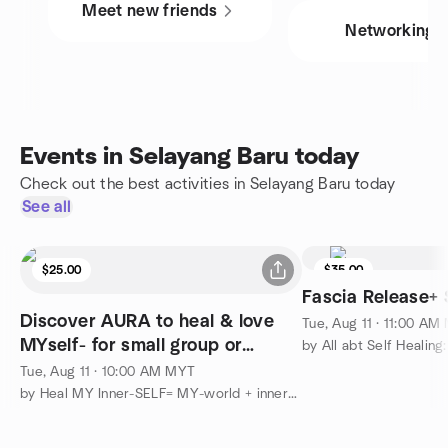
Meet new friends
Networking
Events in Selayang Baru today
Check out the best activities in Selayang Baru today
See all
$25.00
$35.00
Fascia Release+ 
Discover AURA to heal & love
Tue, Aug 11 · 11:00 AM
MYself- for small group or
personal consultation
Tue, Aug 11 · 10:00 AM MYT
by Heal MY Inner-SELF= MY-world + inner-child + MY-animal&plant