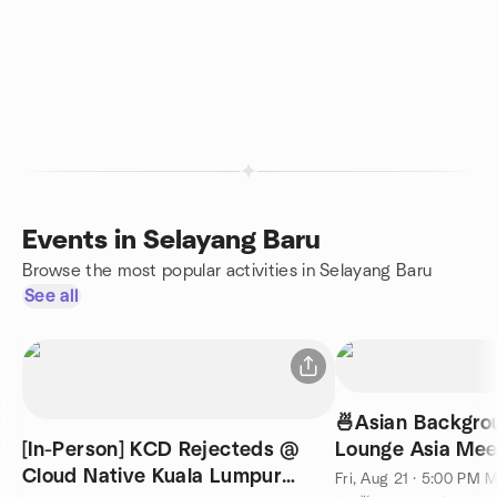
Events in Selayang Baru
Browse the most popular activities in Selayang Baru
See all
🍜Asian Backgrou
[In-Person] KCD Rejecteds @
Lounge Asia Mee
Cloud Native Kuala Lumpur
English) @ KL 7
Fri, Aug 21 · 5:00 PM 