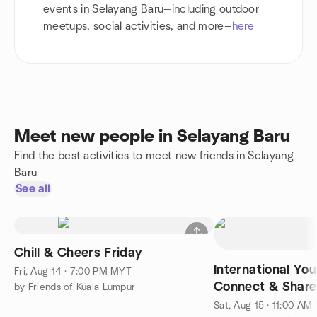
events in Selayang Baru—including outdoor
meetups, social activities, and more—
here
Meet new people in Selayang Baru
Find the best activities to meet new friends in Selayang
Baru
See all
Chill & Cheers Friday
International Yo
Fri, Aug 14 · 7:00 PM MYT
Connect & Share
by Friends of Kuala Lumpur
Sat, Aug 15 · 11:00 A