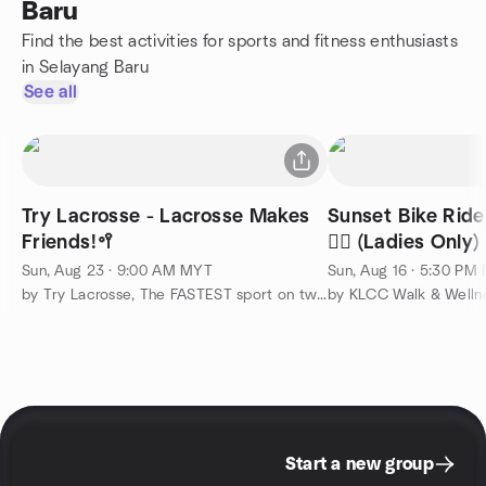
Baru
Find the best activities for sports and fitness enthusiasts
in Selayang Baru
See all
Try Lacrosse - Lacrosse Makes
Sunset Bike Ride
Friends!🥍
🚴‍♀️ (Ladies Only)
Sun, Aug 23 · 9:00 AM MYT
Sun, Aug 16 · 5:30 PM
by Try Lacrosse, The FASTEST sport on two feet!
by KLCC Walk & Welln
Start a new group