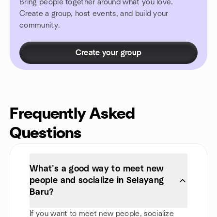
Bring people together around what you love.
Create a group, host events, and build your
community.
Create your group
Frequently Asked
Questions
What’s a good way to meet new
people and socialize in Selayang
Baru?
If you want to meet new people, socialize