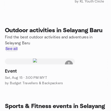
by KL Youth Circle
Outdoor activities in Selayang Baru
Find the best outdoor activities and adventures in
Selayang Baru
See all
Event
Sat, Aug 15 · 3:00 PM MYT
by Budget Travellers & Backpackers
Sports & Fitness events in Selayang