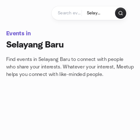
Skip to content
Homepage
Events in
Selayang Baru
Find events in Selayang Baru to connect with people
who share your interests. Whatever your interest, Meetup
helps you connect with
like-minded people.