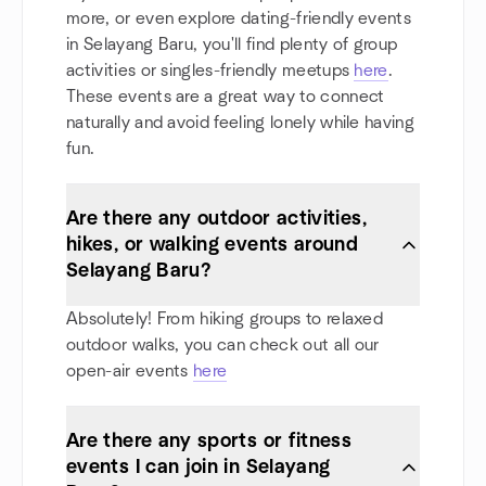
more, or even explore dating-friendly events
in Selayang Baru, you'll find plenty of group
activities or singles-friendly meetups
here
.
These events are a great way to connect
naturally and avoid feeling lonely while having
fun.
Are there any outdoor activities,
hikes, or walking events around
Selayang Baru?
Absolutely! From hiking groups to relaxed
outdoor walks, you can check out all our
open-air events
here
Are there any sports or fitness
events I can join in Selayang