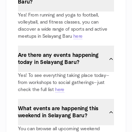
Baru?
Yes! From running and yoga to football,
volleyball, and fitness classes, you can
discover a wide range of sports and active
meetups in Selayang Baru
here
Are there any events happening
today in Selayang Baru?
Yes! To see everything taking place today—
from workshops to social gatherings—just
check the full list
here
What events are happening this
weekend in Selayang Baru?
You can browse all upcoming weekend