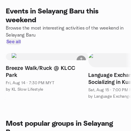
Events in Selayang Baru this
weekend
Browse the most interesting activities of the weekend in
Selayang Baru
See all
Breeze Walk/Ruck @ KLCC
Park
Language Excha
Socializing in K
Fri, Aug 14 · 7:30 PM MYT
by KL Slow Lifestyle
Sat, Aug 15 · 7:00 PM
Most popular groups in Selayang