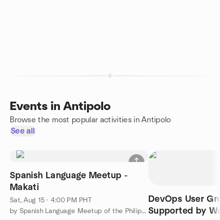
Events in Antipolo
Browse the most popular activities in Antipolo
See all
Spanish Language Meetup -
Makati
DevOps User Gr
Sat, Aug 15 · 4:00 PM PHT
Supported by W
by Spanish Language Meetup of the Philippines