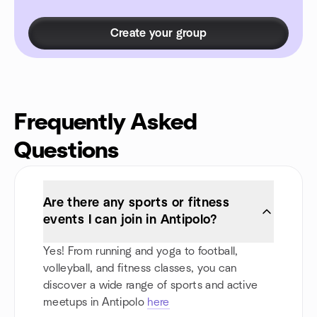
Create your group
Frequently Asked
Questions
Are there any sports or fitness
events I can join in Antipolo?
Yes! From running and yoga to football,
volleyball, and fitness classes, you can
discover a wide range of sports and active
meetups in Antipolo
here