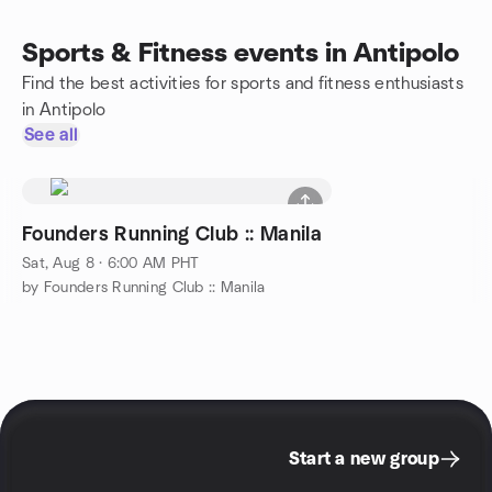
Sports & Fitness events in Antipolo
Find the best activities for sports and fitness enthusiasts
in Antipolo
See all
Founders Running Club :: Manila
Sat, Aug 8 · 6:00 AM PHT
by Founders Running Club :: Manila
Start a new group