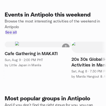
Events in Antipolo this weekend
Browse the most interesting activities of the weekend in
Antipolo
See all
Cafe Gathering in MAKATI
20s 30s Global 
Sun, Aug 9 · 2:00 PM PHT
Activities in Mani
by Little Japan in Manila
Sat, Aug 8 · 7:30 PM 
by Manila Hangout & Ac
Most popular groups in Antipolo
And if you don't find the right group for you, you can