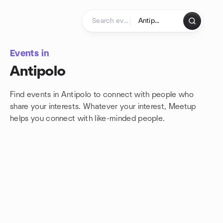
Skip to content
Homepage
Events in
Antipolo
Find events in Antipolo to connect with people who
share your interests. Whatever your interest, Meetup
helps you connect with
like-minded people.