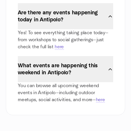
Are there any events happening
today in Antipolo?
Yes! To see everything taking place today—
from workshops to social gatherings—just
check the full list
here
What events are happening this
weekend in Antipolo?
You can browse all upcoming weekend
events in Antipolo—including outdoor
meetups, social activities, and more—
here