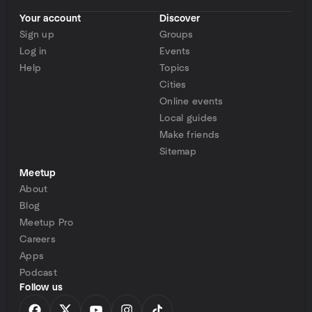
Your account
Discover
Sign up
Groups
Log in
Events
Help
Topics
Cities
Online events
Local guides
Make friends
Sitemap
Meetup
About
Blog
Meetup Pro
Careers
Apps
Podcast
Follow us