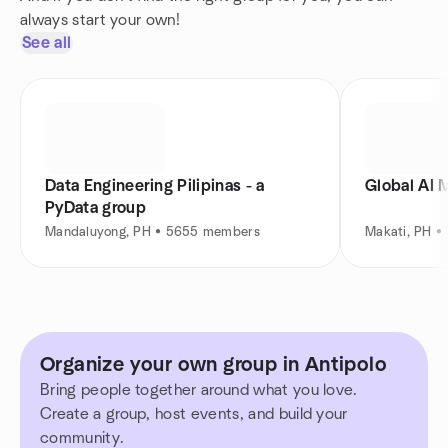
always start your own!
See all
Data Engineering Pilipinas - a
Global AI 
PyData group
Mandaluyong, PH • 5655 members
Makati, PH 
Organize your own group in Antipolo
Bring people together around what you love.
Create a group, host events, and build your
community.