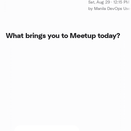
Allicance@Cafe 
Sat, Aug 29 · 12:15 PM
by Manila DevOps Us
What brings you to Meetup today?