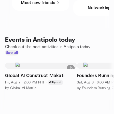
Meet new friends
Networking
Events in Antipolo today
Check out the best activities in Antipolo today
See all
Global AI Construct Makati
Founders Running
Fri, Aug 7 · 2:00 PM PHT
·
Sat, Aug 8 · 6:00 AM 
Hybrid
by Global AI Manila
by Founders Running Cl