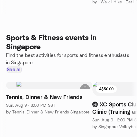
by I Walk I Hike I Eat I 
Sports & Fitness events in
Singapore
Find the best activities for sports and fitness enthusiasts
in Singapore
See all
A$30.00
Tennis, Dinner & New Friends
🏐 XC Sports Clu
Sun, Aug 9 · 8:00 PM SST
Clinic (Training a
by Tennis, Dinner & New Friends Singapore
Beginner Level
Sun, Aug 9 · 6:00 PM 