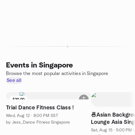
Events in Singapore
Browse the most popular activities in Singapore
See all
$20.00
Trial Dance Fitness Class !
🍜Asian Backgrou
Wed, Aug 12 · 8:00 PM SST
Lounge Asia Singapo
by Jess_Dance Fitness Singapore
English) @7pm
Sat, Aug 15 · 5:00 PM 