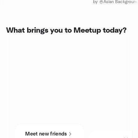
What brings you to Meetup today?
Meet new friends