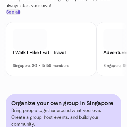
always start your own!
See all
I Walk I Hike I Eat I Travel
Adventures
Singapore, SG • 15159 members
Singapore, S
Organize your own group in Singapore
Bring people together around what you love.
Create a group, host events, and build your
community.