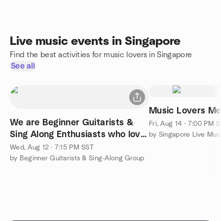
Live music events in Singapore
Find the best activities for music lovers in Singapore
See all
Music Lovers M
We are Beginner Guitarists &
Fri, Aug 14 · 7:00 PM 
Sing Along Enthusiasts who love
by Singapore Live Mus
group singing
Wed, Aug 12 · 7:15 PM SST
by Beginner Guitarists & Sing-Along Group