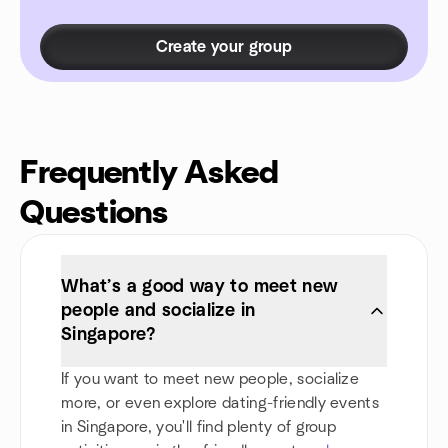
Create your group
Frequently Asked
Questions
What’s a good way to meet new
people and socialize in
Singapore?
If you want to meet new people, socialize
more, or even explore dating-friendly events
in Singapore, you'll find plenty of group