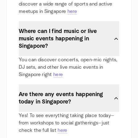
discover a wide range of sports and active
meetups in Singapore
here
Where can I find music or live
music events happening in
Singapore?
You can discover concerts, open-mic nights,
DJ sets, and other live music events in
Singapore right
here
Are there any events happening
today in Singapore?
Yes! To see everything taking place today—
from workshops to social gatherings—just
check the full list
here