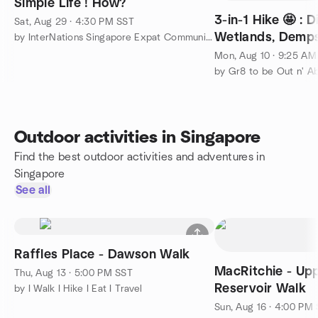
Simple Life ! How?
3-in-1 Hike 🤩 : 
Sat, Aug 29 · 4:30 PM SST
Wetlands, Dempse
by InterNations Singapore Expat Community
Diplomatic Belt
Mon, Aug 10 · 9:25 AM
by Gr8 to be Out n' A
Outdoor activities in Singapore
Find the best outdoor activities and adventures in
Singapore
See all
Raffles Place - Dawson Walk
MacRitchie - Upp
Thu, Aug 13 · 5:00 PM SST
Reservoir Walk
by I Walk I Hike I Eat I Travel
Sun, Aug 16 · 4:00 PM