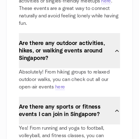
activities or singles-friendly meetups
here
.
These events are a great way to connect
naturally and avoid feeling lonely while having
fun.
Are there any outdoor activities,
hikes, or walking events around
Singapore?
Absolutely! From hiking groups to relaxed
outdoor walks, you can check out all our
open-air events
here
Are there any sports or fitness
events I can join in Singapore?
Yes! From running and yoga to football,
volleyball, and fitness classes, you can