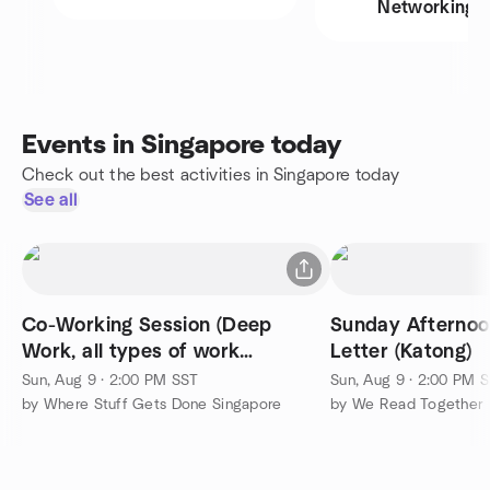
Networking
Events in Singapore today
Check out the best activities in Singapore today
See all
Co-Working Session (Deep
Sunday Afternoo
Work, all types of work
Letter (Katong)
welcome)
Sun, Aug 9 · 2:00 PM SST
Sun, Aug 9 · 2:00 PM 
by Where Stuff Gets Done Singapore
by We Read Together