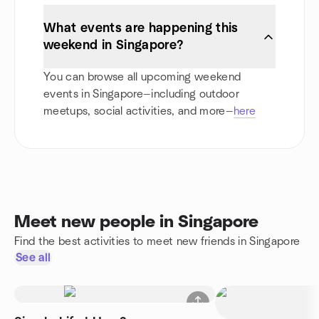
What events are happening this
weekend in Singapore?
You can browse all upcoming weekend
events in Singapore—including outdoor
meetups, social activities, and more—
here
Meet new people in Singapore
Find the best activities to meet new friends in Singapore
See all