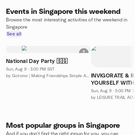
Events in Singapore this weekend
Browse the most interesting activities of the weekend in
Singapore
See all
National Day Party 🇸🇬
Sun, Aug 9 · 3:00 PM SST
INVIGORATE & 
by Gotomo | Making Friendships Simple Again
YOURSELF WITH
IN THE FOREST/
Sun, Aug 9 · 5:00 PM 
by LEISURE TRAIL A
Most popular groups in Singapore
And if you don't find the right group for you, you can