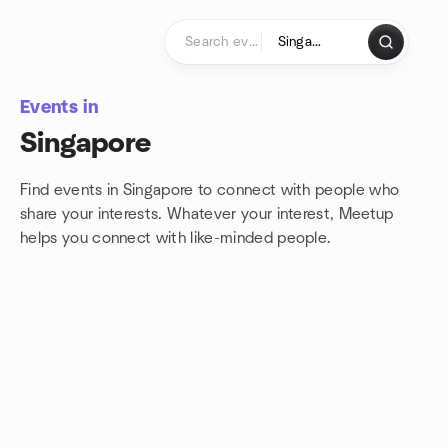
Skip to content
Homepage
Events in
Singapore
Find events in Singapore to connect with people who
share your interests. Whatever your interest, Meetup
helps you connect with
like-minded people.