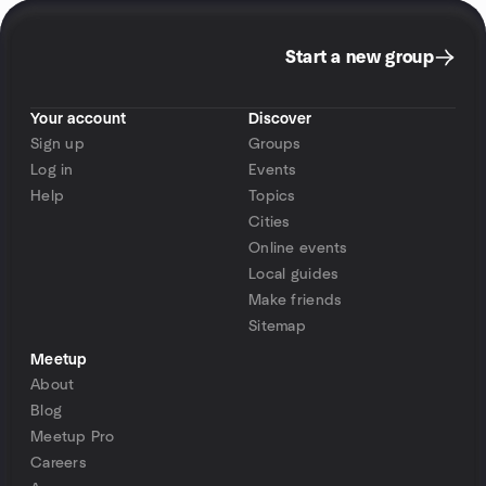
Start a new group
Your account
Discover
Sign up
Groups
Log in
Events
Help
Topics
Cities
Online events
Local guides
Make friends
Sitemap
Meetup
About
Blog
Meetup Pro
Careers