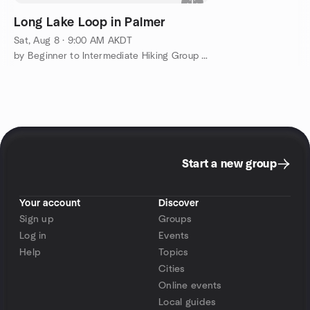
Long Lake Loop in Palmer
Sat, Aug 8 · 9:00 AM AKDT
by Beginner to Intermediate Hiking Group in & around Anchorage
Start a new group
Your account
Discover
Sign up
Groups
Log in
Events
Help
Topics
Cities
Online events
Local guides