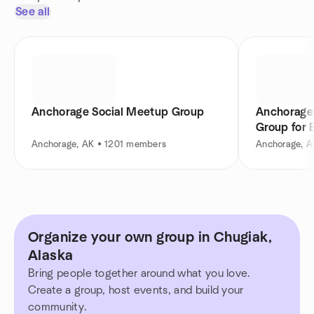
See all
Anchorage Social Meetup Group
Anchorage
Group for 
Anchorage, AK • 1201 members
Anchorage, 
Organize your own group in Chugiak,
Alaska
Bring people together around what you love.
Create a group, host events, and build your
community.