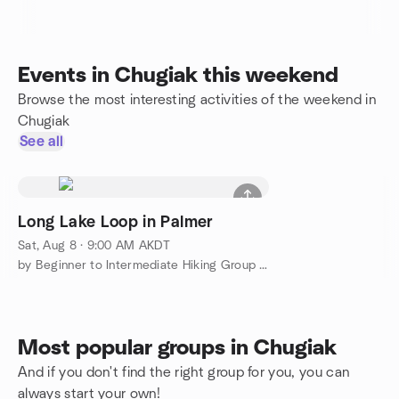
Events in Chugiak this weekend
Browse the most interesting activities of the weekend in
Chugiak
See all
Long Lake Loop in Palmer
Sat, Aug 8 · 9:00 AM AKDT
by Beginner to Intermediate Hiking Group in & around Anchorage
Most popular groups in Chugiak
And if you don't find the right group for you, you can
always start your own!