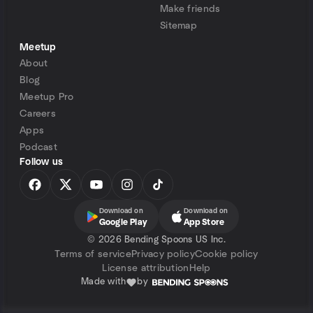
Make friends
Sitemap
Meetup
About
Blog
Meetup Pro
Careers
Apps
Podcast
Follow us
Download on
Download on
Google Play
App Store
©
2026 Bending Spoons US Inc.
Terms of service
Privacy policy
Cookie policy
License attribution
Help
Made with
by