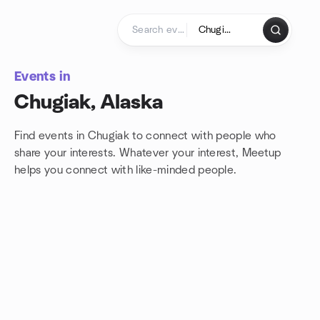
Skip to content
Homepage
Events in
Chugiak, Alaska
Find events in Chugiak to connect with people who
share your interests. Whatever your interest, Meetup
helps you connect with
like-minded people.