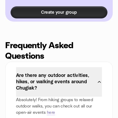
Create your group
Frequently Asked
Questions
Are there any outdoor activities,
hikes, or walking events around
Chugiak?
Absolutely! From hiking groups to relaxed
outdoor walks, you can check out all our
open-air events
here