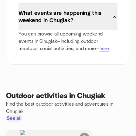
What events are happening this
weekend in Chugiak?
You can browse all upcoming weekend
events in Chugiak—including outdoor
meetups, social activities, and more—
here
Outdoor activities in Chugiak
Find the best outdoor activities and adventures in
Chugiak
See all