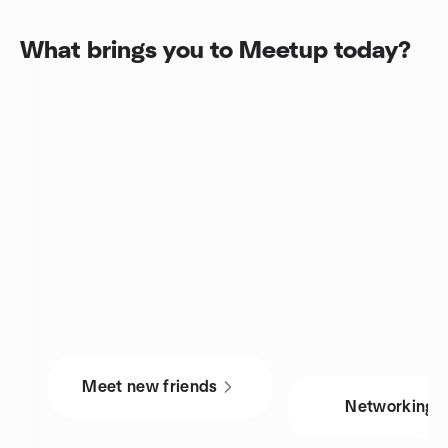
What brings you to Meetup today?
Meet new friends
Networking