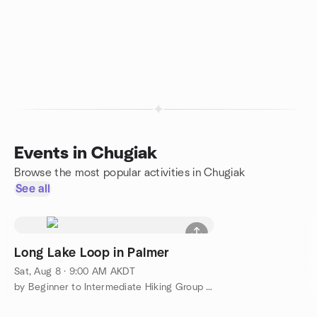
Events in Chugiak
Browse the most popular activities in Chugiak
See all
Long Lake Loop in Palmer
Sat, Aug 8 · 9:00 AM AKDT
by Beginner to Intermediate Hiking Group in & around Anchorage