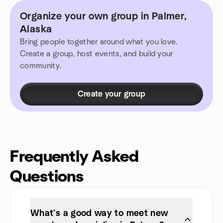
Organize your own group in Palmer,
Alaska
Bring people together around what you love.
Create a group, host events, and build your
community.
Create your group
Frequently Asked
Questions
What’s a good way to meet new