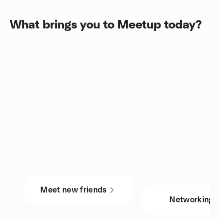
What brings you to Meetup today?
Meet new friends
Networking