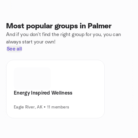
Most popular groups in Palmer
And if you don't find the right group for you, you can
always start your own!
See all
Energy Inspired Wellness
Eagle River, AK • 11 members