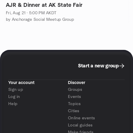
AJR & Dinner at AK State Fair
Fri, Aug 21 · 5:00 PM AKDT
by Anchorage Social Meetup Group
Start a new group
Your account
Discover
Sign up
Groups
Log in
Events
Help
Topics
Cities
Online events
Local guides
Make friends