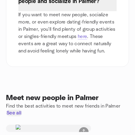
people and socialize in Palmer?
If you want to meet new people, socialize
more, or even explore dating-friendly events
in Palmer, you'll find plenty of group activities
or singles-friendly meetups
here
. These
events are a great way to connect naturally
and avoid feeling lonely while having fun.
Meet new people in Palmer
Find the best activities to meet new friends in Palmer
See all