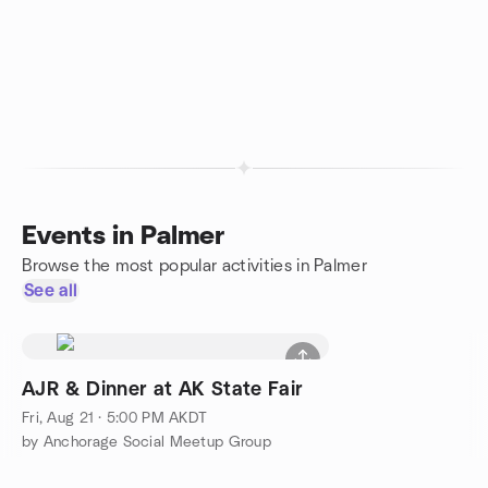
Events in Palmer
Browse the most popular activities in Palmer
See all
AJR & Dinner at AK State Fair
Fri, Aug 21 · 5:00 PM AKDT
by Anchorage Social Meetup Group