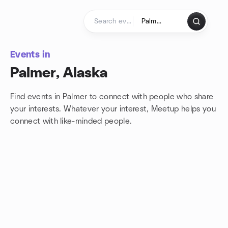
Skip to content
Homepage
Events in
Palmer, Alaska
Find events in Palmer to connect with people who share
your interests. Whatever your interest, Meetup helps you
connect with
like-minded people.