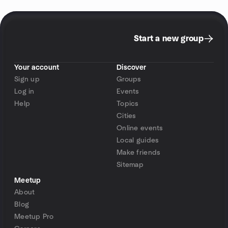
Start a new group
Your account
Discover
Sign up
Groups
Log in
Events
Help
Topics
Cities
Online events
Local guides
Make friends
Sitemap
Meetup
About
Blog
Meetup Pro