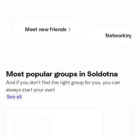
Meet new friends
Networking
Most popular groups in Soldotna
And if you don't find the right group for you, you can
always start your own!
See all