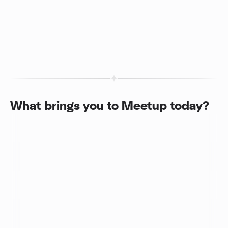
What brings you to Meetup today?