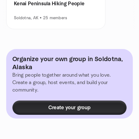
Kenai Peninsula Hiking People
Soldotna, AK • 25 members
Organize your own group in Soldotna,
Alaska
Bring people together around what you love.
Create a group, host events, and build your
community.
Create your group