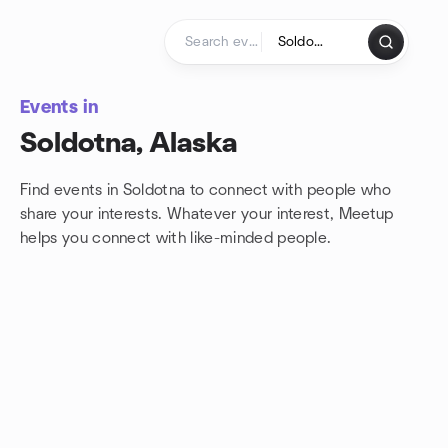
Skip to content
Homepage
Events in
Soldotna, Alaska
Find events in Soldotna to connect with people who
share your interests. Whatever your interest, Meetup
helps you connect with
like-minded people.