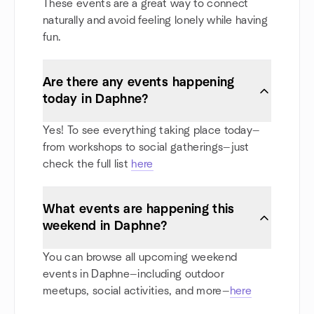
These events are a great way to connect
naturally and avoid feeling lonely while having
fun.
Are there any events happening
today in Daphne?
Yes! To see everything taking place today—
from workshops to social gatherings—just
check the full list
here
What events are happening this
weekend in Daphne?
You can browse all upcoming weekend
events in Daphne—including outdoor
meetups, social activities, and more—
here