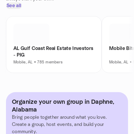
See all
AL Gulf Coast Real Estate Investors
Mobile Bi
- PIG
Mobile, AL • 785 members
Mobile, AL •
Organize your own group in Daphne,
Alabama
Bring people together around what you love.
Create a group, host events, and build your
community.