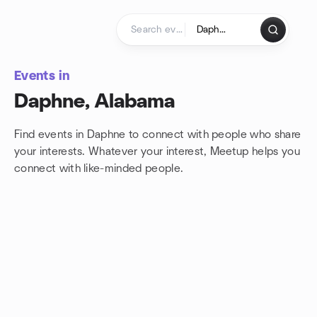
Skip to content
Homepage
Events in
Daphne, Alabama
Find events in Daphne to connect with people who share
your interests. Whatever your interest, Meetup helps you
connect with
like-minded people.