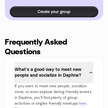
Create your group
Frequently Asked
Questions
What’s a good way to meet new
people and socialize in Daphne?
If you want to meet new people, socialize
more, or even explore dating-friendly events
in Daphne, you'll find plenty of group
activities or singles-friendly meetups
here
.