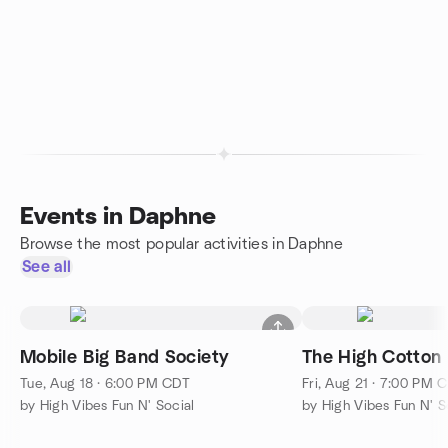
Events in Daphne
Browse the most popular activities in Daphne
See all
Mobile Big Band Society
The High Cotton
Tue, Aug 18 · 6:00 PM CDT
Fri, Aug 21 · 7:00 PM 
by High Vibes Fun N' Social
by High Vibes Fun N' S