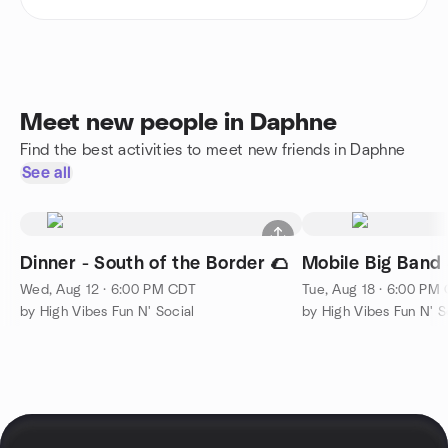
Meet new people in Daphne
Find the best activities to meet new friends in Daphne
See all
Dinner - South of the Border 🌮
Mobile Big Band 
Wed, Aug 12 · 6:00 PM CDT
Tue, Aug 18 · 6:00 PM
by High Vibes Fun N' Social
by High Vibes Fun N' S