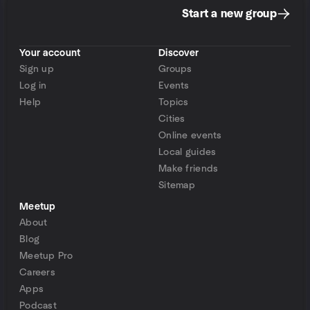
Start a new group
Your account
Discover
Sign up
Groups
Log in
Events
Help
Topics
Cities
Online events
Local guides
Make friends
Sitemap
Meetup
About
Blog
Meetup Pro
Careers
Apps
Podcast