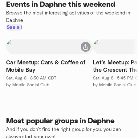
Events in Daphne this weekend
Browse the most interesting activities of the weekend in
Daphne
See all
Car Meetup: Cars & Coffee of
Let’s Meetup: P
Mobile Bay
the Crescent Th
Sat, Aug 8 · 8:30 AM CDT
Sat, Aug 8 · 5:45 PM 
by Mobile Social Club
by Mobile Social Club
Most popular groups in Daphne
And if you don't find the right group for you, you can
always start your own!