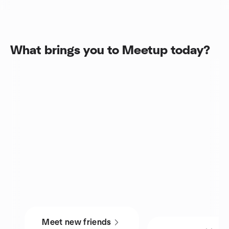
What brings you to Meetup today?
Meet new friends