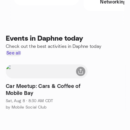
Networking
Events in Daphne today
Check out the best activities in Daphne today
See all
Car Meetup: Cars & Coffee of
Mobile Bay
Sat, Aug 8 · 8:30 AM CDT
by Mobile Social Club