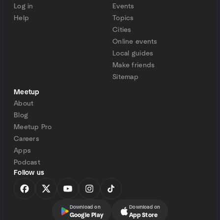
Log in
Events
Help
Topics
Cities
Online events
Local guides
Make friends
Sitemap
Meetup
About
Blog
Meetup Pro
Careers
Apps
Podcast
Follow us
Download on
Download on
Google Play
App Store