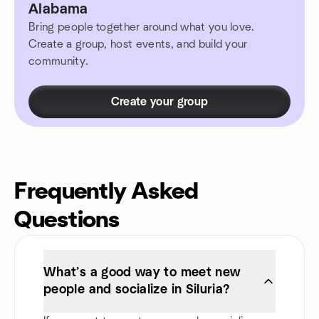
Alabama
Bring people together around what you love.
Create a group, host events, and build your
community.
Create your group
Frequently Asked
Questions
What’s a good way to meet new
people and socialize in Siluria?