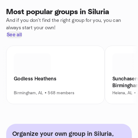
Most popular groups in Siluria
And if you don't find the right group for you, you can
always start your own!
See all
Godless Heathens
Sunchasers
Birmingha
Birmingham, AL • 568 members
Helena, AL •
Organize your own group in Siluria,