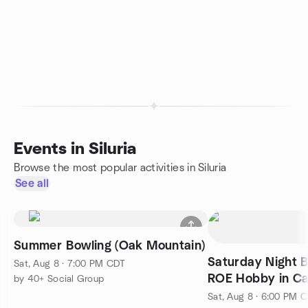
Events in Siluria
Browse the most popular activities in Siluria
See all
Summer Bowling (Oak Mountain)
Saturday Night 
Sat, Aug 8 · 7:00 PM CDT
ROE Hobby in Ca
by 40+ Social Group
Sat, Aug 8 · 6:00 PM 