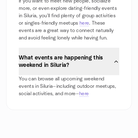
If you want to meet new people, socialize
more, or even explore dating-friendly events
in Siluria, you'll find plenty of group activities
or singles-friendly meetups
here
. These
events are a great way to connect naturally
and avoid feeling lonely while having fun.
What events are happening this
weekend in Siluria?
You can browse all upcoming weekend
events in Siluria—including outdoor meetups,
social activities, and more—
here