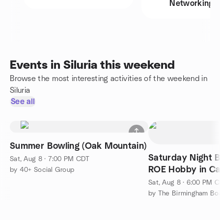
Networking
Events in Siluria this weekend
Browse the most interesting activities of the weekend in
Siluria
See all
Summer Bowling (Oak Mountain)
Saturday Night 
Sat, Aug 8 · 7:00 PM CDT
ROE Hobby in Ca
by 40+ Social Group
Sat, Aug 8 · 6:00 PM 