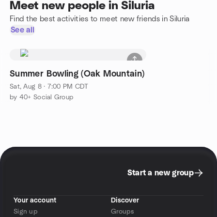
Meet new people in Siluria
Find the best activities to meet new friends in Siluria
See all
Summer Bowling (Oak Mountain)
Sat, Aug 8 · 7:00 PM CDT
by 40+ Social Group
Start a new group
Your account
Discover
Sign up
Groups