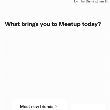
What brings you to Meetup today?
Meet new friends