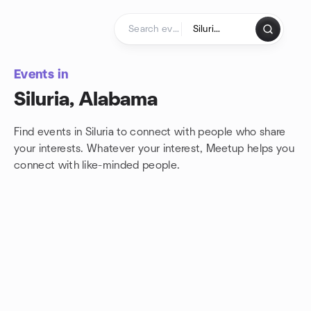
Skip to content
Homepage
Events in
Siluria, Alabama
Find events in Siluria to connect with people who share
your interests. Whatever your interest, Meetup helps you
connect with
like-minded people.