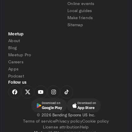
Online events
Local guides
Make friends
Sitemap
Meetup
About
Blog
Meetup Pro
Careers
Apps
Podcast
Follow us
Download on
Download on
Google Play
App Store
©
2026 Bending Spoons US Inc.
Terms of service
Privacy policy
Cookie policy
License attribution
Help