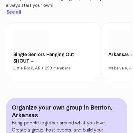
always start your own!
See all
Single Seniors Hanging Out —
Arkansas S
SHOUT —
Little Rock, AR • 299 members
Mabelvale, A
Organize your own group in Benton,
Arkansas
Bring people together around what you love.
Create a group, host events, and build your