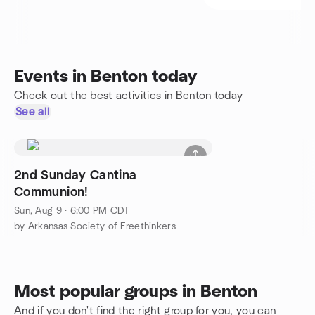
Events in Benton today
Check out the best activities in Benton today
See all
2nd Sunday Cantina
Communion!
Sun, Aug 9 · 6:00 PM CDT
by Arkansas Society of Freethinkers
Most popular groups in Benton
And if you don't find the right group for you, you can