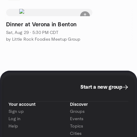
Dinner at Verona in Benton
Sat, Aug 29 · 5:30 PM CDT
by Little Rock Foodies Meetup Group
Start a new group
Your account
Discover
Sign up
Groups
Log in
Events
Help
Topics
Cities