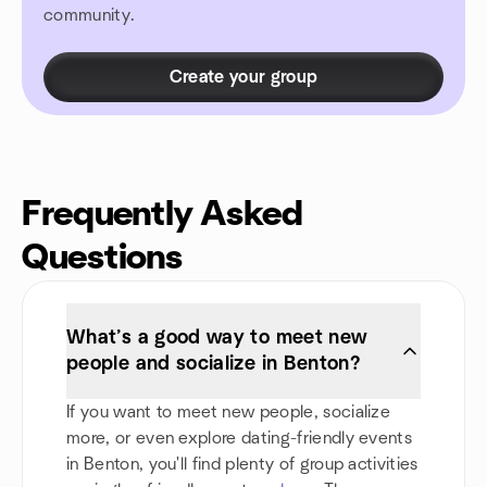
community.
Create your group
Frequently Asked
Questions
What’s a good way to meet new
people and socialize in Benton?
If you want to meet new people, socialize
more, or even explore dating-friendly events
in Benton, you'll find plenty of group activities