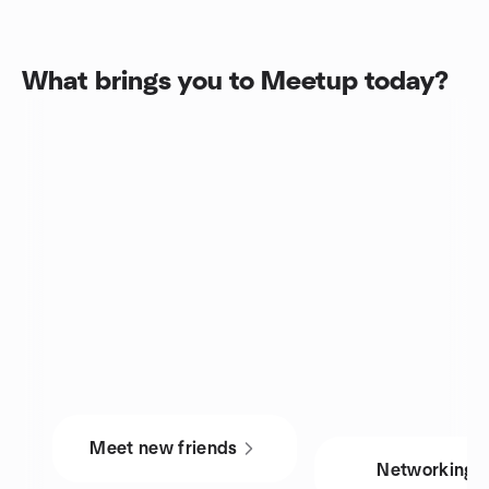
What brings you to Meetup today?
Meet new friends
Networking