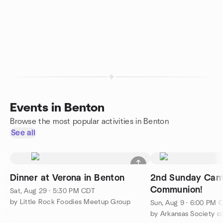
Events in Benton
Browse the most popular activities in Benton
See all
Dinner at Verona in Benton
2nd Sunday Cant
Communion!
Sat, Aug 29 · 5:30 PM CDT
by Little Rock Foodies Meetup Group
Sun, Aug 9 · 6:00 PM 
by Arkansas Society of