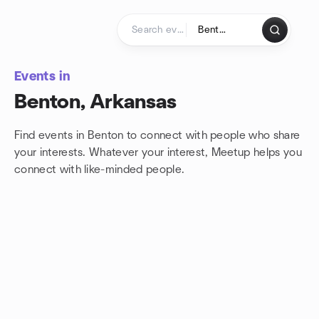
Skip to content
Homepage
Events in
Benton, Arkansas
Find events in Benton to connect with people who share
your interests. Whatever your interest, Meetup helps you
connect with
like-minded people.