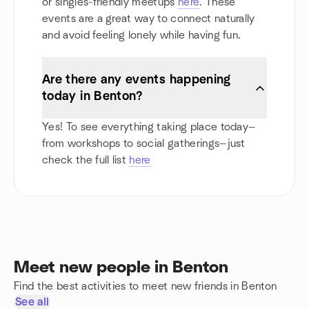
or singles-friendly meetups
here
. These
events are a great way to connect naturally
and avoid feeling lonely while having fun.
Are there any events happening
today in Benton?
Yes! To see everything taking place today—
from workshops to social gatherings—just
check the full list
here
Meet new people in Benton
Find the best activities to meet new friends in Benton
See all