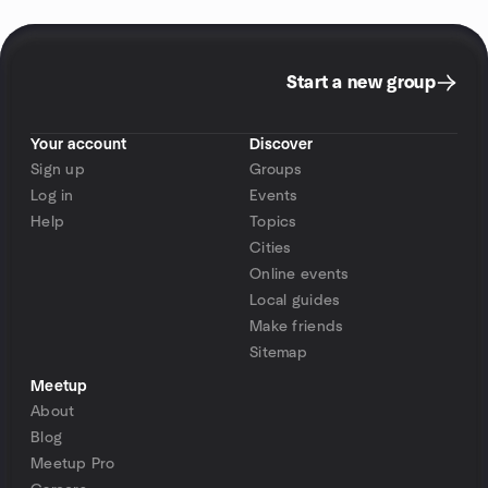
Start a new group
Your account
Discover
Sign up
Groups
Log in
Events
Help
Topics
Cities
Online events
Local guides
Make friends
Sitemap
Meetup
About
Blog
Meetup Pro