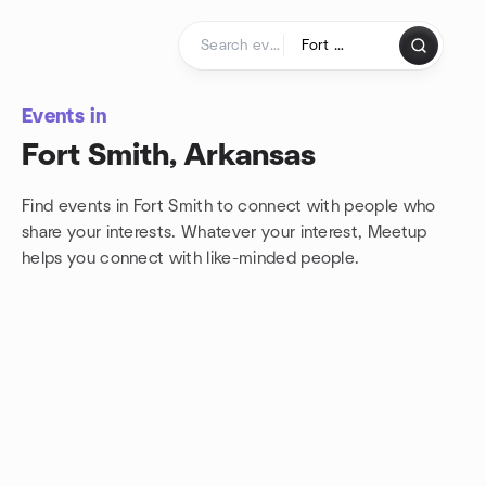
Skip to content
Homepage
Events in
Fort Smith, Arkansas
Find events in Fort Smith to connect with people who
share your interests. Whatever your interest, Meetup
helps you connect with
like-minded people.