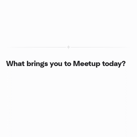
What brings you to Meetup today?