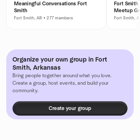
Meaningful Conversations Fort
Fort Smith
Smith
Meetup G
Fort Smith, AR • 277 members
Fort Smith, 
Organize your own group in Fort
Smith, Arkansas
Bring people together around what you love.
Create a group, host events, and build your
community.
Create your group