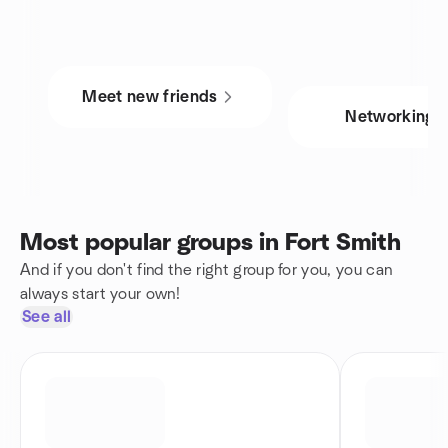
Meet new friends
Networking
Most popular groups in Fort Smith
And if you don't find the right group for you, you can
always start your own!
See all