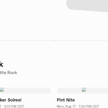
k
ttle Rock
ker Soiree!
Pint Nite
7 · 6:15 PM CDT
Mon, Aug 17 · 7:00 PM CDT