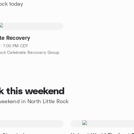
Rock today
te Recovery
 · 7:00 PM CDT
Rock Celebrate Recovery Group
ck this weekend
 weekend in North Little Rock