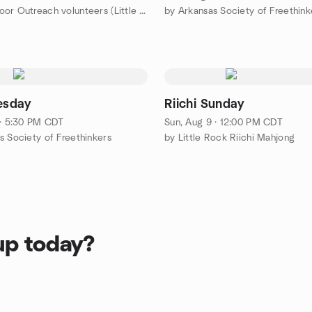
by Open Door Outreach volunteers (Little Rock area)
by Arkansas Society of Freethink
uesday
Riichi Sunday
 · 5:30 PM CDT
Sun, Aug 9 · 12:00 PM CDT
s Society of Freethinkers
by Little Rock Riichi Mahjong
up today?