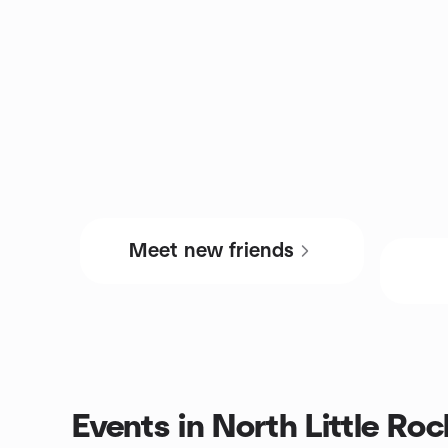
Meet new friends
Events in North Little Ro