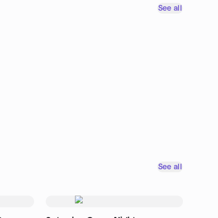
See all
See all