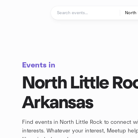
Skip to content
Homepage
Events in
North Little Ro
Arkansas
Find events in North Little Rock to connect 
interests. Whatever your interest, Meetup he