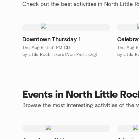
Check out the best activities in North Little 
Downtown Thursday !
Celebra
Thu, Aug 6 · 5:31 PM CDT
Thu, Aug 6
by Little Rock Hikers (Non-Profit Org)
by Little 
Events in North Little Ro
Browse the most interesting activities of the