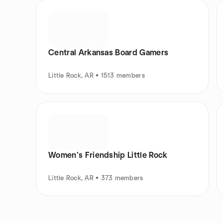
Central Arkansas Board Gamers
Little Rock, AR • 1513 members
Women’s Friendship Little Rock
Little Rock, AR • 373 members