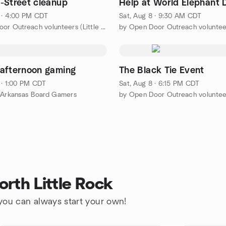
-Street cleanup
Help at World Elephant 
 · 4:00 PM CDT
Sat, Aug 8 · 9:30 AM CDT
by Open Door Outreach volunteers (Little Rock area)
afternoon gaming
The Black Tie Event
 · 1:00 PM CDT
Sat, Aug 8 · 6:15 PM CDT
 Arkansas Board Gamers
rth Little Rock
 you can always start your own!