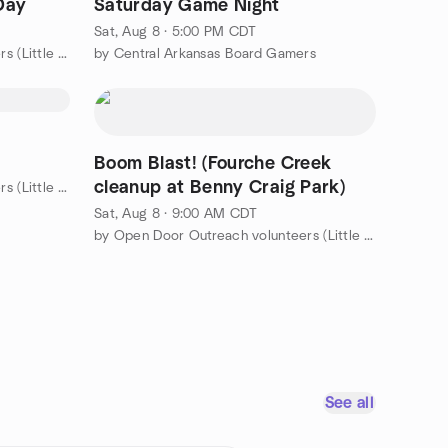
Day
Saturday Game Night
Sat, Aug 8 · 5:00 PM CDT
by Open Door Outreach volunteers (Little Rock area)
by Central Arkansas Board Gamers
Boom Blast! (Fourche Creek
cleanup at Benny Craig Park)
by Open Door Outreach volunteers (Little Rock area)
Sat, Aug 8 · 9:00 AM CDT
by Open Door Outreach volunteers (Little Rock area)
See all