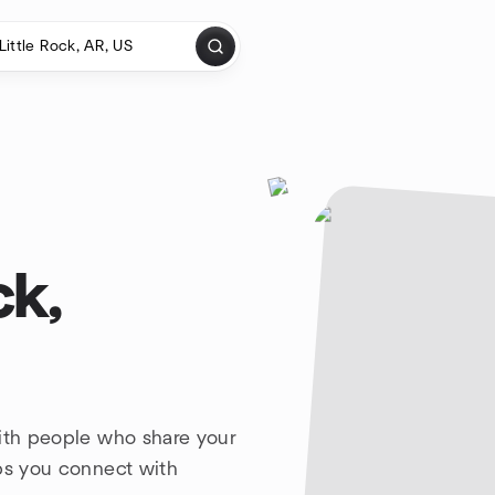
ck,
with people who share your
lps you connect with