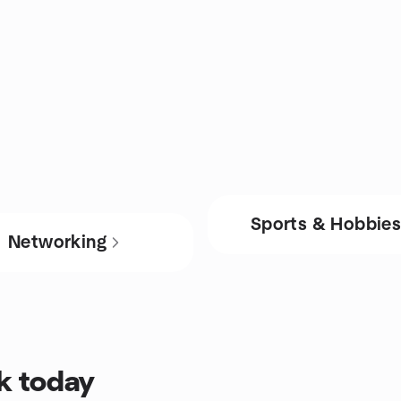
Sports & Hobbie
Networking
ck today