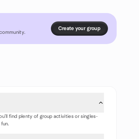
Create your group
r community.
ll find plenty of group activities or singles-
 fun.