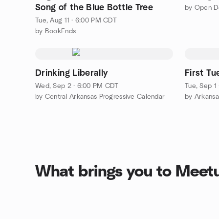
Song of the Blue Bottle Tree
Tue, Aug 11 · 6:00 PM CDT
by BookEnds
Drinking Liberally
First T
Wed, Sep 2 · 6:00 PM CDT
Tue, Sep 1
by Central Arkansas Progressive Calendar
by Arkansa
What brings you to Meet