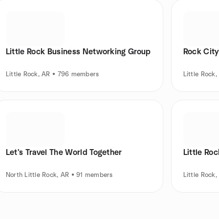
Little Rock Business Networking Group
Rock City
Little Rock, AR • 796 members
Little Rock
Let's Travel The World Together
Little Ro
North Little Rock, AR • 91 members
Little Rock