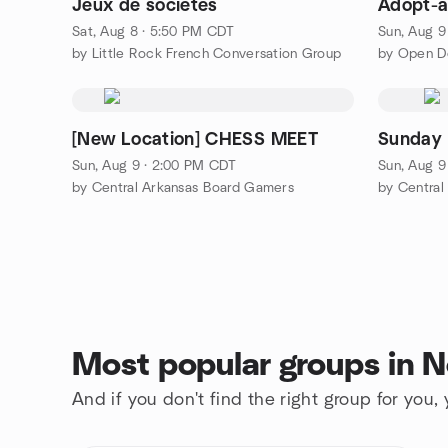
Jeux de sociétés
Adopt-a
Sat, Aug 8 · 5:50 PM CDT
Sun, Aug 9
by Little Rock French Conversation Group
[New Location] CHESS MEET
Sunday 
Sun, Aug 9 · 2:00 PM CDT
Sun, Aug 9
by Central Arkansas Board Gamers
by Central
Most popular groups in No
And if you don't find the right group for you,