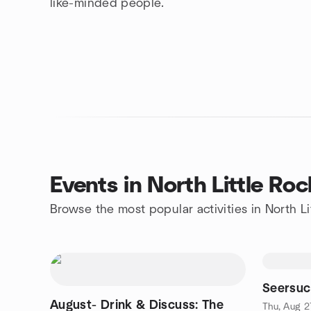
like-minded people.
Events in North Little Roc
Browse the most popular activities in North Li
Seersuc
August- Drink & Discuss: The
Thu, Aug 2