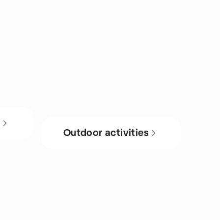
s
Outdoor activities