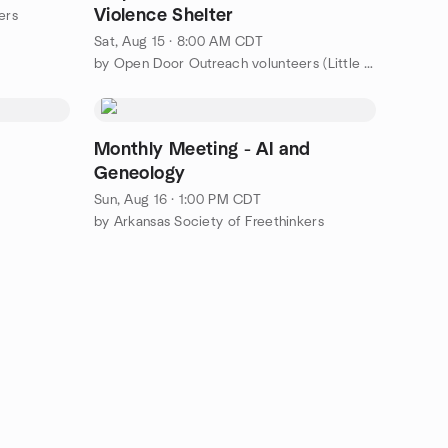
Violence Shelter
ers
Sat, Aug 15 · 8:00 AM CDT
by Open Door Outreach volunteers (Little Rock area)
Monthly Meeting - AI and
Geneology
Sun, Aug 16 · 1:00 PM CDT
by Arkansas Society of Freethinkers