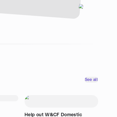
See all
Help out W&CF Domestic