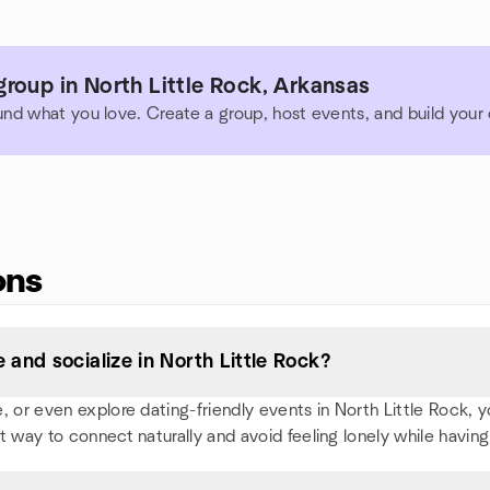
roup in North Little Rock, Arkansas
und what you love. Create a group, host events, and build you
ons
and socialize in North Little Rock?
or even explore dating-friendly events in North Little Rock, you'
t way to connect naturally and avoid feeling lonely while having