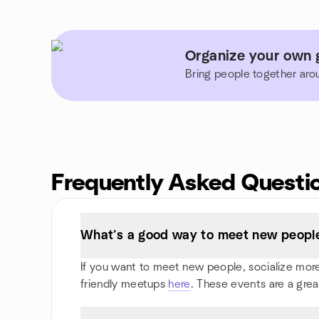
Organize your own g
Bring people together aro
Frequently Asked Questi
What’s a good way to meet new people 
If you want to meet new people, socialize more, 
friendly meetups
here
. These events are a grea