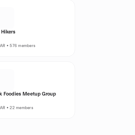
 Hikers
, AR • 576 members
ck Foodies Meetup Group
, AR • 22 members