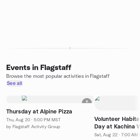
Events in Flagstaff
Browse the most popular activities in Flagstaff
See all
Thursday at Alpine Pizza
Volunteer Habita
Thu, Aug 20 · 5:00 PM MST
Day at Kachina 
by Flagstaff Activity Group
Sat, Aug 22 · 7:00 AM