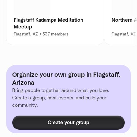
Flagstaff Kadampa Meditation
Northern A
Meetup
Flagstaff, AZ • 337 members
Flagstaff, A
Organize your own group in Flagstaff,
Arizona
Bring people together around what you love.
Create a group, host events, and build your
community.
Create your group