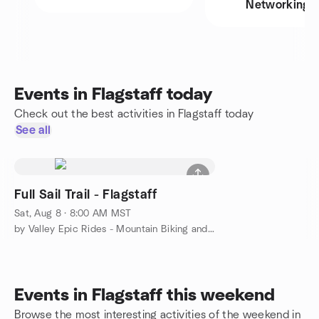
Networking
Events in Flagstaff today
Check out the best activities in Flagstaff today
See all
Full Sail Trail - Flagstaff
Sat, Aug 8 · 8:00 AM MST
by Valley Epic Rides - Mountain Biking and More
Events in Flagstaff this weekend
Browse the most interesting activities of the weekend in