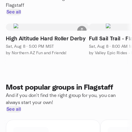
Flagstaff
See all
High Altitude Hard Roller Derby
Full Sail Trail - F
Sat, Aug 8 · 5:00 PM MST
Sat, Aug 8 · 8:00 AM 
by Northern AZ Fun and Friends!
Most popular groups in Flagstaff
And if you don't find the right group for you, you can
always start your own!
See all