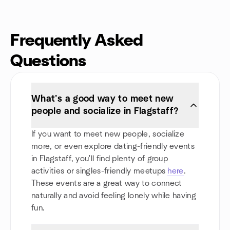
Frequently Asked
Questions
What’s a good way to meet new
people and socialize in Flagstaff?
If you want to meet new people, socialize
more, or even explore dating-friendly events
in Flagstaff, you'll find plenty of group
activities or singles-friendly meetups
here
.
These events are a great way to connect
naturally and avoid feeling lonely while having
fun.