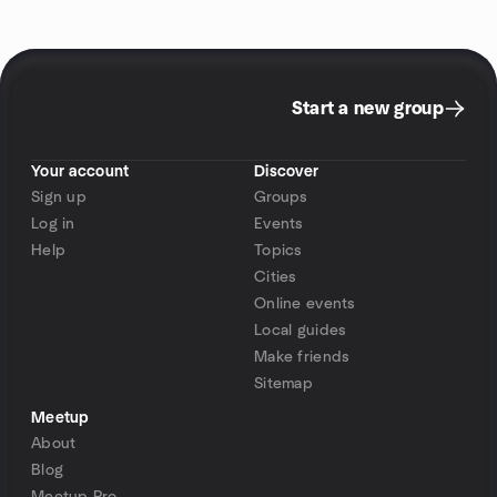
Start a new group
Your account
Discover
Sign up
Groups
Log in
Events
Help
Topics
Cities
Online events
Local guides
Make friends
Sitemap
Meetup
About
Blog