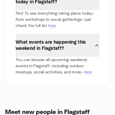
today in Flagstaff?
Yes! To see everything taking place today—
from workshops to social gatherings—just
check the full list
here
What events are happening this
weekend in Flagstaff?
You can browse all upcoming weekend
events in Flagstaff—including outdoor
meetups, social activities, and more—
here
Meet new people in Flagstaff