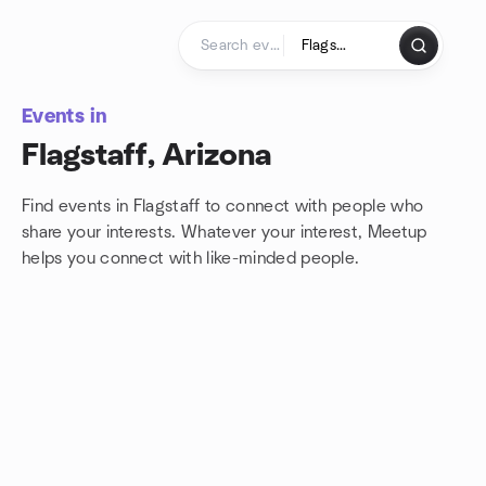
Skip to content
Homepage
Events in
Flagstaff, Arizona
Find events in Flagstaff to connect with people who
share your interests. Whatever your interest, Meetup
helps you connect with
like-minded people.