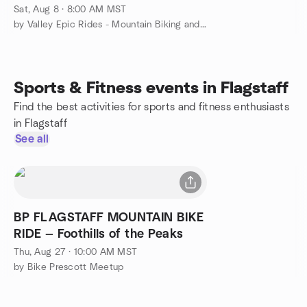
Sat, Aug 8 · 8:00 AM MST
by Valley Epic Rides - Mountain Biking and More
Sports & Fitness events in Flagstaff
Find the best activities for sports and fitness enthusiasts
in Flagstaff
See all
BP FLAGSTAFF MOUNTAIN BIKE
RIDE — Foothills of the Peaks
Thu, Aug 27 · 10:00 AM MST
by Bike Prescott Meetup