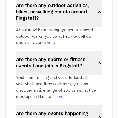
Are there any outdoor activities,
hikes, or walking events around
Flagstaff?
Absolutely! From hiking groups to relaxed
outdoor walks, you can check out all our
open-air events
here
Are there any sports or fitness
events I can join in Flagstaff?
Yes! From running and yoga to football,
volleyball, and fitness classes, you can
discover a wide range of sports and active
meetups in Flagstaff
here
Are there any events happening