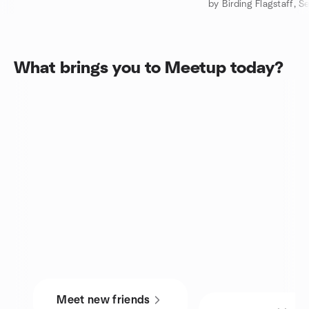
What brings you to Meetup today?
Meet new friends