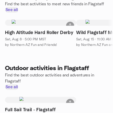
Find the best activities to meet new friends in Flagstaff
See all
High Altitude Hard Roller Derby
Wild Flagstaff Mu
Sat, Aug 8 · 5:00 PM MST
Sat, Aug 15 · 11:00 AM
by Northern AZ Fun and Friends!
by Northern AZ Fun and
Outdoor activities in Flagstaff
Find the best outdoor activities and adventures in
Flagstaff
See all
Full Sail Trail - Flagstaff