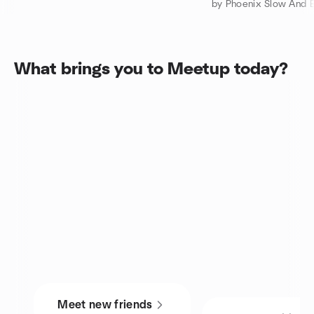
by Phoenix Slow And E
What brings you to Meetup today?
Meet new friends