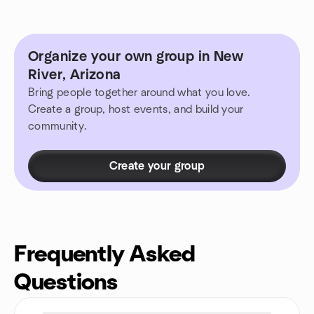
Organize your own group in New
River, Arizona
Bring people together around what you love.
Create a group, host events, and build your
community.
Create your group
Frequently Asked
Questions