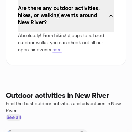
Are there any outdoor activities,
hikes, or walking events around
New River?
Absolutely! From hiking groups to relaxed
outdoor walks, you can check out all our
open-air events
here
Outdoor activities in New River
Find the best outdoor activities and adventures in New
River
See all