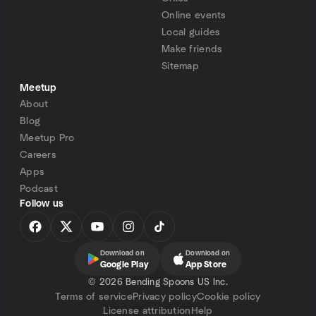
Online events
Local guides
Make friends
Sitemap
Meetup
About
Blog
Meetup Pro
Careers
Apps
Podcast
Follow us
Download on
Download on
Google Play
App Store
©
2026 Bending Spoons US Inc.
Terms of service
Privacy policy
Cookie policy
License attribution
Help