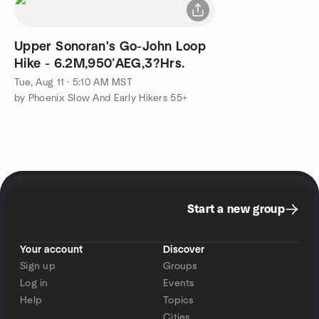
Upper Sonoran's Go-John Loop
Hike - 6.2M,950’AEG,3?Hrs.
Tue, Aug 11 · 5:10 AM MST
by Phoenix Slow And Early Hikers 55+
Start a new group
Your account
Discover
Sign up
Groups
Log in
Events
Help
Topics
Cities