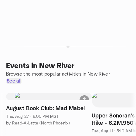
Events in New River
Browse the most popular activities in New River
See all
August Book Club: Mad Mabel
Upper Sonoran's
Thu, Aug 27 · 6:00 PM MST
Hike - 6.2M,950
by Read-A-Latte (North Phoenix)
Tue, Aug 11 · 5:10 AM