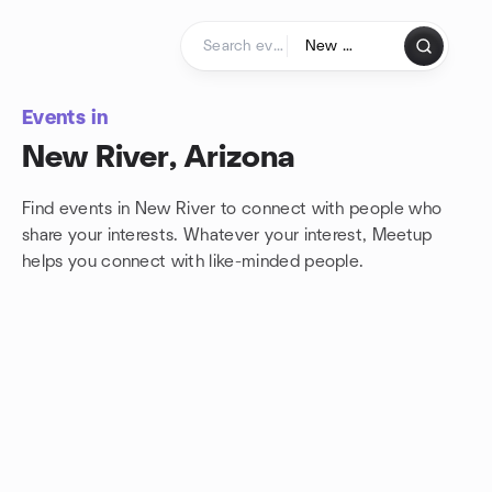
Skip to content
Homepage
Events in
New River, Arizona
Find events in New River to connect with people who
share your interests. Whatever your interest, Meetup
helps you connect with
like-minded people.