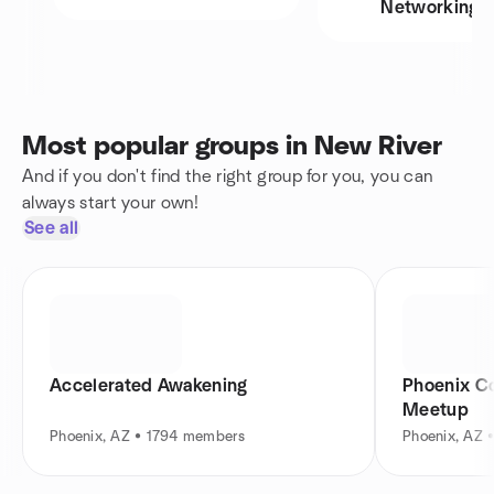
Networking
Most popular groups in New River
And if you don't find the right group for you, you can
always start your own!
See all
Accelerated Awakening
Phoenix C
Meetup
Phoenix, AZ • 1794 members
Phoenix, AZ 