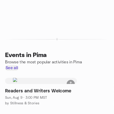
Events in Pima
Browse the most popular activities in Pima
See all
Readers and Writers Welcome
Sun, Aug 9 · 3:00 PM MST
by Stillness & Stories