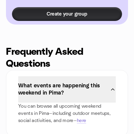
Create your group
Frequently Asked
Questions
What events are happening this
weekend in Pima?
You can browse all upcoming weekend
events in Pima—including outdoor meetups,
social activities, and more—
here