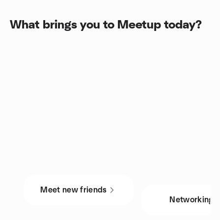
What brings you to Meetup today?
Meet new friends
Networking