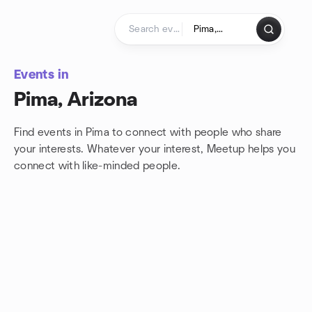
Skip to content
Homepage
Events in
Pima, Arizona
Find events in Pima to connect with people who share
your interests. Whatever your interest, Meetup helps you
connect with
like-minded people.