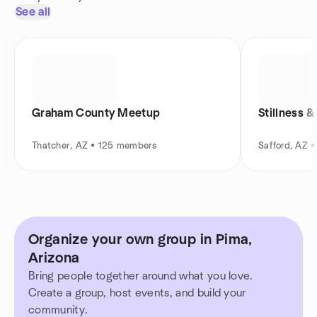
See all
Graham County Meetup
Stillness &
Thatcher, AZ • 125 members
Safford, AZ 
Organize your own group in Pima,
Arizona
Bring people together around what you love.
Create a group, host events, and build your
community.