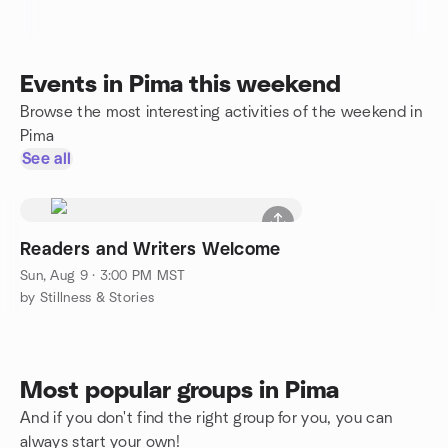
Events in Pima this weekend
Browse the most interesting activities of the weekend in
Pima
See all
Readers and Writers Welcome
Sun, Aug 9 · 3:00 PM MST
by Stillness & Stories
Most popular groups in Pima
And if you don't find the right group for you, you can
always start your own!