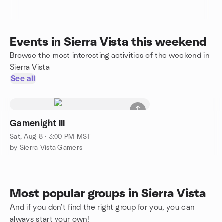
Events in Sierra Vista this weekend
Browse the most interesting activities of the weekend in
Sierra Vista
See all
Gamenight III
Sat, Aug 8 · 3:00 PM MST
by Sierra Vista Gamers
Most popular groups in Sierra Vista
And if you don't find the right group for you, you can
always start your own!