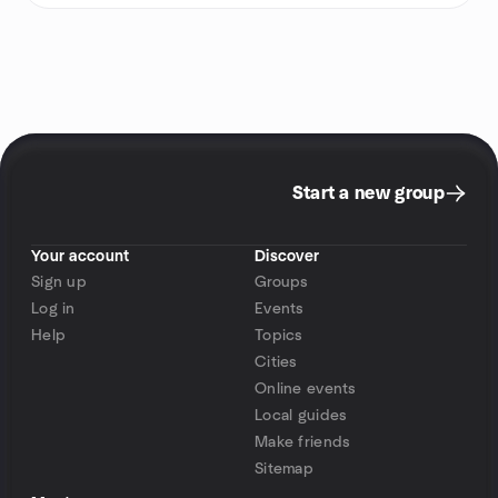
Start a new group
Your account
Discover
Sign up
Groups
Log in
Events
Help
Topics
Cities
Online events
Local guides
Make friends
Sitemap