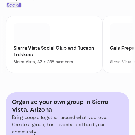
See all
Sierra Vista Social Club and Tucson
Gals Prepa
Trekkers
Sierra Vista, AZ • 258 members
Sierra Vista,
Organize your own group in Sierra
Vista, Arizona
Bring people together around what you love.
Create a group, host events, and build your
community.