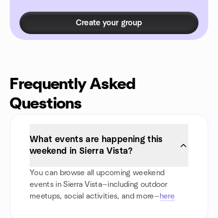
Create your group
Frequently Asked
Questions
What events are happening this
weekend in Sierra Vista?
You can browse all upcoming weekend
events in Sierra Vista—including outdoor
meetups, social activities, and more—
here