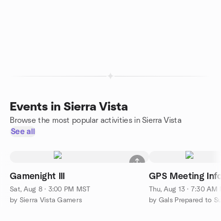
Events in Sierra Vista
Browse the most popular activities in Sierra Vista
See all
Gamenight III
GPS Meeting Inf
Sat, Aug 8 · 3:00 PM MST
Thu, Aug 13 · 7:30 AM
by Sierra Vista Gamers
by Gals Prepared to 