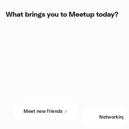
What brings you to Meetup today?
Meet new friends
Networking