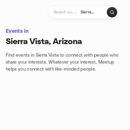
Skip to content
Homepage
Events in
Sierra Vista, Arizona
Find events in Sierra Vista to connect with people who
share your interests. Whatever your interest, Meetup
helps you connect with
like-minded people.