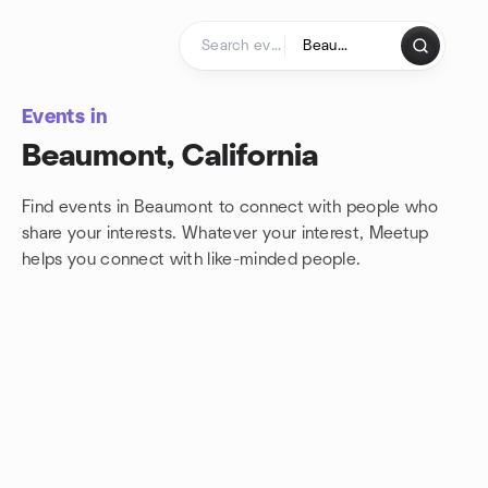
Skip to content
Homepage
Events in
Beaumont, California
Find events in Beaumont to connect with people who
share your interests. Whatever your interest, Meetup
helps you connect with
like-minded people.