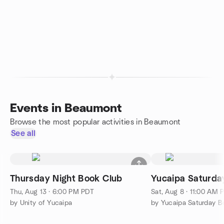
Events in Beaumont
Browse the most popular activities in Beaumont
See all
Thursday Night Book Club
Yucaipa Saturd
Thu, Aug 13 · 6:00 PM PDT
Sat, Aug 8 · 11:00 AM 
by Unity of Yucaipa
by Yucaipa Saturday 