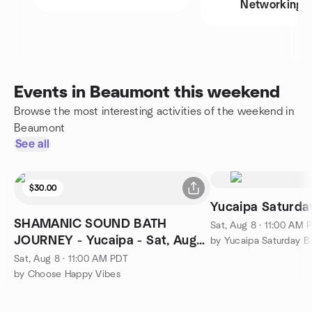
Networking
Events in Beaumont this weekend
Browse the most interesting activities of the weekend in
Beaumont
See all
$30.00
Yucaipa Saturd
SHAMANIC SOUND BATH
Sat, Aug 8 · 11:00 AM 
JOURNEY - Yucaipa - Sat, Aug
by Yucaipa Saturday 
8th, 11:00 am $30
Sat, Aug 8 · 11:00 AM PDT
by Choose Happy Vibes