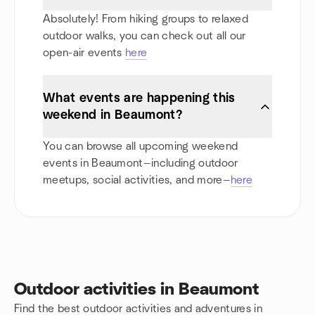
Absolutely! From hiking groups to relaxed
outdoor walks, you can check out all our
open-air events
here
What events are happening this
weekend in Beaumont?
You can browse all upcoming weekend
events in Beaumont—including outdoor
meetups, social activities, and more—
here
Outdoor activities in Beaumont
Find the best outdoor activities and adventures in