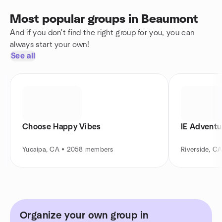
Most popular groups in Beaumont
And if you don't find the right group for you, you can
always start your own!
See all
Choose Happy Vibes
IE Adventu
Yucaipa, CA • 2058 members
Riverside, C
Organize your own group in