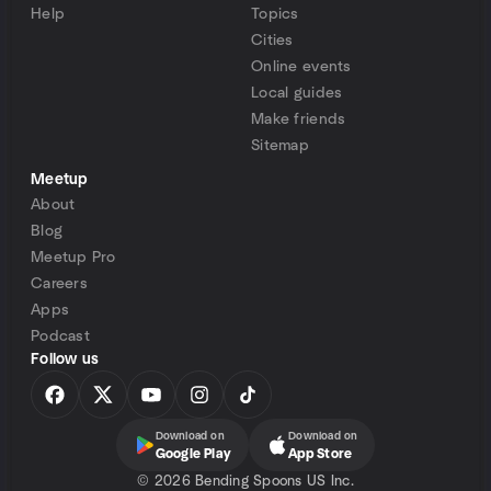
Help
Topics
Cities
Online events
Local guides
Make friends
Sitemap
Meetup
About
Blog
Meetup Pro
Careers
Apps
Podcast
Follow us
Download on
Download on
Google Play
App Store
©
2026 Bending Spoons US Inc.