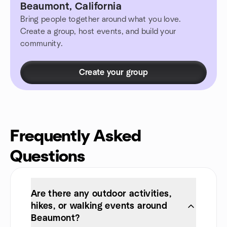
Beaumont, California
Bring people together around what you love.
Create a group, host events, and build your
community.
Create your group
Frequently Asked
Questions
Are there any outdoor activities,
hikes, or walking events around
Beaumont?