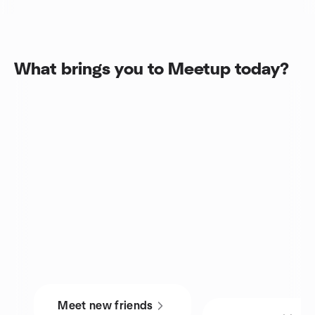
What brings you to Meetup today?
Meet new friends