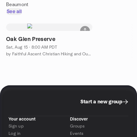
Beaumont
See all
Oak Glen Preserve
Sat, Aug 15 · 8:00 AM PDT
by Faithful Ascent Christian Hiking and Outdoor Adventure
Start a new group
Your account
Discover
Sign up
Groups
Log in
Events