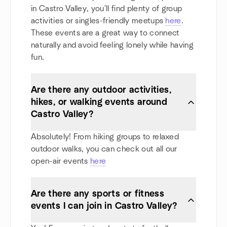
in Castro Valley, you'll find plenty of group
activities or singles-friendly meetups
here
.
These events are a great way to connect
naturally and avoid feeling lonely while having
fun.
Are there any outdoor activities,
hikes, or walking events around
Castro Valley?
Absolutely! From hiking groups to relaxed
outdoor walks, you can check out all our
open-air events
here
Are there any sports or fitness
events I can join in Castro Valley?