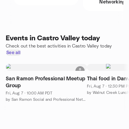
Networking
Events in Castro Valley today
Check out the best activities in Castro Valley today
See all
San Ramon Professional Meetup
Thai food in Danv
Group
Fri, Aug 7 · 12:30 PM 
by Walnut Creek Lunc
Fri, Aug 7 · 10:00 AM PDT
by San Ramon Social and Professional Networking Meetup Group