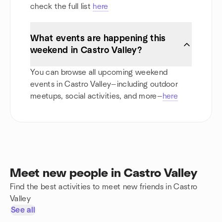
check the full list
here
What events are happening this
weekend in Castro Valley?
You can browse all upcoming weekend
events in Castro Valley—including outdoor
meetups, social activities, and more—
here
Meet new people in Castro Valley
Find the best activities to meet new friends in Castro
Valley
See all