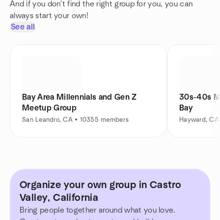
And if you don't find the right group for you, you can
always start your own!
See all
Bay Area Millennials and Gen Z
30s-40s M
Meetup Group
Bay
San Leandro, CA • 10355 members
Hayward, CA
Organize your own group in Castro
Valley, California
Bring people together around what you love.