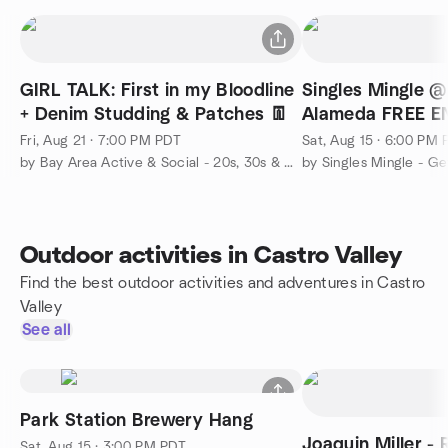
GIRL TALK: First in my Bloodline
Singles Mingle 
+ Denim Studding & Patches 👖
Alameda FREE E
Fri, Aug 21 · 7:00 PM PDT
Sat, Aug 15 · 6:00 PM
by Bay Area Active & Social - 20s, 30s & 40s
Outdoor activities in Castro Valley
Find the best outdoor activities and adventures in Castro
Valley
See all
Park Station Brewery Hang
Joaquin Miller -
Sat, Aug 15 · 3:00 PM PDT