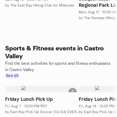
Regional Park Loo
by The East Bay Hiking Club for Millenials
Mon, Aug 17 · 10:00 A
by The Sweeps Hiking
Sports & Fitness events in Castro
Valley
Find the best activities for sports and fitness enthusiasts
in Castro Valley
See all
Friday Lunch Pick Up
Friday Lunch Pic
Fri, Aug 7 · 12:00 PM PDT
Fri, Aug 14 · 12:00 PM
by East Bay Pick-Up Soccer (Co-Ed) EVERYBODY WELCOME!!!