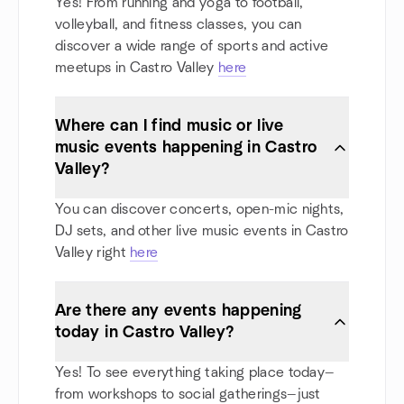
Yes! From running and yoga to football,
volleyball, and fitness classes, you can
discover a wide range of sports and active
meetups in Castro Valley
here
Where can I find music or live
music events happening in Castro
Valley?
You can discover concerts, open-mic nights,
DJ sets, and other live music events in Castro
Valley right
here
Are there any events happening
today in Castro Valley?
Yes! To see everything taking place today—
from workshops to social gatherings—just