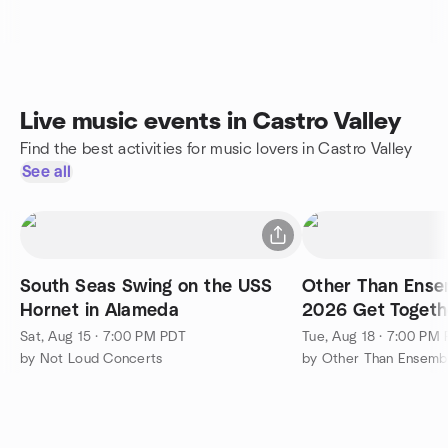
Live music events in Castro Valley
Find the best activities for music lovers in Castro Valley
See all
South Seas Swing on the USS
Other Than Ense
Hornet in Alameda
2026 Get Togeth
Sat, Aug 15 · 7:00 PM PDT
Tue, Aug 18 · 7:00 PM
by Not Loud Concerts
by Other Than Ensemb