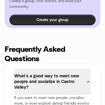
Create a group, host events, and build your
community.
Create your group
Frequently Asked
Questions
What’s a good way to meet new
people and socialize in Castro
Valley?
If you want to meet new people, socialize
more, or even explore dating-friendly events