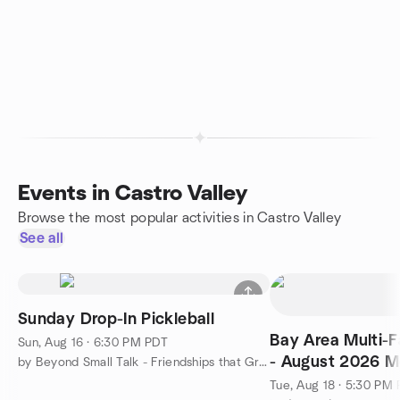
Events in Castro Valley
Browse the most popular activities in Castro Valley
See all
Sunday Drop-In Pickleball
Bay Area Multi-
Sun, Aug 16 · 6:30 PM PDT
- August 2026 M
by Beyond Small Talk - Friendships that Grow Naturally
Tue, Aug 18 · 5:30 PM