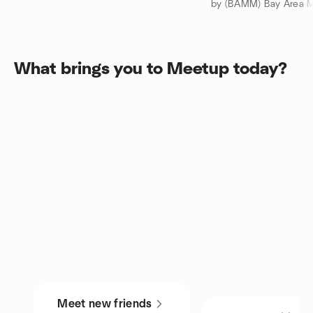
by (BAMM) Bay Area Mu
What brings you to Meetup today?
Meet new friends