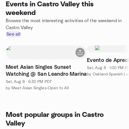
Events in Castro Valley this
weekend
Browse the most interesting activities of the weekend in
Castro Valley
See all
Evento de Apreci
Meet Asian Singles Sunset
Sat, Aug 8 · 1:00 PM P
Watching @ San Leandro Marina
by Oakland Spanish L
Sat, Aug 8 · 6:30 PM PDT
by Meet Asian Singles-Open to All
Most popular groups in Castro
Valley