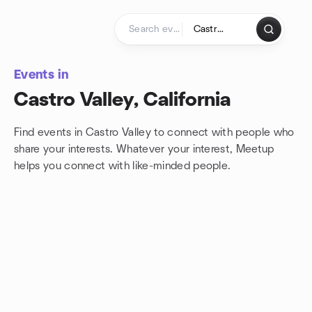
Skip to content
Homepage
Events in
Castro Valley, California
Find events in Castro Valley to connect with people who
share your interests. Whatever your interest, Meetup
helps you connect with
like-minded people.