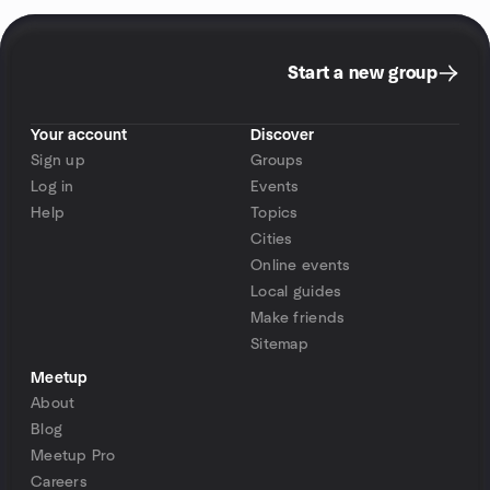
Start a new group
Your account
Discover
Sign up
Groups
Log in
Events
Help
Topics
Cities
Online events
Local guides
Make friends
Sitemap
Meetup
About
Blog
Meetup Pro
Careers