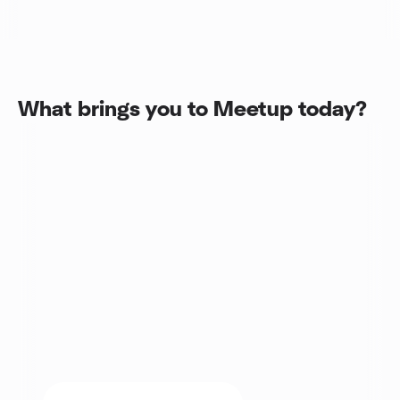
What brings you to Meetup today?