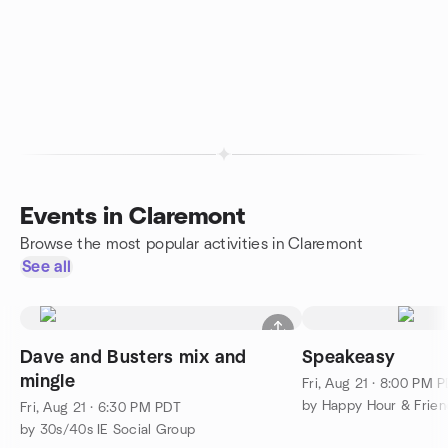
Events in Claremont
Browse the most popular activities in Claremont
See all
Dave and Busters mix and
Speakeasy
mingle
Fri, Aug 21 · 8:00 PM 
by Happy Hour & Frien
Fri, Aug 21 · 6:30 PM PDT
by 30s/40s IE Social Group