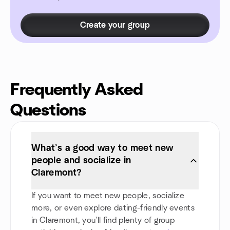
Create your group
Frequently Asked
Questions
What’s a good way to meet new
people and socialize in
Claremont?
If you want to meet new people, socialize
more, or even explore dating-friendly events
in Claremont, you'll find plenty of group