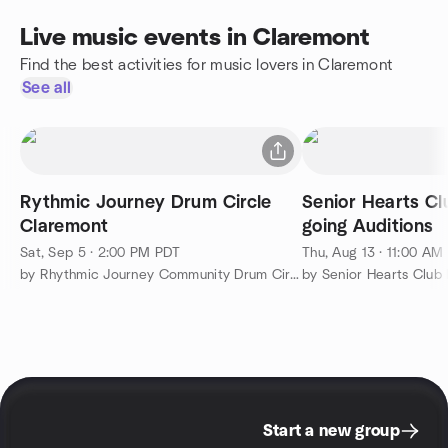
Live music events in Claremont
Find the best activities for music lovers in Claremont
See all
Rythmic Journey Drum Circle
Senior Hearts C
Claremont
going Auditions
Sat, Sep 5 · 2:00 PM PDT
Thu, Aug 13 · 11:00 AM
by Rhythmic Journey Community Drum Circle (Claremont)
by Senior Hearts Club
Start a new group