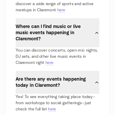
discover a wide range of sports and active
meetups in Claremont
here
Where can I find music or live
music events happening in
Claremont?
You can discover concerts, open-mic nights,
DJ sets, and other live music events in
Claremont right
here
Are there any events happening
today in Claremont?
Yes! To see everything taking place today—
from workshops to social gatherings—just
check the full list
here