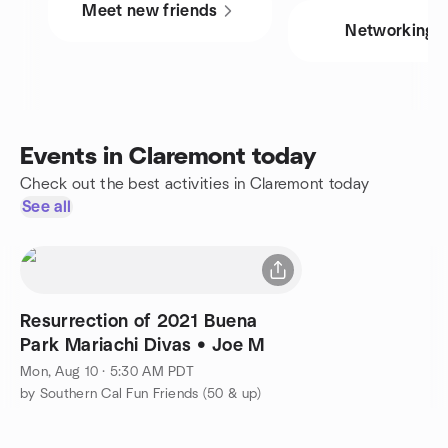
Meet new friends
Networking
Events in Claremont today
Check out the best activities in Claremont today
See all
Resurrection of 2021 Buena
Park Mariachi Divas • Joe M
Mon, Aug 10 · 5:30 AM PDT
by Southern Cal Fun Friends (50 & up)