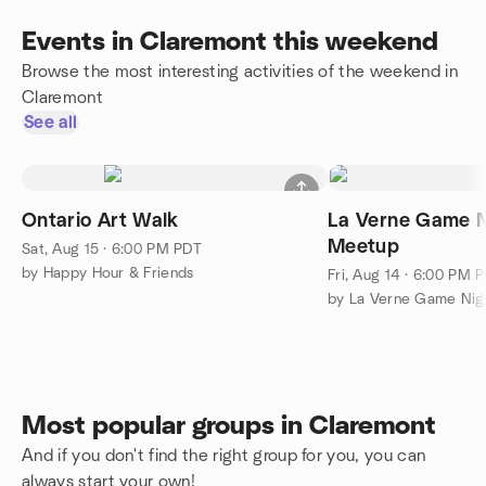
Events in Claremont this weekend
Browse the most interesting activities of the weekend in
Claremont
See all
Ontario Art Walk
La Verne Game N
Meetup
Sat, Aug 15 · 6:00 PM PDT
by Happy Hour & Friends
Fri, Aug 14 · 6:00 PM 
by La Verne Game Nig
Most popular groups in Claremont
And if you don't find the right group for you, you can
always start your own!