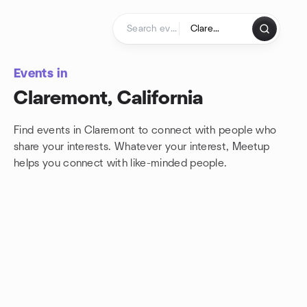
Skip to content
Homepage
Events in
Claremont, California
Find events in Claremont to connect with people who
share your interests. Whatever your interest, Meetup
helps you connect with
like-minded people.