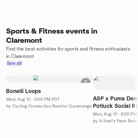
Sports & Fitness events in
Claremont
Find the best activities for sports and fitness enthusiasts
in Claremont
See all
Bonelli Loops
ASP x Puma Dem
Wed, Aug 12 · 6:00 PM PDT
Potluck Social R
by Cycling Connection Rancho Cucamonga
Mon, Aug 10 · 6:00 PM