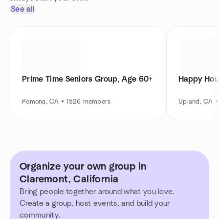
See all
Prime Time Seniors Group, Age 60+
Happy Hou
Pomona, CA • 1526 members
Upland, CA 
Organize your own group in
Claremont, California
Bring people together around what you love.
Create a group, host events, and build your
community.