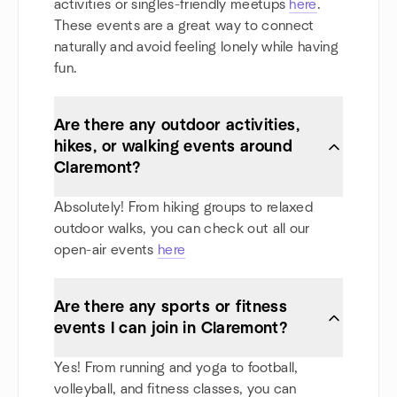
activities or singles-friendly meetups
here
.
These events are a great way to connect
naturally and avoid feeling lonely while having
fun.
Are there any outdoor activities,
hikes, or walking events around
Claremont?
Absolutely! From hiking groups to relaxed
outdoor walks, you can check out all our
open-air events
here
Are there any sports or fitness
events I can join in Claremont?
Yes! From running and yoga to football,
volleyball, and fitness classes, you can