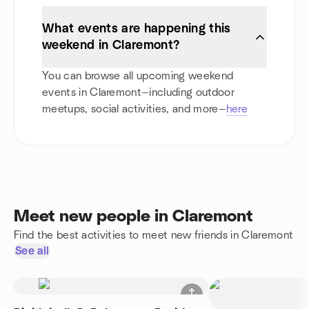
What events are happening this
weekend in Claremont?
You can browse all upcoming weekend
events in Claremont—including outdoor
meetups, social activities, and more—
here
Meet new people in Claremont
Find the best activities to meet new friends in Claremont
See all