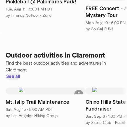
Pickleball @ Palomares Park!
FREE Concert - A
Tue, Aug 11 · 5:00 PM PDT
Mystery Tour
by Friends Network Zone
Mon, Aug 10 · 6:00 PM
by So Cal FUN!
Outdoor activities in Claremont
Find the best outdoor activities and adventures in
Claremont
See all
Mt. Islip Trail Maintenance
Chino Hills State
Fundraiser
Sat, Aug 15 · 8:00 AM PDT
by Los Angeles Hiking Group
Sun, Sep 6 · 1:00 PM 