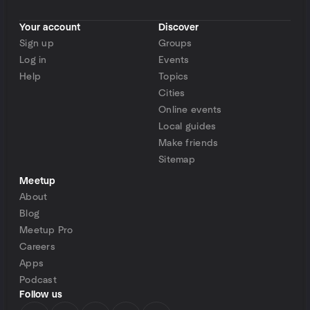
Your account
Discover
Sign up
Groups
Log in
Events
Help
Topics
Cities
Online events
Local guides
Make friends
Sitemap
Meetup
About
Blog
Meetup Pro
Careers
Apps
Podcast
Follow us