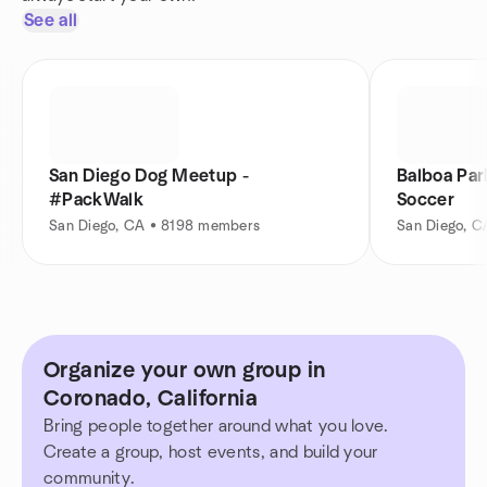
See all
San Diego Dog Meetup -
Balboa Par
#PackWalk
Soccer
San Diego, CA • 8198 members
San Diego, 
Organize your own group in
Coronado, California
Bring people together around what you love.
Create a group, host events, and build your
community.