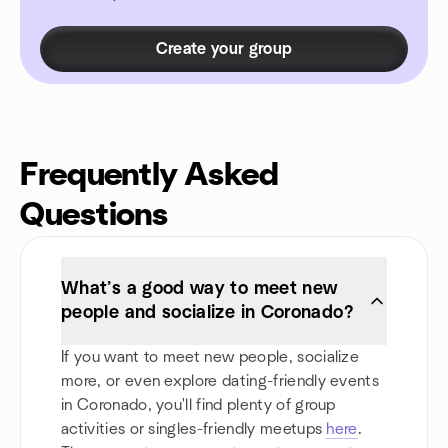
Create your group
Frequently Asked
Questions
What’s a good way to meet new
people and socialize in Coronado?
If you want to meet new people, socialize
more, or even explore dating-friendly events
in Coronado, you'll find plenty of group
activities or singles-friendly meetups
here
.