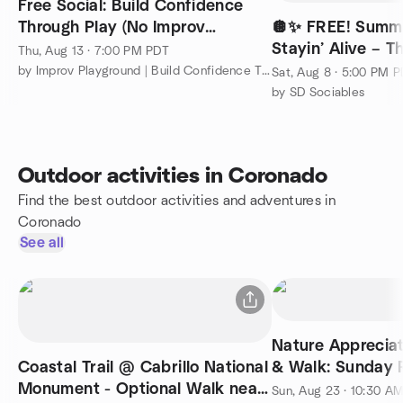
Free Social: Build Confidence
Through Play (No Improv
🪩✨ FREE! Summe
Experience Needed)
Stayin’ Alive – 
Thu, Aug 13 · 7:00 PM PDT
Beyond! @ Rady
by Improv Playground | Build Confidence Through Play
Sat, Aug 8 · 5:00 PM 
by SD Sociables
Outdoor activities in Coronado
Find the best outdoor activities and adventures in
Coronado
See all
Nature Appreciat
Coastal Trail @ Cabrillo National
& Walk: Sunday 
Monument - Optional Walk near
Park Trails
Sun, Aug 23 · 10:30 A