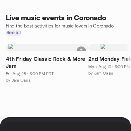
Live music events in Coronado
Find the best activities for music lovers in Coronado
See all
4th Friday Classic Rock & More
2nd Monday Fiel
Jam
Mon, Aug 10 · 6:00 PM
by Jam Oasis
Fri, Aug 28 · 6:00 PM PDT
by Jam Oasis