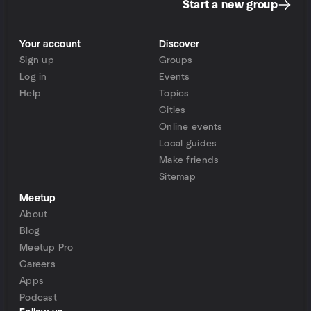
Start a new group
Your account
Discover
Sign up
Groups
Log in
Events
Help
Topics
Cities
Online events
Local guides
Make friends
Sitemap
Meetup
About
Blog
Meetup Pro
Careers
Apps
Podcast