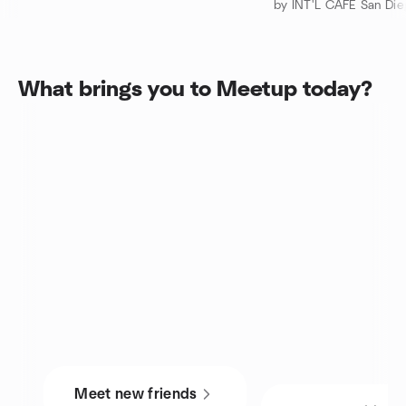
by INT'L CAFE San Di
What brings you to Meetup today?
Meet new friends