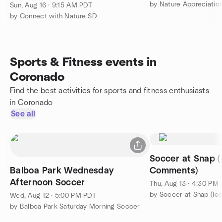
Visitor Center
by Nature Appreciati
Sun, Aug 16 · 9:15 AM PDT
by Connect with Nature SD
Sports & Fitness events in
Coronado
Find the best activities for sports and fitness enthusiasts
in Coronado
See all
Soccer at Snap (
Balboa Park Wednesday
Comments)
Afternoon Soccer
Thu, Aug 13 · 4:30 PM
by Soccer at Snap (loo
Wed, Aug 12 · 5:00 PM PDT
by Balboa Park Saturday Morning Soccer