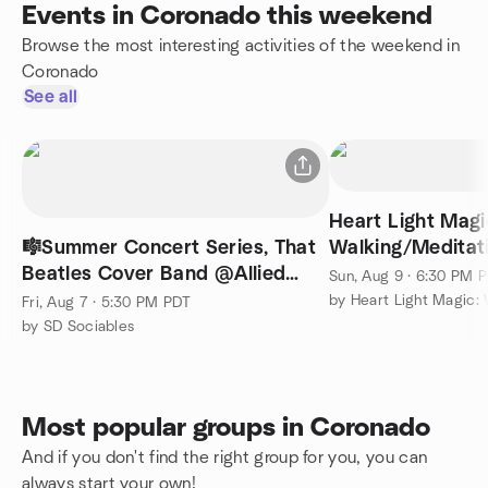
Events in Coronado this weekend
Browse the most interesting activities of the weekend in
Coronado
See all
Heart Light Magi
🎼Summer Concert Series, That
Walking/Meditat
Beatles Cover Band @Allied
Lake Murray
Sun, Aug 9 · 6:30 PM 
Gardens First Fridays🎶
Fri, Aug 7 · 5:30 PM PDT
by SD Sociables
Most popular groups in Coronado
And if you don't find the right group for you, you can
always start your own!