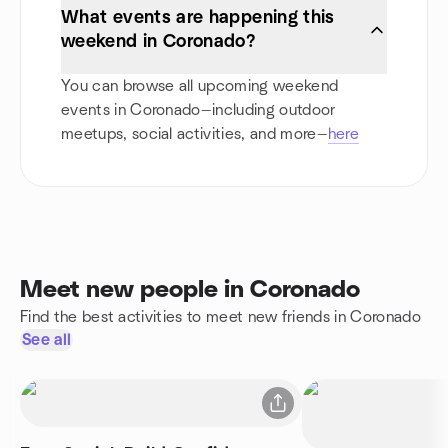
What events are happening this
weekend in Coronado?
You can browse all upcoming weekend
events in Coronado—including outdoor
meetups, social activities, and more—
here
Meet new people in Coronado
Find the best activities to meet new friends in Coronado
See all