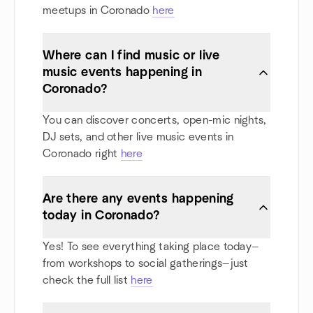
meetups in Coronado
here
Where can I find music or live
music events happening in
Coronado?
You can discover concerts, open-mic nights,
DJ sets, and other live music events in
Coronado right
here
Are there any events happening
today in Coronado?
Yes! To see everything taking place today—
from workshops to social gatherings—just
check the full list
here