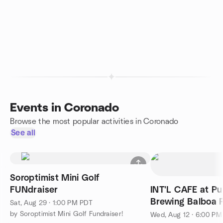
Events in Coronado
Browse the most popular activities in Coronado
See all
Soroptimist Mini Golf
FUNdraiser
INT'L CAFE at Pu
Brewing Balboa 
Sat, Aug 29 · 1:00 PM PDT
by Soroptimist Mini Golf Fundraiser!
Wed, Aug 12 · 6:00 P