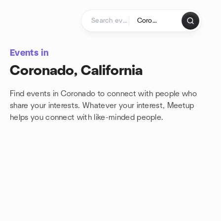
Skip to content
Homepage
Events in
Coronado, California
Find events in Coronado to connect with people who
share your interests. Whatever your interest, Meetup
helps you connect with
like-minded people.