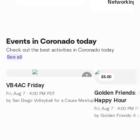
Networking
Events in Coronado today
Check out the best activities in Coronado today
See all
$5.00
VB4AC Friday
Golden Friends: 
Fri, Aug 7 · 4:00 PM PDT
Happy Hour
by San Diego Volleyball for a Cause Meetup
Fri, Aug 7 · 4:00 PM P