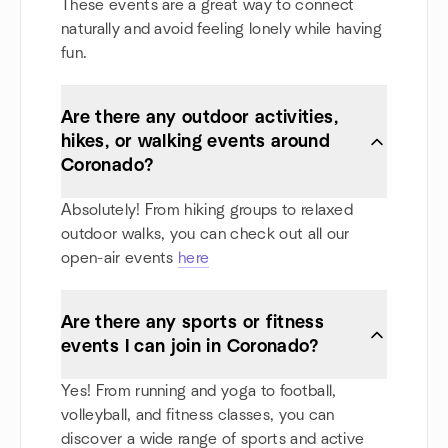
These events are a great way to connect
naturally and avoid feeling lonely while having
fun.
Are there any outdoor activities,
hikes, or walking events around
Coronado?
Absolutely! From hiking groups to relaxed
outdoor walks, you can check out all our
open-air events
here
Are there any sports or fitness
events I can join in Coronado?
Yes! From running and yoga to football,
volleyball, and fitness classes, you can
discover a wide range of sports and active