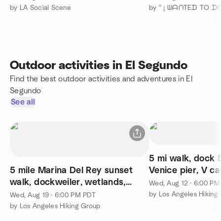
by LA Social Scene
Outdoor activities in El Segundo
Find the best outdoor activities and adventures in El
Segundo
See all
5 mi walk, dock 5
5 mile Marina Del Rey sunset
Venice pier, V ca
walk, dockweiler, wetlands,
Wed, Aug 12 · 6:00 P
jetty, optional potluck
by Los Angeles Hiking
Wed, Aug 19 · 6:00 PM PDT
by Los Angeles Hiking Group