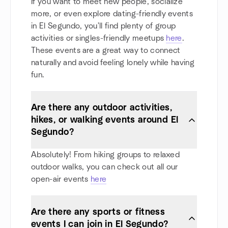
If you want to meet new people, socialize
more, or even explore dating-friendly events
in El Segundo, you'll find plenty of group
activities or singles-friendly meetups
here
.
These events are a great way to connect
naturally and avoid feeling lonely while having
fun.
Are there any outdoor activities,
hikes, or walking events around El
Segundo?
Absolutely! From hiking groups to relaxed
outdoor walks, you can check out all our
open-air events
here
Are there any sports or fitness
events I can join in El Segundo?