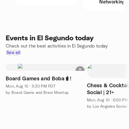
Networking
Events in El Segundo today
Check out the best activities in El Segundo today
See all
Board Games and Boba🧋!
Chess & Cocktail
Mon, Aug 10 · 5:30 PM PDT
Social | 21+
by Board Game and Brew Meetup
Mon, Aug 10 · 6:00 PM