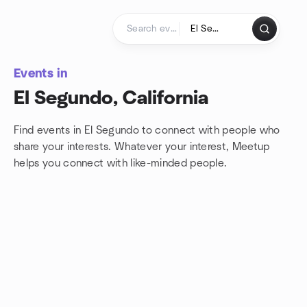
Skip to content
Homepage
Events in
El Segundo, California
Find events in El Segundo to connect with people who
share your interests. Whatever your interest, Meetup
helps you connect with
like-minded people.