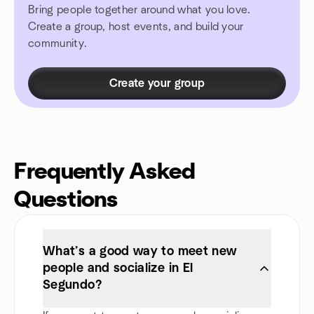
Bring people together around what you love.
Create a group, host events, and build your
community.
Create your group
Frequently Asked
Questions
What’s a good way to meet new
people and socialize in El
Segundo?