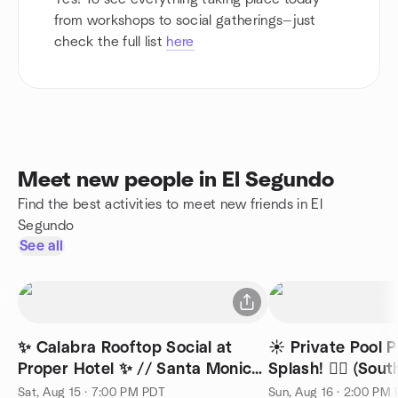
from workshops to social gatherings—just
check the full list
here
Meet new people in El Segundo
Find the best activities to meet new friends in El
Segundo
See all
✨ Calabra Rooftop Social at
☀️ Private Pool 
Proper Hotel ✨ // Santa Monica
Splash! 🏊‍♂️ (Sou
🍷
Sat, Aug 15 · 7:00 PM PDT
Sun, Aug 16 · 2:00 PM