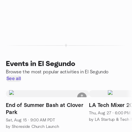
Events in El Segundo
Browse the most popular activities in El Segundo
See all
End of Summer Bash at Clover
LA Tech Mixer 2
Park
Thu, Aug 27 · 6:00 PM
by LA Startup & Tech 
Sat, Aug 15 · 9:00 AM PDT
by Shoreside Church Launch