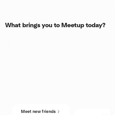
What brings you to Meetup today?
Meet new friends