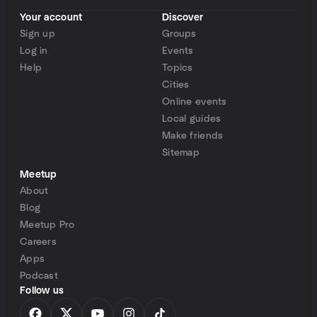
Your account
Discover
Sign up
Groups
Log in
Events
Help
Topics
Cities
Online events
Local guides
Make friends
Sitemap
Meetup
About
Blog
Meetup Pro
Careers
Apps
Podcast
Follow us