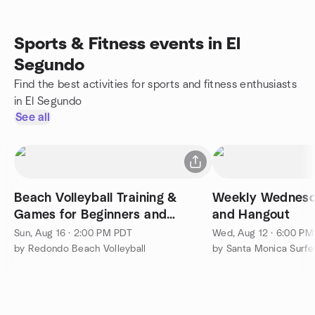
Sports & Fitness events in El
Segundo
Find the best activities for sports and fitness enthusiasts
in El Segundo
See all
Beach Volleyball Training &
Weekly Wednesda
Games for Beginners and
and Hangout
Intermediate Players
Sun, Aug 16 · 2:00 PM PDT
Wed, Aug 12 · 6:00 P
by Redondo Beach Volleyball
by Santa Monica Surfe