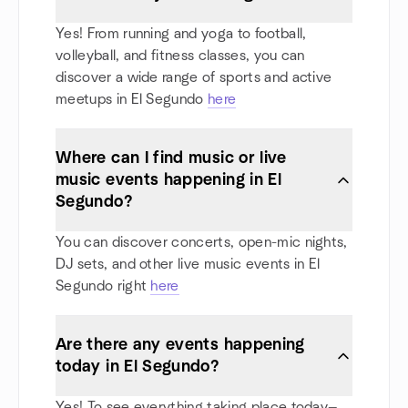
Yes! From running and yoga to football,
volleyball, and fitness classes, you can
discover a wide range of sports and active
meetups in El Segundo
here
Where can I find music or live
music events happening in El
Segundo?
You can discover concerts, open-mic nights,
DJ sets, and other live music events in El
Segundo right
here
Are there any events happening
today in El Segundo?
Yes! To see everything taking place today—