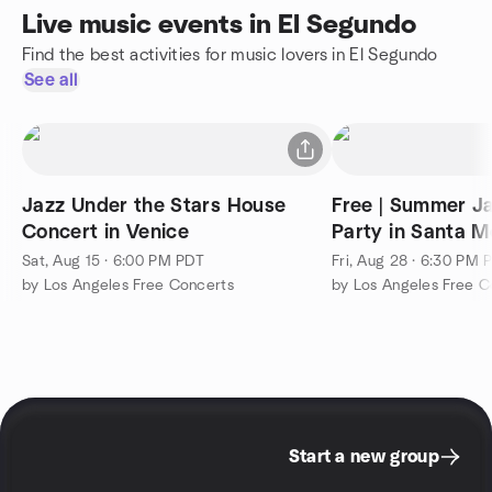
Live music events in El Segundo
Find the best activities for music lovers in El Segundo
See all
Jazz Under the Stars House
Free | Summer J
Concert in Venice
Party in Santa M
Sat, Aug 15 · 6:00 PM PDT
Fri, Aug 28 · 6:30 PM 
by Los Angeles Free Concerts
by Los Angeles Free C
Start a new group