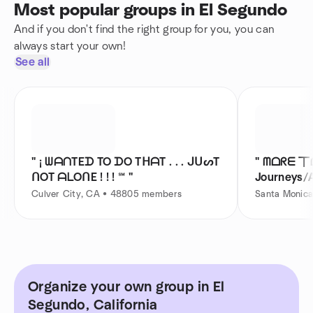
Most popular groups in El Segundo
And if you don't find the right group for you, you can
always start your own!
See all
" ¡ ᗯᗩᑎTEᗪ TO ᗪO TᕼᗩT . . . ᒍᑌᔕT
" ᗰᗝᖇᗴ 丅
ᑎOT ᗩᒪOᑎE ! ! ! ℠ "
Journeys/A
Far !
Culver City, CA • 48805 members
Santa Monic
Organize your own group in El
Segundo, California