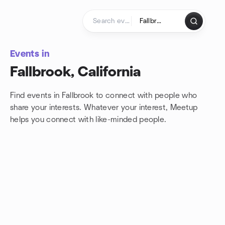
Skip to content
Homepage
Events in
Fallbrook, California
Find events in Fallbrook to connect with people who
share your interests. Whatever your interest, Meetup
helps you connect with
like-minded people.