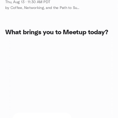
Investors Unite
Thu, Aug 13 · 11:30 AM PDT
by Coffee, Networking, and the Path to Success
What brings you to Meetup today?