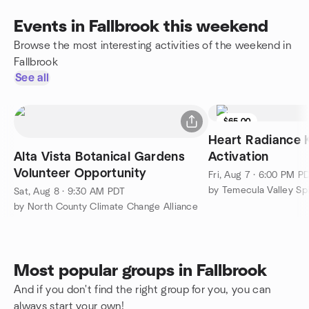
Events in Fallbrook this weekend
Browse the most interesting activities of the weekend in
Fallbrook
See all
$65.00
Heart Radiance K
Alta Vista Botanical Gardens
Activation
Volunteer Opportunity
Fri, Aug 7 · 6:00 PM P
by Temecula Valley Spi
Sat, Aug 8 · 9:30 AM PDT
by North County Climate Change Alliance
Most popular groups in Fallbrook
And if you don't find the right group for you, you can
always start your own!