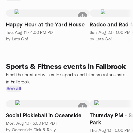
Happy Hour at the Yard House
Radco and Rad M
Tue, Aug 11 · 4:00 PM PDT
Sun, Aug 23 · 1:00 PM
by Lets Go!
by Lets Go!
Sports & Fitness events in Fallbrook
Find the best activities for sports and fitness enthusiasts
in Fallbrook
See all
Social Pickleball in Oceanside
Thursday PM - S
Park
Mon, Aug 10 · 5:00 PM PDT
by Oceanside Dink & Rally
Thu, Aug 13 · 5:00 PM