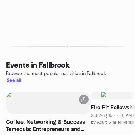
Events in Fallbrook
Browse the most popular activities in Fallbrook
See all
Fire Pit Fellowsh
Sat, Aug 15 · 7:30 PM
Coffee, Networking & Success
by Adult Singles Minist
Temecula: Entrepreneurs and