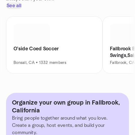
See all
O'side Coed Soccer
Fallbrook 
Swings,Sal
Bonsall, CA • 1332 members
Fallbrook, C
Organize your own group in Fallbrook,
California
Bring people together around what you love.
Create a group, host events, and build your
community.