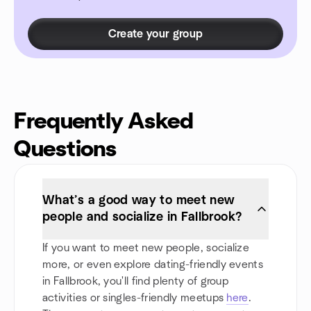
Create your group
Frequently Asked
Questions
What’s a good way to meet new
people and socialize in Fallbrook?
If you want to meet new people, socialize
more, or even explore dating-friendly events
in Fallbrook, you'll find plenty of group
activities or singles-friendly meetups
here
.