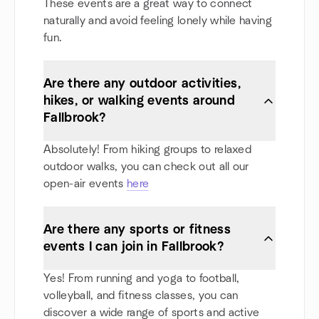
These events are a great way to connect
naturally and avoid feeling lonely while having
fun.
Are there any outdoor activities,
hikes, or walking events around
Fallbrook?
Absolutely! From hiking groups to relaxed
outdoor walks, you can check out all our
open-air events
here
Are there any sports or fitness
events I can join in Fallbrook?
Yes! From running and yoga to football,
volleyball, and fitness classes, you can
discover a wide range of sports and active