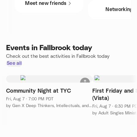
Meet new friends
Networking
Events in Fallbrook today
Check out the best activities in Fallbrook today
See all
Community Night at TYC
First Friday an
(Vista)
Fri, Aug 7 · 7:00 PM PDT
by Gen X Deep Thinkers, Intellectuals, and Gentle Souls
Fri, Aug 7 · 6:30 PM P
by Adult Singles Minist