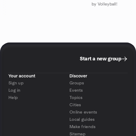
by Volleyball!
Start a new group
Your account
Discover
Sign up
Groups
Log in
Events
Help
Topics
Cities
Online events
Local guides
Make friends
Sitemap