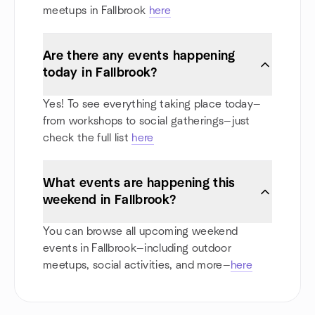
meetups in Fallbrook
here
Are there any events happening
today in Fallbrook?
Yes! To see everything taking place today—
from workshops to social gatherings—just
check the full list
here
What events are happening this
weekend in Fallbrook?
You can browse all upcoming weekend
events in Fallbrook—including outdoor
meetups, social activities, and more—
here