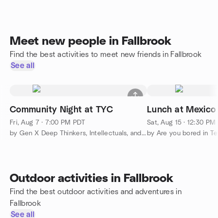
Meet new people in Fallbrook
Find the best activities to meet new friends in Fallbrook
See all
Community Night at TYC
Lunch at Mexico
Fri, Aug 7 · 7:00 PM PDT
Sat, Aug 15 · 12:30 PM
by Gen X Deep Thinkers, Intellectuals, and Gentle Souls
by Are you bored in Te
Outdoor activities in Fallbrook
Find the best outdoor activities and adventures in
Fallbrook
See all