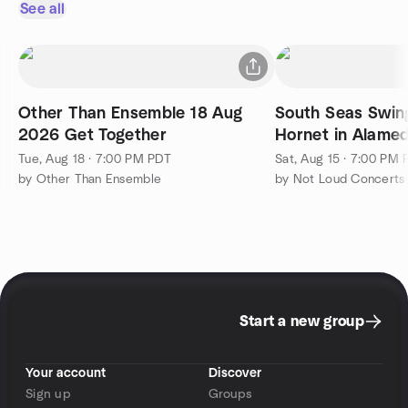
See all
Other Than Ensemble 18 Aug
South Seas Swin
2026 Get Together
Hornet in Alame
Tue, Aug 18 · 7:00 PM PDT
Sat, Aug 15 · 7:00 PM
by Other Than Ensemble
by Not Loud Concerts
Start a new group
Your account
Discover
Sign up
Groups