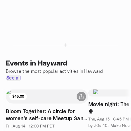
Events in Hayward
Browse the most popular activities in Hayward
See all
$45.00
Movie night: The
Bloom Together: A circle for
🍿
women's self-care Meetup San
Thu, Aug 13 · 6:45 PM
Ramon
by 30s-40s Make New 
Fri, Aug 14 · 12:00 PM PDT