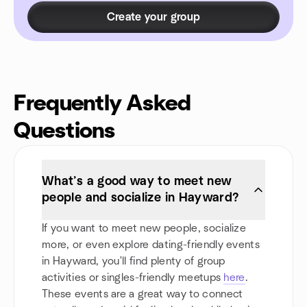
Create your group
Frequently Asked
Questions
What’s a good way to meet new
people and socialize in Hayward?
If you want to meet new people, socialize
more, or even explore dating-friendly events
in Hayward, you'll find plenty of group
activities or singles-friendly meetups
here
.
These events are a great way to connect