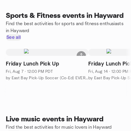
Sports & Fitness events in Hayward
Find the best activities for sports and fitness enthusiasts
in Hayward
See all
Friday Lunch Pick Up
Friday Lunch Pic
Fri, Aug 7 · 12:00 PM PDT
Fri, Aug 14 · 12:00 PM
by East Bay Pick-Up Soccer (Co-Ed) EVERYBODY WELCOME!!!
Live music events in Hayward
Find the best activities for music lovers in Hayward