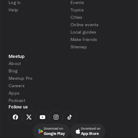
Log in
Events
Help
Topics
Cities
Online events
Local guides
Make friends
Sitemap
Meetup
About
Blog
Meetup Pro
Careers
Apps
Podcast
Follow us
Download on
Download on
Google Play
App Store