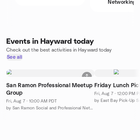
Networking
Events in Hayward today
Check out the best activities in Hayward today
See all
San Ramon Professional Meetup
Friday Lunch Pic
Group
Fri, Aug 7 · 12:00 PM 
Fri, Aug 7 · 10:00 AM PDT
by San Ramon Social and Professional Networking Meetup Group