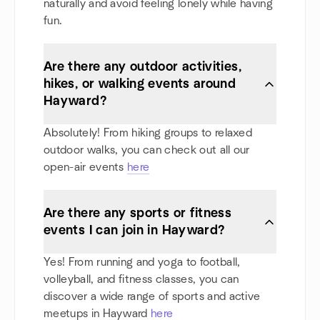
naturally and avoid feeling lonely while having
fun.
Are there any outdoor activities,
hikes, or walking events around
Hayward?
Absolutely! From hiking groups to relaxed
outdoor walks, you can check out all our
open-air events
here
Are there any sports or fitness
events I can join in Hayward?
Yes! From running and yoga to football,
volleyball, and fitness classes, you can
discover a wide range of sports and active
meetups in Hayward
here