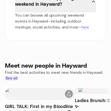
weekend in Hayward?
You can browse all upcoming weekend
events in Hayward—including outdoor
meetups, social activities, and more—
here
Meet new people in Hayward
Find the best activities to meet new friends in Hayward
See all
Ladies Brunch: 
GIRL TALK: First in my Bloodline
✨