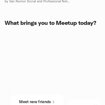
by San Ramon Social and Professional Networking Meetup Group
What brings you to Meetup today?
Meet new friends