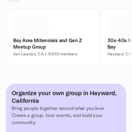
Bay Area Millennials and Gen Z
30s-40s M
Meetup Group
Bay
San Leandro, CA • 10349 members
Hayward, CA
Organize your own group in Hayward,
California
Bring people together around what you love.
Create a group, host events, and build your
community.