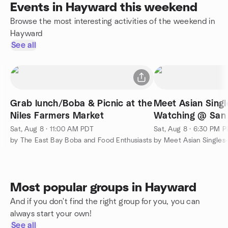
Events in Hayward this weekend
Browse the most interesting activities of the weekend in
Hayward
See all
Grab lunch/Boba & Picnic at the
Meet Asian Singl
Niles Farmers Market
Watching @ San 
Sat, Aug 8 · 11:00 AM PDT
Sat, Aug 8 · 6:30 PM 
by The East Bay Boba and Food Enthusiasts
by Meet Asian Singles
Most popular groups in Hayward
And if you don't find the right group for you, you can
always start your own!
See all