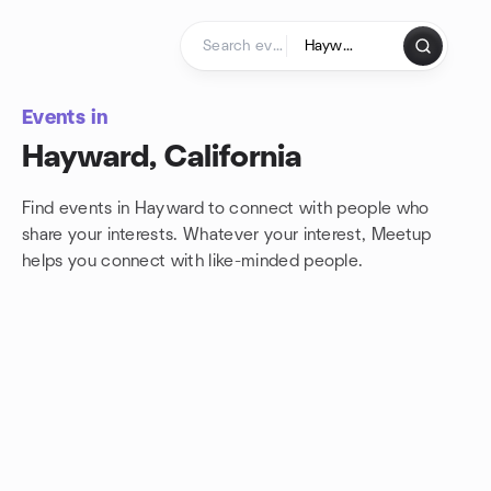
Skip to content
Homepage
Events in
Hayward, California
Find events in Hayward to connect with people who
share your interests. Whatever your interest, Meetup
helps you connect with
like-minded people.