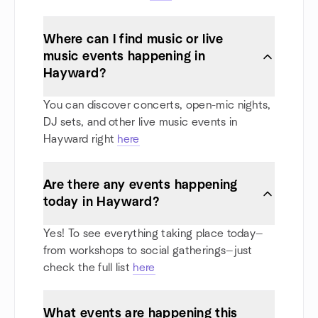
Where can I find music or live
music events happening in
Hayward?
You can discover concerts, open-mic nights,
DJ sets, and other live music events in
Hayward right
here
Are there any events happening
today in Hayward?
Yes! To see everything taking place today—
from workshops to social gatherings—just
check the full list
here
What events are happening this