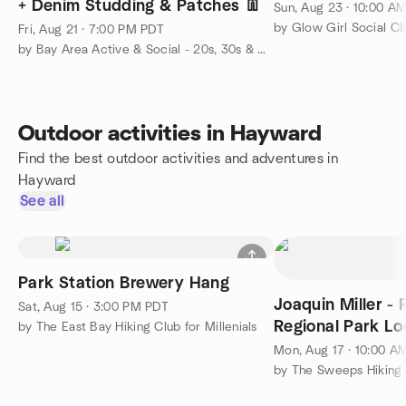
+ Denim Studding & Patches 👖
Sun, Aug 23 · 10:00 A
by Glow Girl Social Cl
Fri, Aug 21 · 7:00 PM PDT
by Bay Area Active & Social - 20s, 30s & 40s
Outdoor activities in Hayward
Find the best outdoor activities and adventures in
Hayward
See all
Park Station Brewery Hang
Joaquin Miller -
Sat, Aug 15 · 3:00 PM PDT
Regional Park Loo
by The East Bay Hiking Club for Millenials
Mon, Aug 17 · 10:00 A
by The Sweeps Hiking