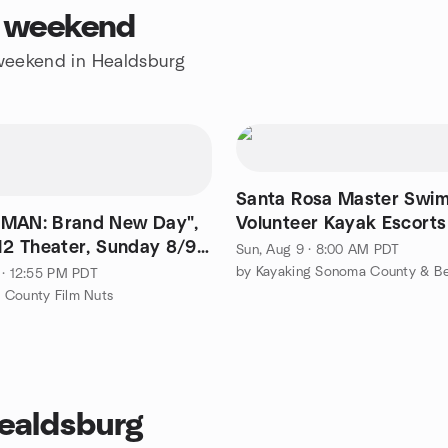
s weekend
e weekend in Healdsburg
Santa Rosa Master Swim
MAN: Brand New Day",
Volunteer Kayak Escorts
12 Theater, Sunday 8/9,
Sun, Aug 9 · 8:00 AM PDT
film 1:10)
by Kayaking Sonoma County & B
 · 12:55 PM PDT
 County Film Nuts
Healdsburg