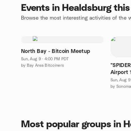
Events in Healdsburg thi
Browse the most interesting activities of th
North Bay - Bitcoin Meetup
Sun, Aug 9 · 4:00 PM PDT
"SPIDER
by Bay Area Bitcoiners
Airport 
12:55pm(
Sun, Aug 9
by Sonoma
Most popular groups in 