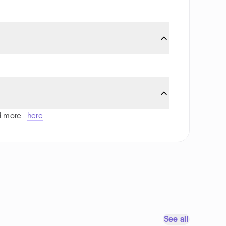
nd more—
here
See all