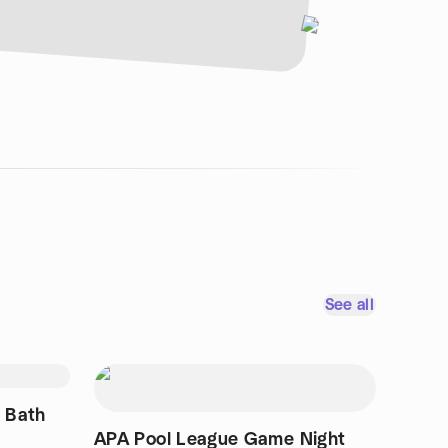
See all
 Bath
APA Pool League Game Night