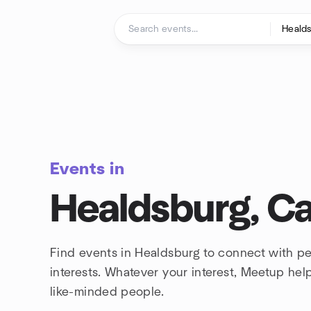
Skip to content
Homepage
Events in
Healdsburg, Cal
Find events in Healdsburg to connect with p
interests. Whatever your interest, Meetup he
like-minded people.