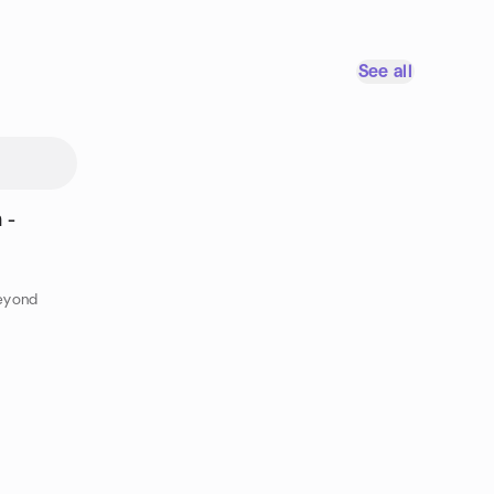
See all
 -
eyond