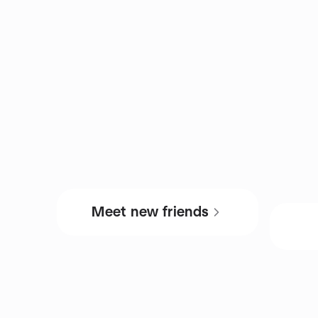
Meet new friends