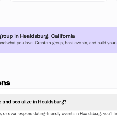
roup in Healdsburg, California
und what you love. Create a group, host events, and build you
ons
 and socialize in Healdsburg?
or even explore dating-friendly events in Healdsburg, you'll find