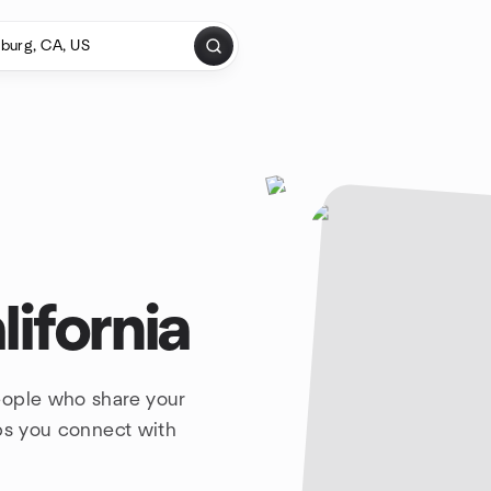
ifornia
eople who share your
lps you connect with