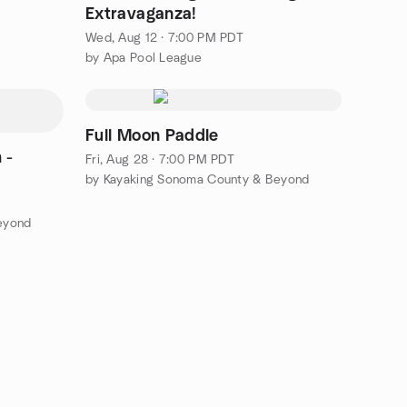
Extravaganza!
Wed, Aug 12 · 7:00 PM PDT
by Apa Pool League
Full Moon Paddle
 -
Fri, Aug 28 · 7:00 PM PDT
by Kayaking Sonoma County & Beyond
eyond