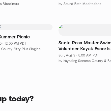
a Bitcoiners
by Sound Bath Meditations
Summer Picnic
Santa Rosa Master Swim
0 · 12:00 PM PDT
Volunteer Kayak Escorts
County Fifty-Plus Singles
Sun, Aug 9 · 8:00 AM PDT
by Kayaking Sonoma County & B
up today?