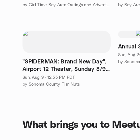
by Girl Time Bay Area Outings and Adventures
by Bay Are
Annual 
Sun, Aug 3
"SPIDERMAN: Brand New Day",
by Sonoma 
Airport 12 Theater, Sunday 8/9,
12:55pm(film 1:10)
Sun, Aug 9 · 12:55 PM PDT
by Sonoma County Film Nuts
What brings you to Meet