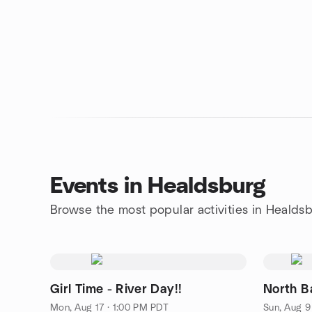
Events in Healdsburg
Browse the most popular activities in Healds
Girl Time - River Day!!
North B
Mon, Aug 17 · 1:00 PM PDT
Sun, Aug 9