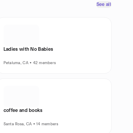
See all
Ladies with No Babies
Petaluma, CA • 42 members
coffee and books
Santa Rosa, CA • 14 members