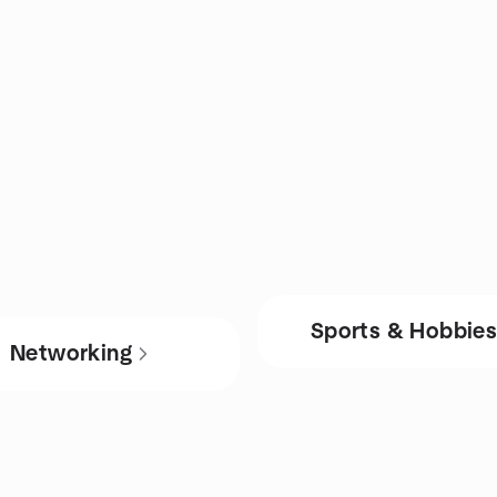
Sports & Hobbie
Networking