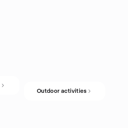
s
Outdoor activities