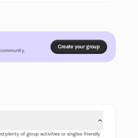
Create your group
r community.
 plenty of group activities or singles-friendly