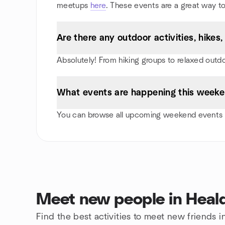
meetups
here
. These events are a great way to
Are there any outdoor activities, hike
Absolutely! From hiking groups to relaxed outd
What events are happening this weeke
You can browse all upcoming weekend events i
Meet new people in Heal
Find the best activities to meet new friends 