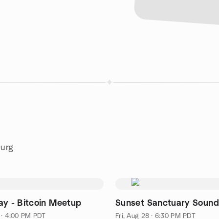
burg
ay - Bitcoin Meetup
Sunset Sanctuary Sound
 · 4:00 PM PDT
Fri, Aug 28 · 6:30 PM PDT