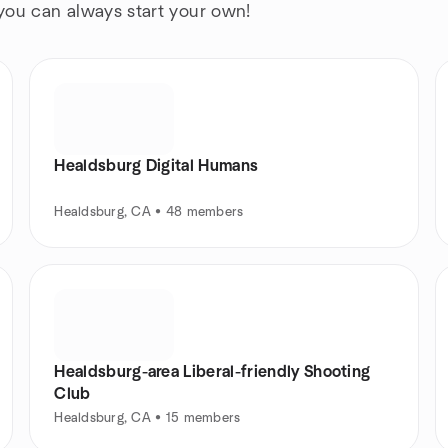
 you can always start your own!
Healdsburg Digital Humans
Healdsburg, CA • 48 members
Healdsburg-area Liberal-friendly Shooting
Club
Healdsburg, CA • 15 members