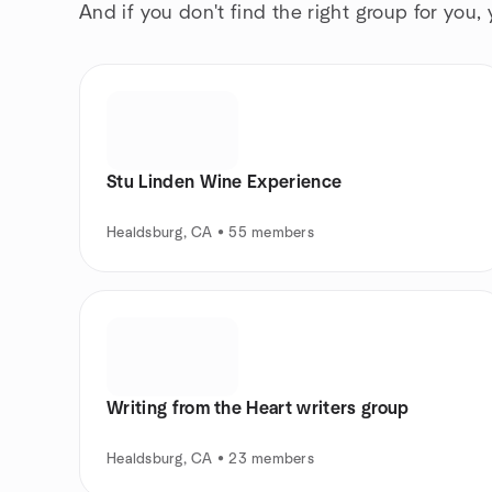
And if you don't find the right group for you,
Stu Linden Wine Experience
Healdsburg, CA • 55 members
Writing from the Heart writers group
Healdsburg, CA • 23 members