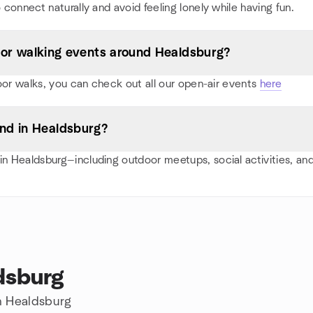
 connect naturally and avoid feeling lonely while having fun.
s, or walking events around Healdsburg?
oor walks, you can check out all our open-air events
here
nd in Healdsburg?
n Healdsburg—including outdoor meetups, social activities, a
dsburg
in Healdsburg