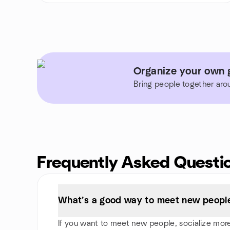
Organize your own g
Bring people together aro
Frequently Asked Questi
What’s a good way to meet new people
If you want to meet new people, socialize more, 