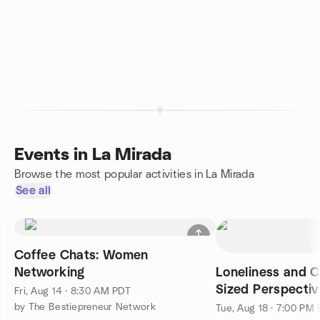
Events in La Mirada
Browse the most popular activities in La Mirada
See all
Coffee Chats: Women
Networking
Loneliness and C
Sized Perspectiv
Fri, Aug 14 · 8:30 AM PDT
by The Bestiepreneur Network
Tue, Aug 18 · 7:00 PM