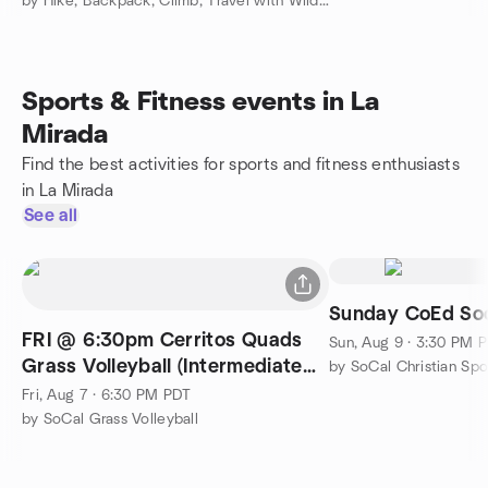
by Hike, Backpack, Climb, Travel with Wilderness Travel Course
Sports & Fitness events in La
Mirada
Find the best activities for sports and fitness enthusiasts
in La Mirada
See all
Sunday CoEd So
FRI @ 6:30pm Cerritos Quads
Sun, Aug 9 · 3:30 PM 
Grass Volleyball (Intermediate
by SoCal Christian Sp
Plus)
Fri, Aug 7 · 6:30 PM PDT
by SoCal Grass Volleyball