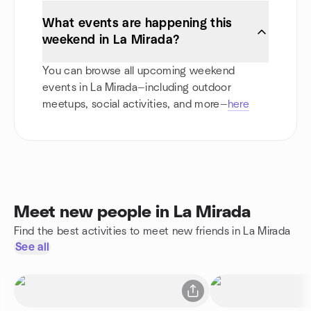
What events are happening this
weekend in La Mirada?
You can browse all upcoming weekend
events in La Mirada—including outdoor
meetups, social activities, and more—
here
Meet new people in La Mirada
Find the best activities to meet new friends in La Mirada
See all