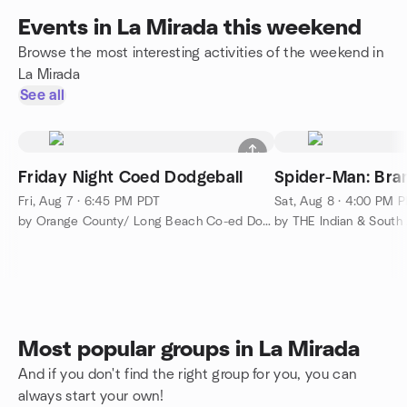
Events in La Mirada this weekend
Browse the most interesting activities of the weekend in
La Mirada
See all
Friday Night Coed Dodgeball
Spider-Man: Br
Fri, Aug 7 · 6:45 PM PDT
Sat, Aug 8 · 4:00 PM 
by Orange County/ Long Beach Co-ed Dodgeball
Most popular groups in La Mirada
And if you don't find the right group for you, you can
always start your own!