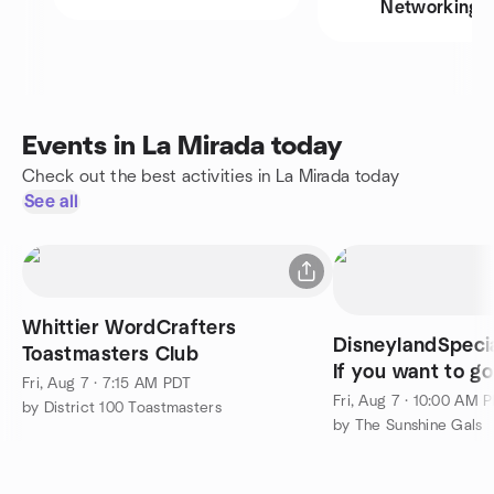
Networking
Events in La Mirada today
Check out the best activities in La Mirada today
See all
Whittier WordCrafters
DisneylandSpeci
Toastmasters Club
If you want to g
Fri, Aug 7 · 7:15 AM PDT
comment
Fri, Aug 7 · 10:00 AM 
by District 100 Toastmasters
by The Sunshine Gals