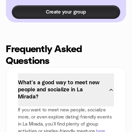
Create your group
Frequently Asked
Questions
What’s a good way to meet new
people and socialize in La
Mirada?
If you want to meet new people, socialize
more, or even explore dating-friendly events
in La Mirada, you'll find plenty of group
activities or singles-friendly meetups
here
.