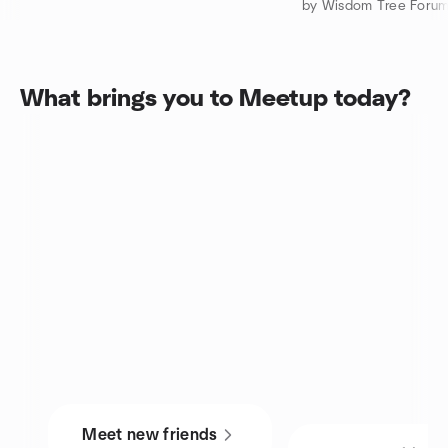
by Wisdom Tree For
What brings you to Meetup today?
Meet new friends