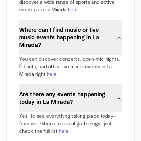
discover a wide range of sports and active
meetups in La Mirada
here
Where can I find music or live
music events happening in La
Mirada?
You can discover concerts, open-mic nights,
DJ sets, and other live music events in La
Mirada right
here
Are there any events happening
today in La Mirada?
Yes! To see everything taking place today—
from workshops to social gatherings—just
check the full list
here