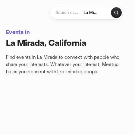
Skip to content
Homepage
Events in
La Mirada, California
Find events in La Mirada to connect with people who
share your interests. Whatever your interest, Meetup
helps you connect with
like-minded people.