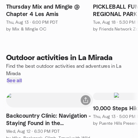
Thursday Mix and Mingle @
PICKLEBALL FU
Chapter 4 Les Amis
REGIONAL PARK
Thu, Aug 13 · 6:00 PM PDT
Tue, Aug 18 · 5:30 PM
by Mix & Mingle OC
by Friends Network Z
Outdoor activities in La Mirada
Find the best outdoor activities and adventures in La
Mirada
See all
10,000 Steps Hi
Backcountry Clinic: Navigation -
Thu, Aug 13 · 5:00 PM
Staying Found in the
by Puente Hills Preser
Backcountry
Wed, Aug 12 · 6:30 PM PDT