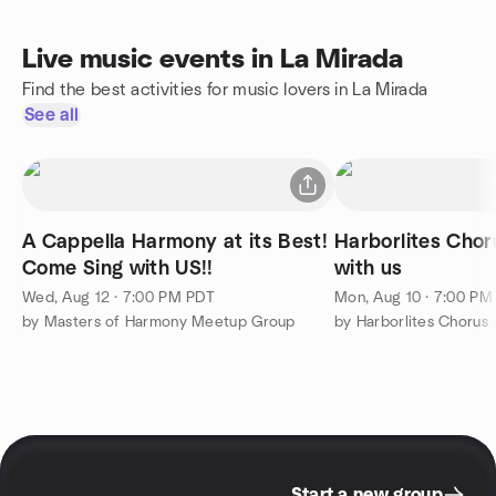
Live music events in La Mirada
Find the best activities for music lovers in La Mirada
See all
A Cappella Harmony at its Best!
Harborlites Chor
Come Sing with US!!
with us
Wed, Aug 12 · 7:00 PM PDT
Mon, Aug 10 · 7:00 PM
by Masters of Harmony Meetup Group
by Harborlites Chorus 
Start a new group