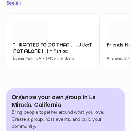
See all
" ¡ ᗯᗩᑎTEᗪ TO ᗪO TᕼᗩT . . . ᒍᑌᔕT
Friends N
ᑎOT ᗩᒪOᑎE ! ! ! ℠ " ιᥒ ᥆ᥴ
Buena Park, CA • 14153 members
Anaheim, CA
Organize your own group in La
Mirada, California
Bring people together around what you love.
Create a group, host events, and build your
community.