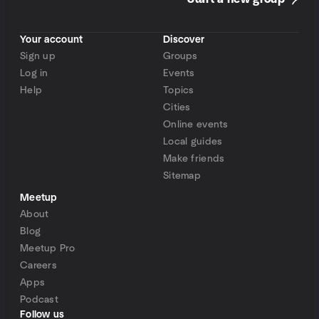
Your account
Discover
Sign up
Groups
Log in
Events
Help
Topics
Cities
Online events
Local guides
Make friends
Sitemap
Meetup
About
Blog
Meetup Pro
Careers
Apps
Podcast
Follow us