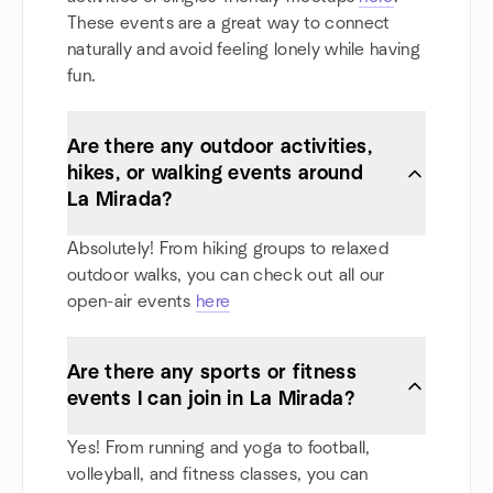
These events are a great way to connect
naturally and avoid feeling lonely while having
fun.
Are there any outdoor activities,
hikes, or walking events around
La Mirada?
Absolutely! From hiking groups to relaxed
outdoor walks, you can check out all our
open-air events
here
Are there any sports or fitness
events I can join in La Mirada?
Yes! From running and yoga to football,
volleyball, and fitness classes, you can