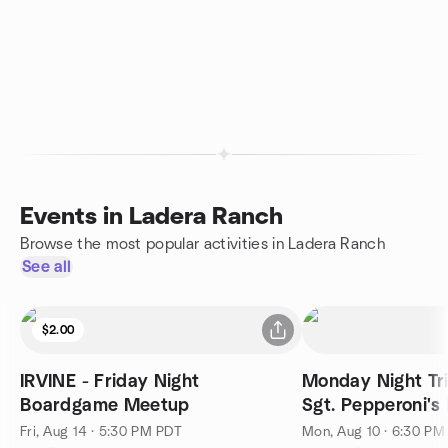
Events in Ladera Ranch
Browse the most popular activities in Ladera Ranch
See all
$2.00
IRVINE - Friday Night
Monday Night Tr
Boardgame Meetup
Sgt. Pepperoni's 
Fri, Aug 14 · 5:30 PM PDT
Mon, Aug 10 · 6:30 PM