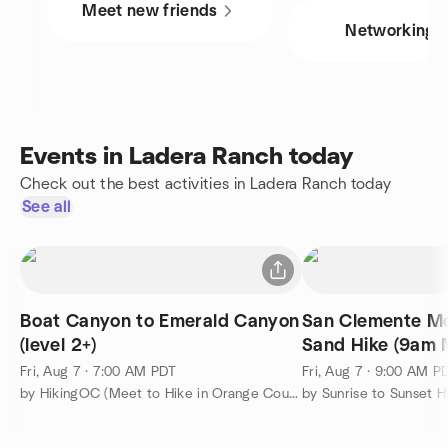
Meet new friends
Networking
Events in Ladera Ranch today
Check out the best activities in Ladera Ranch today
See all
Boat Canyon to Emerald Canyon
San Clemente M
(level 2+)
Sand Hike (9am
Friday)
Fri, Aug 7 · 7:00 AM PDT
Fri, Aug 7 · 9:00 AM P
by HikingOC (Meet to Hike in Orange County & Travel the World)
by Sunrise to Sunset H