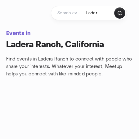
Skip to content
Homepage
Events in
Ladera Ranch, California
Find events in Ladera Ranch to connect with people who
share your interests. Whatever your interest, Meetup
helps you connect with
like-minded people.