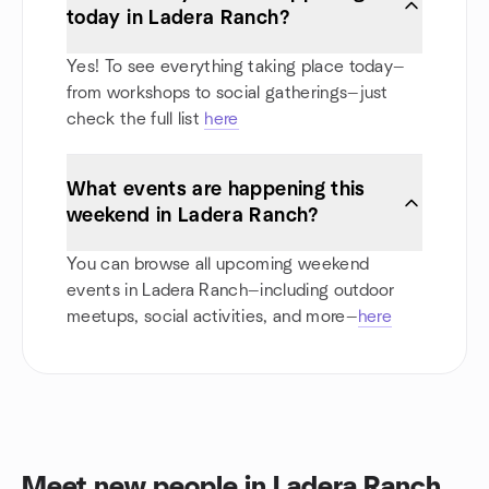
today in Ladera Ranch?
Yes! To see everything taking place today—
from workshops to social gatherings—just
check the full list
here
What events are happening this
weekend in Ladera Ranch?
You can browse all upcoming weekend
events in Ladera Ranch—including outdoor
meetups, social activities, and more—
here
Meet new people in Ladera Ranch