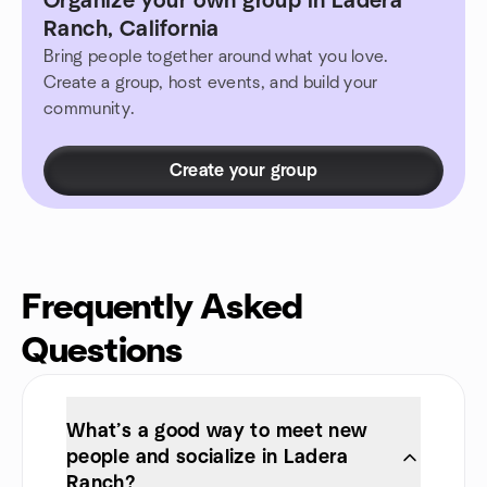
Organize your own group in Ladera
Ranch, California
Bring people together around what you love.
Create a group, host events, and build your
community.
Create your group
Frequently Asked
Questions
What’s a good way to meet new
people and socialize in Ladera
Ranch?