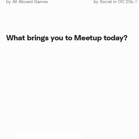
by All Aboard Games
by Social in OC 20s-3
What brings you to Meetup today?