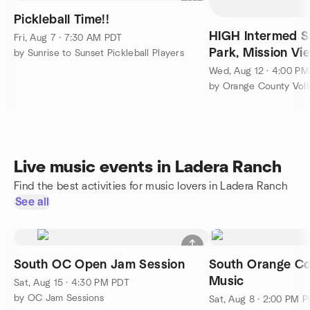
Pickleball Time!!
HIGH Intermed Sa
Fri, Aug 7 · 7:30 AM PDT
Park, Mission Vie
by Sunrise to Sunset Pickleball Players
lights, if needed.
Wed, Aug 12 · 4:00 P
by Orange County Voll
Live music events in Ladera Ranch
Find the best activities for music lovers in Ladera Ranch
See all
South OC Open Jam Session
South Orange Co
Music
Sat, Aug 15 · 4:30 PM PDT
by OC Jam Sessions
Sat, Aug 8 · 2:00 PM 