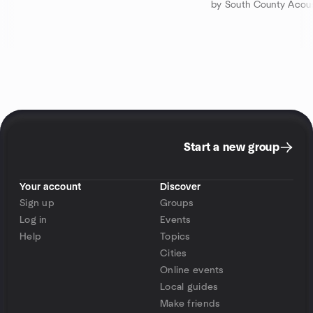
by South County Acous
Start a new group
Your account
Discover
Sign up
Groups
Log in
Events
Help
Topics
Cities
Online events
Local guides
Make friends