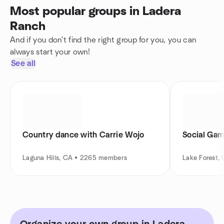
Most popular groups in Ladera
Ranch
And if you don't find the right group for you, you can
always start your own!
See all
Country dance with Carrie Wojo
Social Gam
Laguna Hills, CA • 2265 members
Lake Forest,