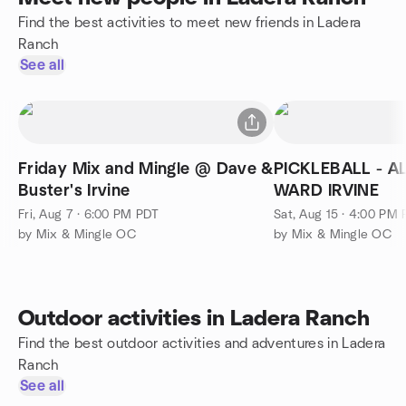
Find the best activities to meet new friends in Ladera
Ranch
See all
Friday Mix and Mingle @ Dave &
PICKLEBALL - ALL 
Buster's Irvine
WARD IRVINE
Fri, Aug 7 · 6:00 PM PDT
Sat, Aug 15 · 4:00 PM
by Mix & Mingle OC
by Mix & Mingle OC
Outdoor activities in Ladera Ranch
Find the best outdoor activities and adventures in Ladera
Ranch
See all