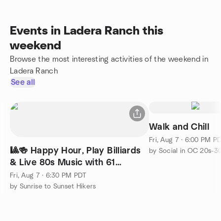
Events in Ladera Ranch this
weekend
Browse the most interesting activities of the weekend in
Ladera Ranch
See all
Walk and Chill
Fri, Aug 7 · 6:00 PM P
🎱🍻 Happy Hour, Play Billiards
by Social in OC 20s-3
& Live 80s Music with 61
Candles @ Big Shots! 🎶
Fri, Aug 7 · 6:30 PM PDT
by Sunrise to Sunset Hikers