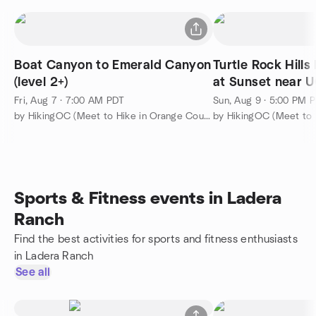
Boat Canyon to Emerald Canyon
Turtle Rock Hill
(level 2+)
at Sunset near U
3
Fri, Aug 7 · 7:00 AM PDT
Sun, Aug 9 · 5:00 PM 
by HikingOC (Meet to Hike in Orange County & Travel the World)
Sports & Fitness events in Ladera
Ranch
Find the best activities for sports and fitness enthusiasts
in Ladera Ranch
See all