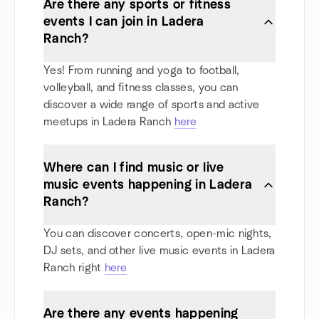
Are there any sports or fitness
events I can join in Ladera
Ranch?
Yes! From running and yoga to football,
volleyball, and fitness classes, you can
discover a wide range of sports and active
meetups in Ladera Ranch
here
Where can I find music or live
music events happening in Ladera
Ranch?
You can discover concerts, open-mic nights,
DJ sets, and other live music events in Ladera
Ranch right
here
Are there any events happening