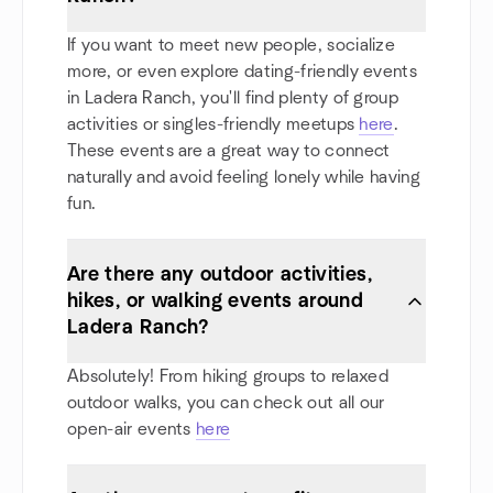
If you want to meet new people, socialize
more, or even explore dating-friendly events
in Ladera Ranch, you'll find plenty of group
activities or singles-friendly meetups
here
.
These events are a great way to connect
naturally and avoid feeling lonely while having
fun.
Are there any outdoor activities,
hikes, or walking events around
Ladera Ranch?
Absolutely! From hiking groups to relaxed
outdoor walks, you can check out all our
open-air events
here